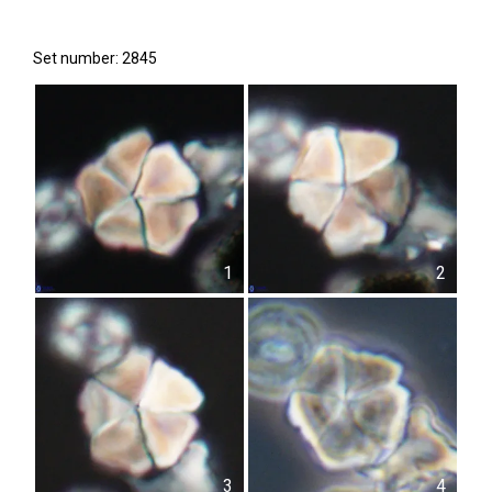
Set number: 2845
1
2
3
4