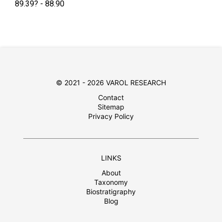
89.39? - 88.90
© 2021 - 2026 VAROL RESEARCH
Contact
Sitemap
Privacy Policy
LINKS
About
Taxonomy
Biostratigraphy
Blog