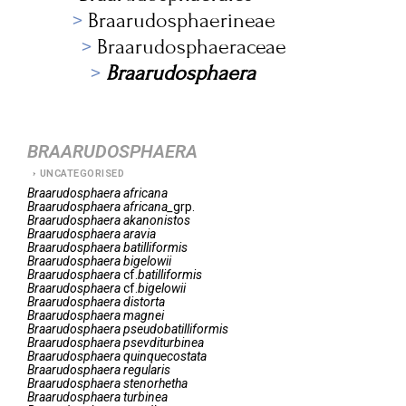
Braarudosphaerineae
Braarudosphaeraceae
Braarudosphaera
BRAARUDOSPHAERA
UNCATEGORISED
Braarudosphaera
africana
Braarudosphaera
africana_
grp.
Braarudosphaera
akanonistos
Braarudosphaera
aravia
Braarudosphaera
batilliformis
Braarudosphaera
bigelowii
Braarudosphaera
cf.
batilliformis
Braarudosphaera
cf.
bigelowii
Braarudosphaera
distorta
Braarudosphaera
magnei
Braarudosphaera
pseudobatilliformis
Braarudosphaera
psevditurbinea
Braarudosphaera
quinquecostata
Braarudosphaera
regularis
Braarudosphaera
stenorhetha
Braarudosphaera
turbinea