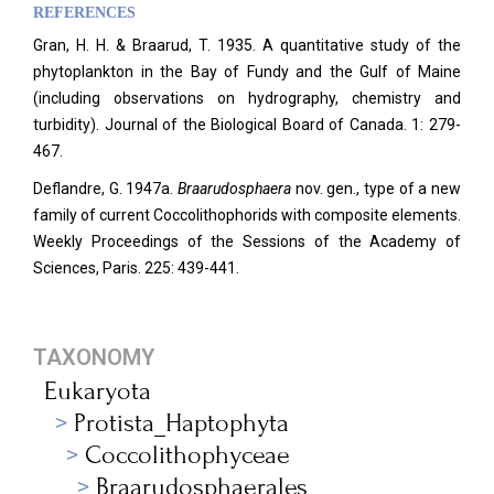
REFERENCES
Gran, H. H. & Braarud, T. 1935. A quantitative study of the
phytoplankton in the Bay of Fundy and the Gulf of Maine
(including observations on hydrography, chemistry and
turbidity). Journal of the Biological Board of Canada. 1: 279-
467.
Deflandre, G. 1947a.
Braarudosphaera
nov. gen., type of a new
family of current Coccolithophorids with composite elements.
Weekly Proceedings of the Sessions of the Academy of
Sciences, Paris. 225: 439-441.
TAXONOMY
Eukaryota
Protista_Haptophyta
Coccolithophyceae
Braarudosphaerales