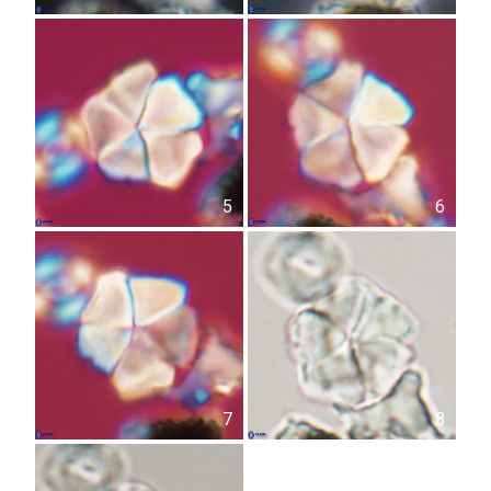
5
6
7
8