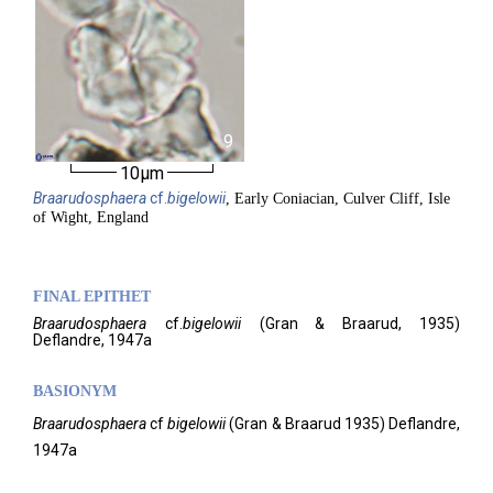
9
10µm
Braarudosphaera
cf.
bigelowii
, Early Coniacian, Culver Cliff, Isle
of Wight, England
FINAL EPITHET
Braarudosphaera
cf.
bigelowii
(
Gran & Braarud,
1935)
Deflandre,
1947a
BASIONYM
Braarudosphaera
cf
bigelowii
(Gran & Braarud 1935) Deflandre,
1947a