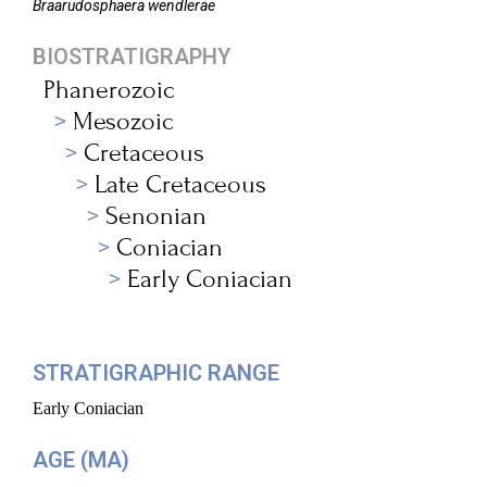
Braarudosphaera
wendlerae
BIOSTRATIGRAPHY
Phanerozoic
Mesozoic
Cretaceous
Late Cretaceous
Senonian
Coniacian
Early Coniacian
STRATIGRAPHIC RANGE
Early Coniacian
AGE (MA)