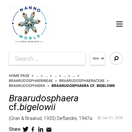
HOME PAGE
...
...
...
...
...
BRAARUDOSPHAERINEAE
BRAARUDOSPHAERACEAE
BRAARUDOSPHAERA
BRAARUDOSPHAERA CF. BIGELOWII
Braarudosphaera
cf.
bigelowii
(
Gran & Braarud,
1935)
Deflandre,
1947a
Jan 21, 2026
Share