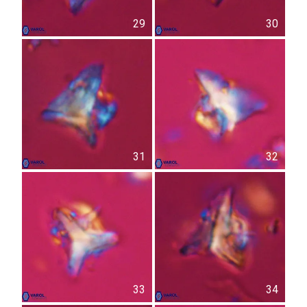
29
30
31
32
33
34