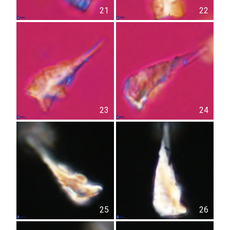
21
22
23
24
25
26