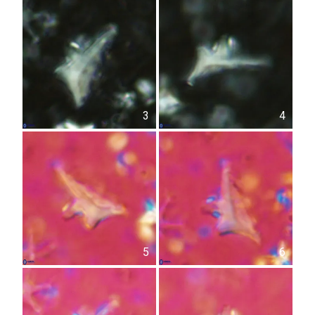
3
4
5
6