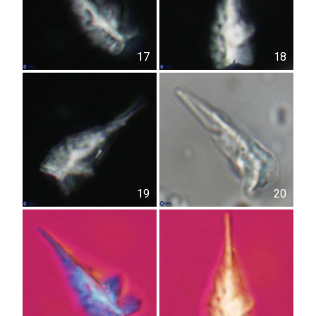
17
18
19
20