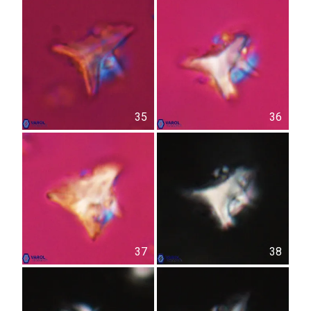
35
36
37
38