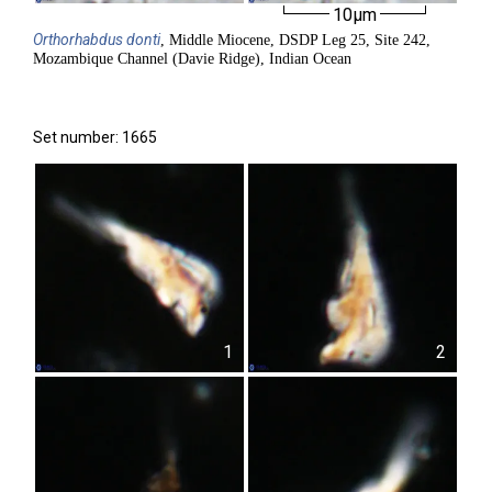
10µm
Orthorhabdus
donti
, Middle Miocene, DSDP Leg 25, Site 242,
Mozambique Channel (Davie Ridge), Indian Ocean
Set number: 1665
1
2