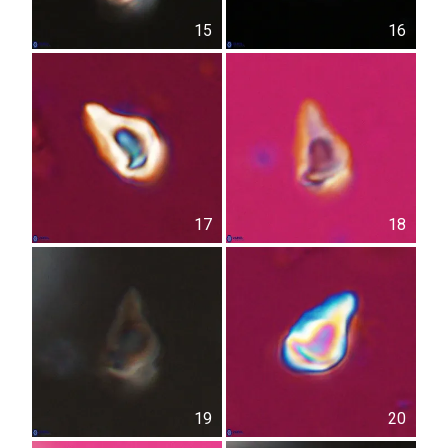
15
16
17
18
19
20