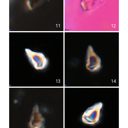
11
12
13
14