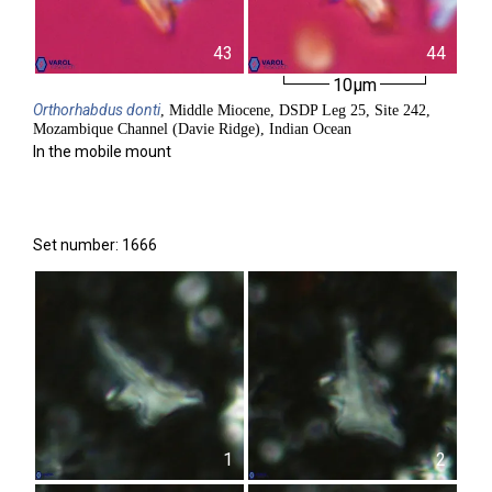
43
44
10µm
Orthorhabdus
donti
, Middle Miocene, DSDP Leg 25, Site 242,
Mozambique Channel (Davie Ridge), Indian Ocean
In the mobile mount
Set number: 1666
1
2