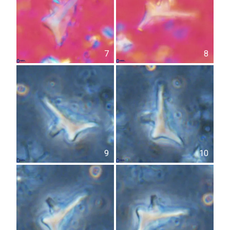
7
8
9
10