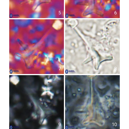
5
6
7
8
9
10