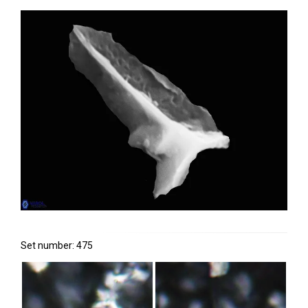
Set number: 475