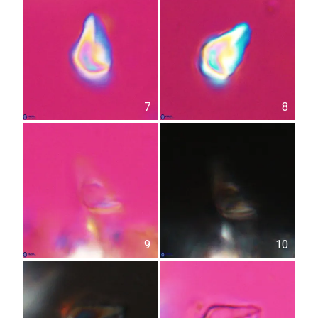
7
8
9
10