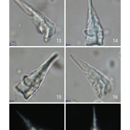
13
14
15
16