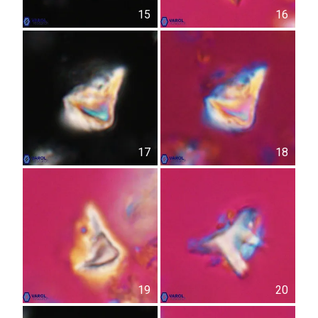
15
16
17
18
19
20