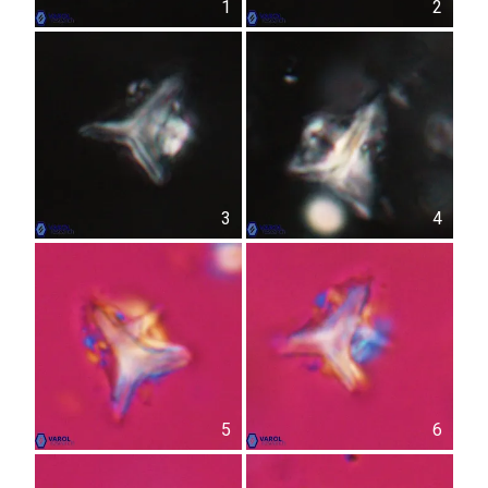
1
2
3
4
5
6