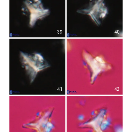
39
40
41
42