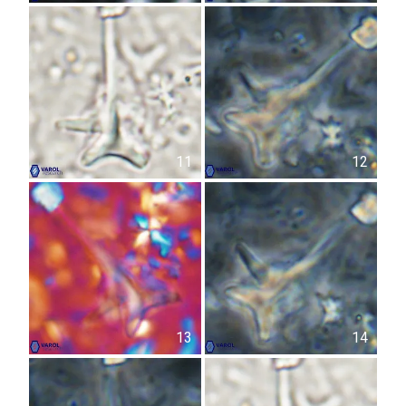
11
12
13
14