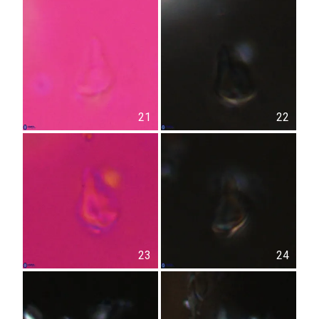
21
22
23
24