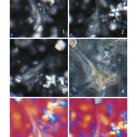
1
2
3
4