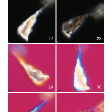
27
28
29
30