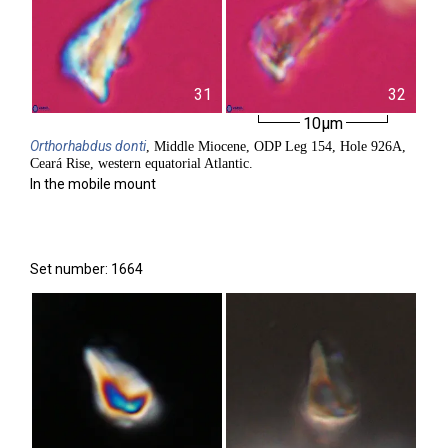
31
32
10µm
Orthorhabdus
donti
, Middle Miocene, ODP Leg 154, Hole 926A,
Ceará Rise, western equatorial Atlantic.
In the mobile mount
Set number: 1664