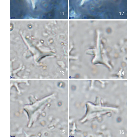
11
12
13
14
15
16