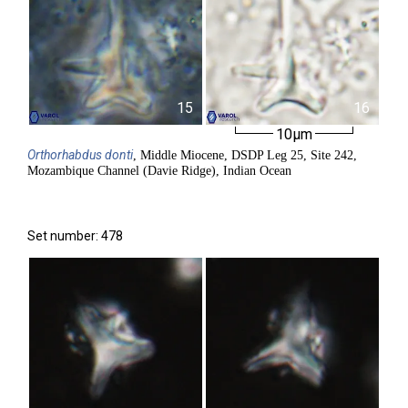
15
16
10µm
Orthorhabdus
donti
, Middle Miocene, DSDP Leg 25, Site 242,
Mozambique Channel (Davie Ridge), Indian Ocean
Set number: 478