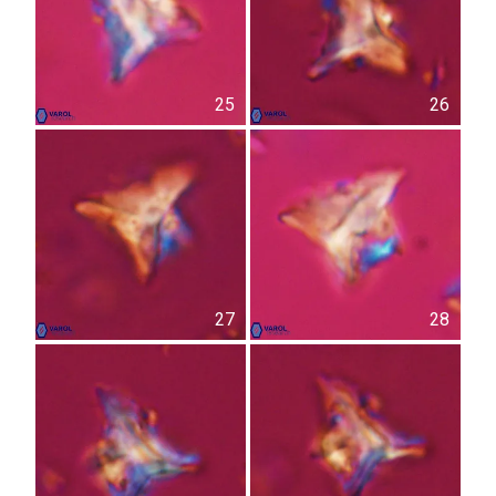
25
26
27
28