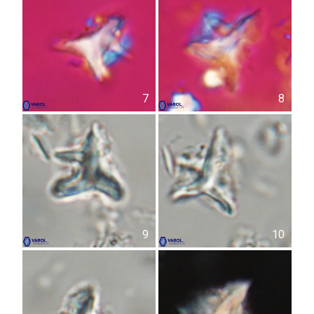
7
8
9
10