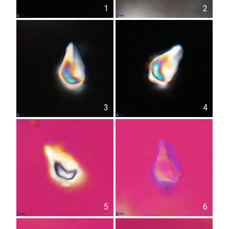
1
2
3
4
5
6