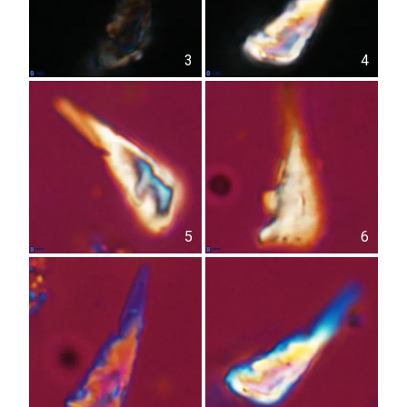
3
4
5
6