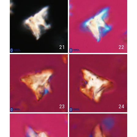
21
22
23
24