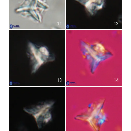
11
12
13
14