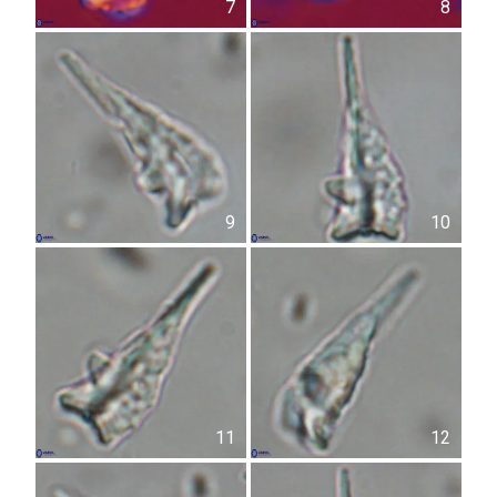
7
8
9
10
11
12