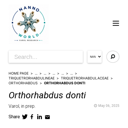
HOME PAGE
...
...
...
...
...
TRIQUETRORHABDULINEAE
TRIQUETRORHABDULACEAE
ORTHORHABDUS
ORTHORHABDUS DONTI
Orthorhabdus
donti
Varol,
in prep.
May 06, 2025
Share