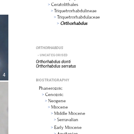
Ceratolithales
Triquetrorhabdulineae
Triquetrorhabdulaceae
Orthorhabdus
ORTHORHABDUS
UNCATEGORISED
Orthorhabdus
donti
Orthorhabdus
serratus
4
BIOSTRATIGRAPHY
Phanerozoic
Cenozoic
Neogene
Miocene
Middle Miocene
Serravalian
Early Miocene
Aquitanian