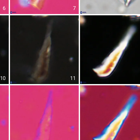
6
7
10
11