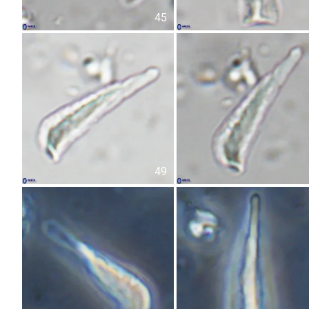
45
49