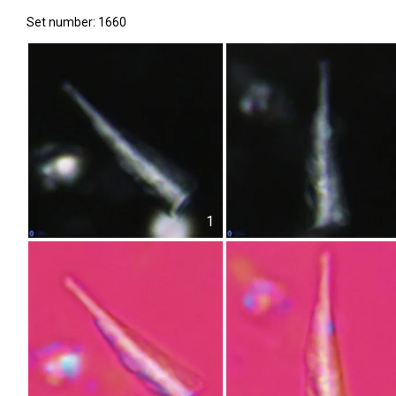
Set number: 1660
1