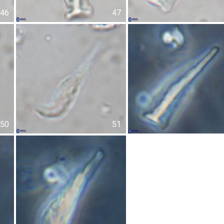
46
47
50
51