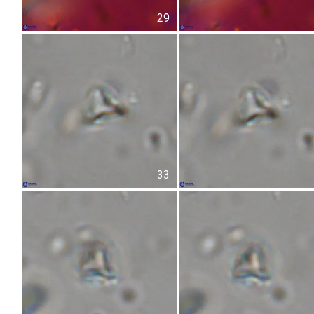
29
33