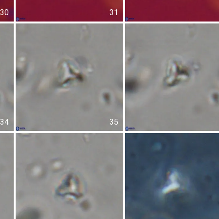
30
31
34
35