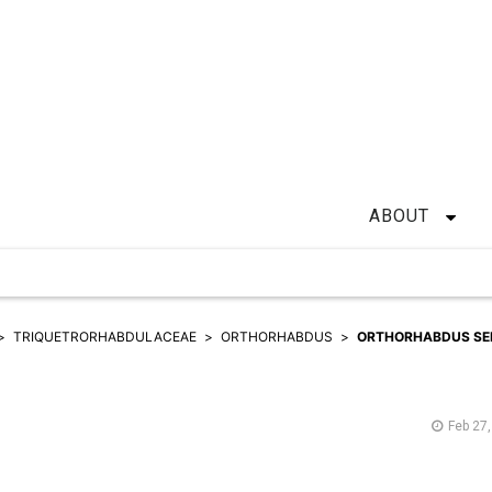
ABOUT
TRIQUETRORHABDULACEAE
ORTHORHABDUS
ORTHORHABDUS SE
Feb 27