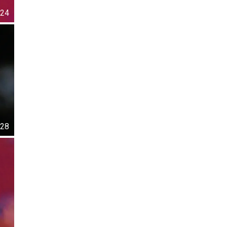
24
28