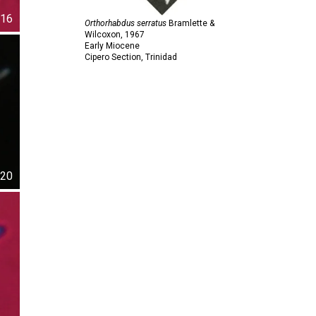
16
Orthorhabdus serratus
Bramlette &
Wilcoxon,
1967
Early Miocene
Cipero Section, Trinidad
20