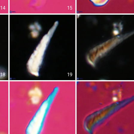
14
15
18
19