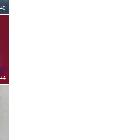
40
44