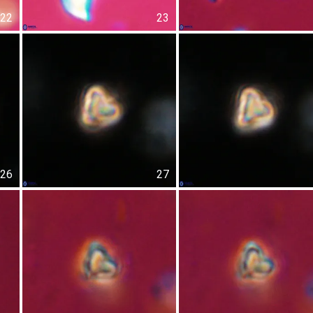
22
23
26
27