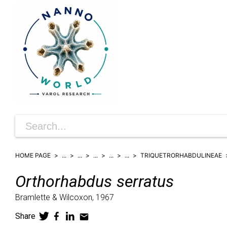
HOME PAGE
...
...
...
...
...
TRIQUETRORHABDULINEAE
Orthorhabdus
serratus
Bramlette & Wilcoxon,
1967
Share