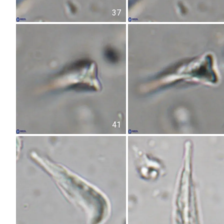
37
41