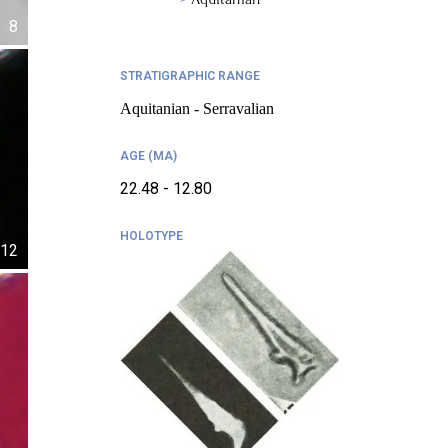
8
STRATIGRAPHIC RANGE
Aquitanian - Serravalian
AGE (MA)
22.48 - 12.80
HOLOTYPE
12