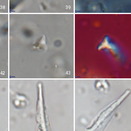
38
39
42
43