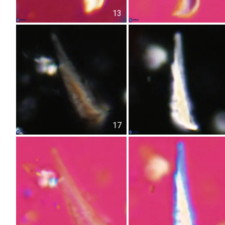
13
17