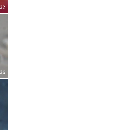
32
36