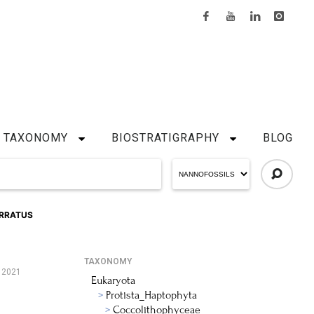
TAXONOMY
BIOSTRATIGRAPHY
BLOG
RRATUS
TAXONOMY
, 2021
Eukaryota
Protista_Haptophyta
Coccolithophyceae