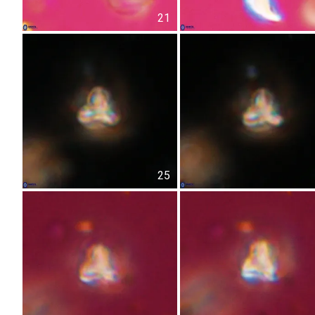
21
25