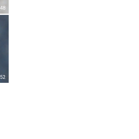
48
52