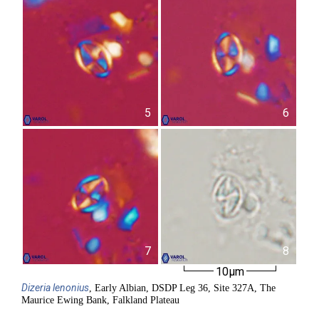
5
6
7
8
10µm
Dizeria
lenonius
, Early Albian, DSDP Leg 36, Site 327A, The
Maurice Ewing Bank, Falkland Plateau