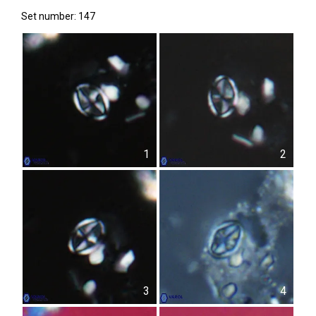
Set number: 147
1
2
3
4