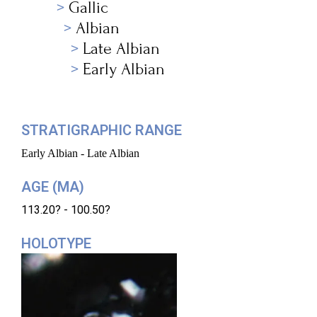
Gallic
Albian
Late Albian
Early Albian
STRATIGRAPHIC RANGE
Early Albian - Late Albian
AGE (MA)
113.20? - 100.50?
HOLOTYPE