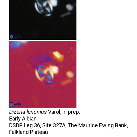
Dizeria lenonius
Varol,
in prep.
Early Albian
DSDP Leg 36, Site 327A, The Maurice Ewing Bank,
Falkland Plateau