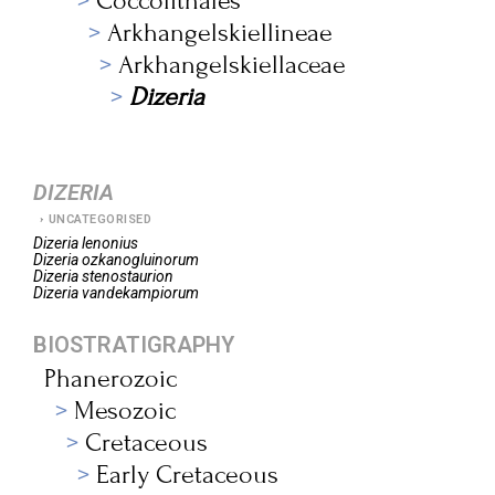
Coccolithales
Arkhangelskiellineae
Arkhangelskiellaceae
Dizeria
DIZERIA
UNCATEGORISED
Dizeria
lenonius
Dizeria
ozkanogluinorum
Dizeria
stenostaurion
Dizeria
vandekampiorum
BIOSTRATIGRAPHY
Phanerozoic
Mesozoic
Cretaceous
Early Cretaceous