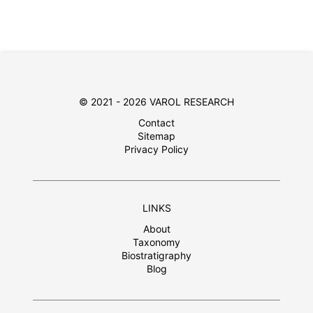
© 2021 - 2026 VAROL RESEARCH
Contact
Sitemap
Privacy Policy
LINKS
About
Taxonomy
Biostratigraphy
Blog