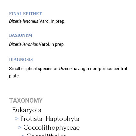
FINAL EPITHET
Dizeria
lenonius
Varol,
in prep.
BASIONYM
Dizeria
lenonius
Varol, in prep.
DIAGNOSIS
Small elliptical species of
Dizeria
having a non-porous central
plate.
TAXONOMY
Eukaryota
Protista_Haptophyta
Coccolithophyceae