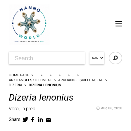
HOME PAGE
...
...
...
...
...
ARKHANGELSKIELLINEAE
ARKHANGELSKIELLACEAE
DIZERIA
DIZERIA LENONIUS
Dizeria
lenonius
Varol,
in prep.
Aug 06, 2020
Share