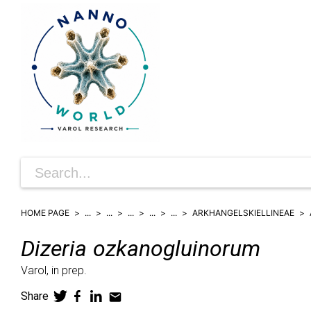
HOME PAGE
...
...
...
...
...
ARKHANGELSKIELLINEAE
Dizeria
ozkanogluinorum
Varol,
in prep.
Share