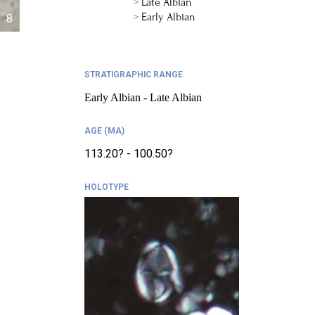
Late Albian
Early Albian
8
STRATIGRAPHIC RANGE
Early Albian - Late Albian
AGE (MA)
113.20? - 100.50?
HOLOTYPE