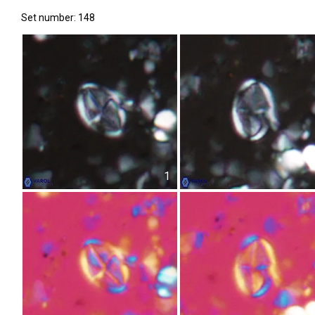
Set number: 148
1