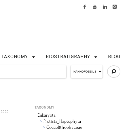
TAXONOMY
BIOSTRATIGRAPHY
BLOG
TAXONOMY
 2020
Eukaryota
Protista_Haptophyta
Coccolithophyceae