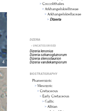
Coccolithales
Arkhangelskiellineae
Arkhangelskiellaceae
Dizeria
DIZERIA
UNCATEGORISED
Dizeria
lenonius
Dizeria
ozkanogluinorum
Dizeria
stenostaurion
4
Dizeria
vandekampiorum
BIOSTRATIGRAPHY
Phanerozoic
Mesozoic
Cretaceous
Early Cretaceous
Gallic
Albian