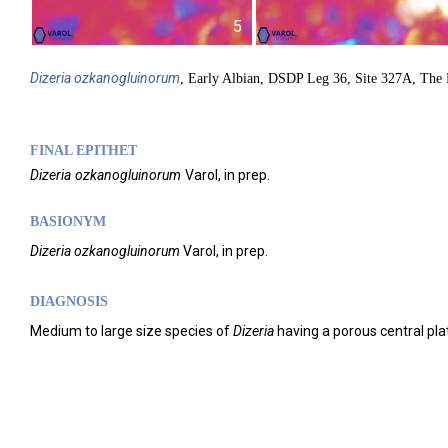
5
Dizeria
ozkanogluinorum
, Early Albian, DSDP Leg 36, Site 327A, The
FINAL EPITHET
Dizeria
ozkanogluinorum
Varol,
in prep.
BASIONYM
Dizeria
ozkanogluinorum
Varol, in prep.
DIAGNOSIS
Medium to large size species of
Dizeria
having a porous central pla