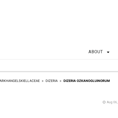
ABOUT
ARKHANGELSKIELLACEAE
DIZERIA
DIZERIA OZKANOGLUINORUM
Aug 06,