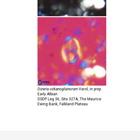
Dizeria ozkanogluinorum
Varol,
in prep.
Early Albian
DSDP Leg 36, Site 327A, The Maurice
Ewing Bank, Falkland Plateau