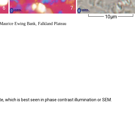
6
7
10µm
 Maurice Ewing Bank, Falkland Plateau
te, which is best seen in phase contrast illumination or SEM
.