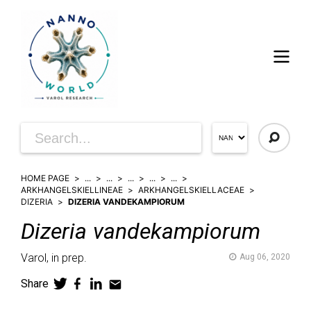
HOME PAGE
...
...
...
...
...
ARKHANGELSKIELLINEAE
ARKHANGELSKIELLACEAE
DIZERIA
DIZERIA VANDEKAMPIORUM
Dizeria
vandekampiorum
Varol,
in prep.
Aug 06, 2020
Share