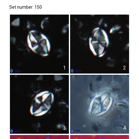
Set number: 150
1
2
3
4