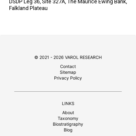
DSDP Leg 36, Site 327A, The Maurice Ewing Bank,
Falkland Plateau
© 2021 - 2026 VAROL RESEARCH
Contact
Sitemap
Privacy Policy
LINKS
About
Taxonomy
Biostratigraphy
Blog