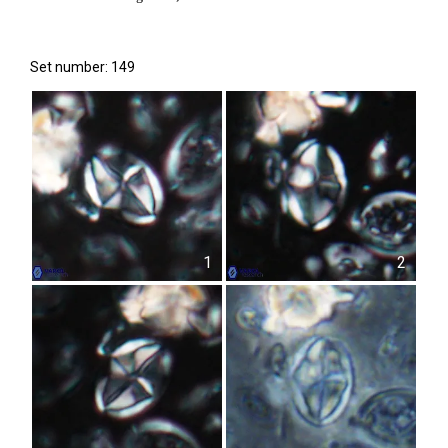
Set number: 149
1
2