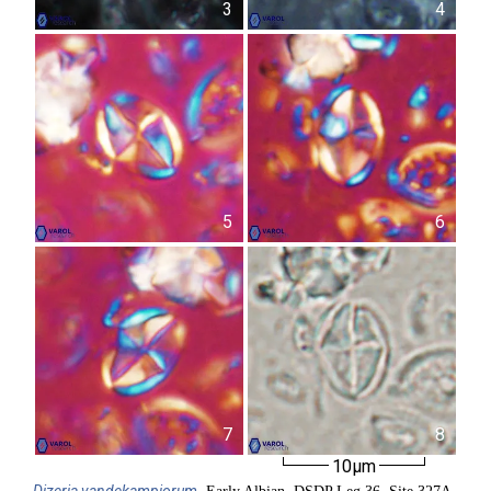
3
4
5
6
7
8
10µm