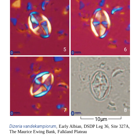
5
6
7
8
10µm
Dizeria
vandekampiorum
, Early Albian, DSDP Leg 36, Site 327A,
The Maurice Ewing Bank, Falkland Plateau