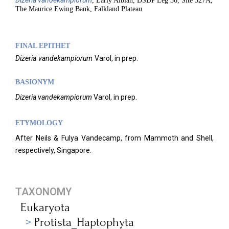
Dizeria
vandekampiorum
, Early Albian, DSDP Leg 36, Site 327A,
The Maurice Ewing Bank, Falkland Plateau
FINAL EPITHET
Dizeria
vandekampiorum
Varol,
in prep.
BASIONYM
Dizeria
vandekampiorum
Varol, in prep.
ETYMOLOGY
After Neils & Fulya Vandecamp, from Mammoth and Shell,
respectively, Singapore.
TAXONOMY
Eukaryota
Protista_Haptophyta