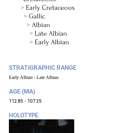
Early Cretaceous
Gallic
Albian
Late Albian
Early Albian
STRATIGRAPHIC RANGE
Early Albian - Late Albian
AGE (MA)
112.85 - 107.35
HOLOTYPE