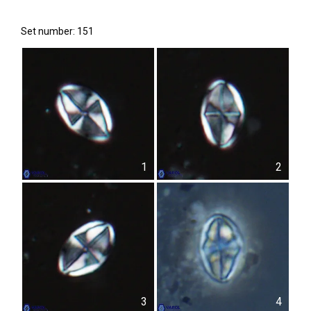
Set number: 151
1
2
3
4