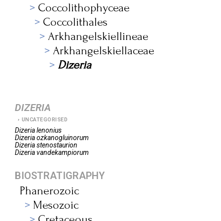
Coccolithophyceae
Coccolithales
Arkhangelskiellineae
Arkhangelskiellaceae
Dizeria
DIZERIA
UNCATEGORISED
Dizeria
lenonius
Dizeria
ozkanogluinorum
Dizeria
stenostaurion
Dizeria
vandekampiorum
BIOSTRATIGRAPHY
Phanerozoic
Mesozoic
Cretaceous