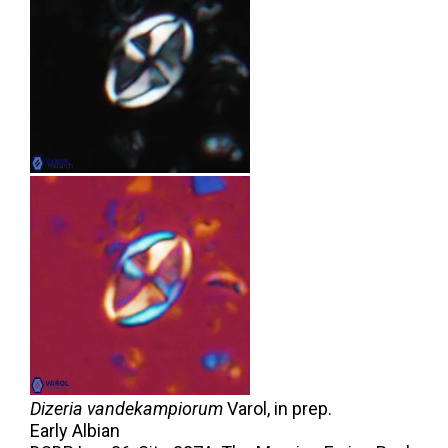
Dizeria vandekampiorum
Varol,
in prep.
Early Albian