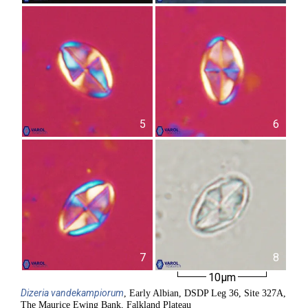
5
6
7
8
10µm
Dizeria
vandekampiorum
, Early Albian, DSDP Leg 36, Site 327A,
The Maurice Ewing Bank, Falkland Plateau