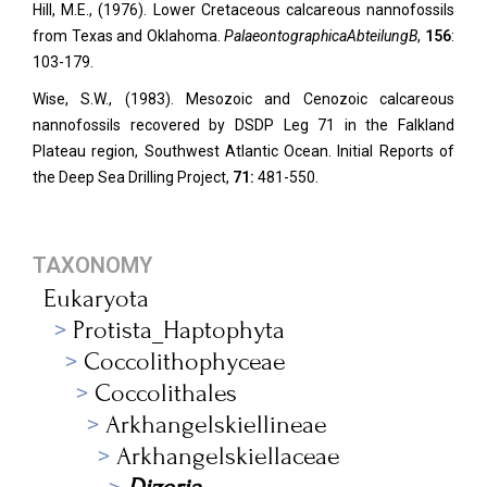
Hill, M.E., (1976). Lower Cretaceous calcareous nannofossils
from Texas and Oklahoma.
Palaeontographica
Abteilung
B
,
156
:
103-179.
Wise, S.W., (1983). Mesozoic and Cenozoic calcareous
nannofossils recovered by DSDP Leg 71 in the Falkland
Plateau region, Southwest Atlantic Ocean. Initial Reports of
the Deep Sea Drilling Project,
71:
481-550.
TAXONOMY
Eukaryota
Protista_Haptophyta
Coccolithophyceae
Coccolithales
Arkhangelskiellineae
Arkhangelskiellaceae