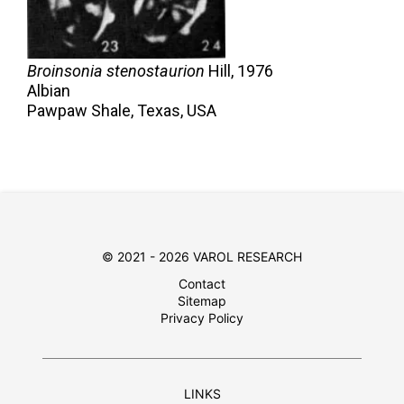
Broinsonia stenostaurion
Hill,
1976
Albian
Pawpaw Shale, Texas, USA
© 2021 - 2026 VAROL RESEARCH
Contact
Sitemap
Privacy Policy
LINKS