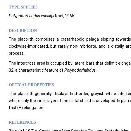
TYPE SPECIES
Polypodorhabdus escaigii
Noël, 1965
DESCRIPTION
The placolith comprises a cretarhabdid pelaga sloping towards
clockwise-imbricated, but rarely non-imbricate, and a distally ar
process.
The intercross area is occupied by lateral bars that delimit elongat
32, a characteristic feature of
Polypodorhabdus
.
OPTICAL PROPERTIES
The placolith generally displays first-order, greyish-white inte
where only the inner layer of the distal shield is developed. In plan
fast (–) elongation.
REFERENCES