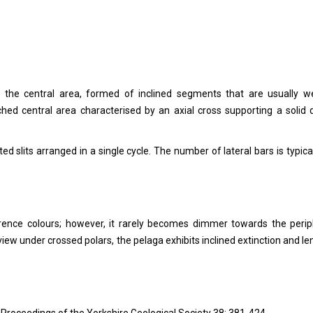
 the central area, formed of inclined segments that are usually w
ched central area characterised by an axial cross supporting a solid d
ed slits arranged in a single cycle. The number of lateral bars is typical
rference colours; however, it rarely becomes dimmer towards the perip
 view under crossed polars, the pelaga exhibits inclined extinction and le