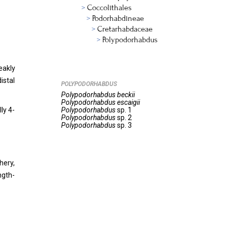
Coccolithales
Podorhabdineae
Cretarhabdaceae
Polypodorhabdus
eakly
istal
POLYPODORHABDUS
Polypodorhabdus
beckii
Polypodorhabdus
escaigii
ly 4-
Polypodorhabdus
sp. 1
Polypodorhabdus
sp. 2
Polypodorhabdus
sp. 3
hery,
ngth-