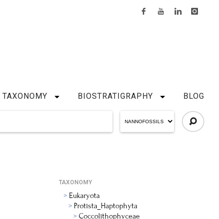
TAXONOMY
BIOSTRATIGRAPHY
BLOG
TAXONOMY
Eukaryota
Protista_Haptophyta
Coccolithophyceae