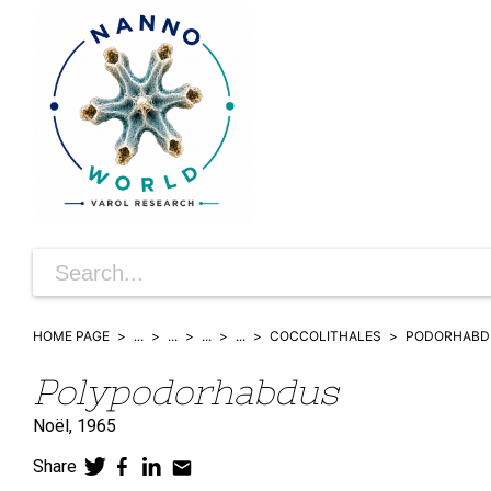
HOME PAGE
...
...
...
...
COCCOLITHALES
PODORHABD
Polypodorhabdus
Noël,
1965
Share