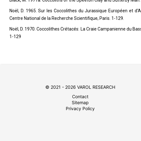
Black, M. 1971a. Coccoliths of the Speeton Clay and Sutterby Marl.
Noël, D. 1965. Sur les Coccolithes du Jurassique Européen et d'Af
Centre National de la Recherche Scientifique, Paris. 1-129.
Noël, D. 1970. Coccolithes Crétacés: La Craie Campanienne du Bassin
1-129
© 2021 - 2026 VAROL RESEARCH
Contact
Sitemap
Privacy Policy