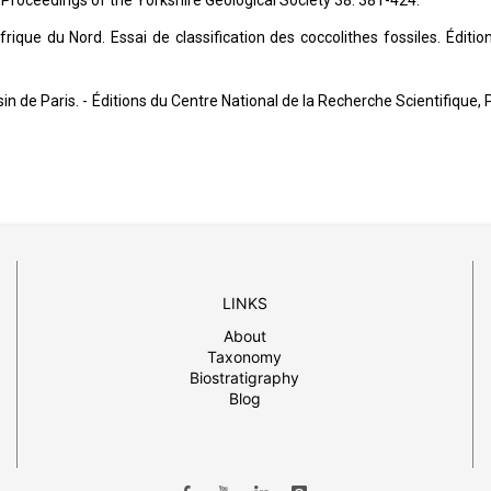
 Proceedings of the Yorkshire Geological Society 38: 381-424.
rique du Nord. Essai de classification des coccolithes fossiles. Éditio
 de Paris. - Éditions du Centre National de la Recherche Scientifique, P
LINKS
About
Taxonomy
Biostratigraphy
Blog