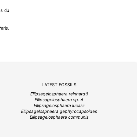
ns du
aris.
LATEST FOSSILS
Ellipsagelosphaera reinhardti
Ellipsagelosphaera sp. A
Ellipsagelosphaera lucasii
Ellipsagelosphaera gephyrocapsoides
Ellipsagelosphaera communis