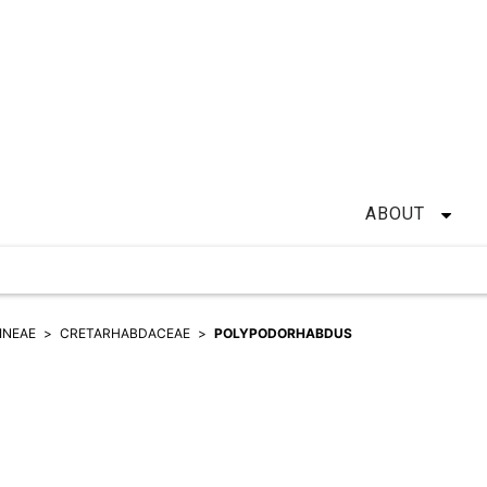
ABOUT
INEAE
CRETARHABDACEAE
POLYPODORHABDUS