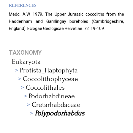
REFERENCES
Medd, A.W. 1979. The Upper Jurassic coccoliths from the
Haddenham and Gamlingay boreholes (Cambridgeshire,
England). Eclogae Geologicae Helvetiae. 72: 19-109.
TAXONOMY
Eukaryota
Protista_Haptophyta
Coccolithophyceae
Coccolithales
Podorhabdineae
Cretarhabdaceae
Polypodorhabdus