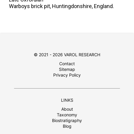
Warboys brick pit, Huntingdonshire, England.
© 2021 - 2026 VAROL RESEARCH
Contact
Sitemap
Privacy Policy
LINKS
About
Taxonomy
Biostratigraphy
Blog