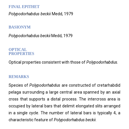
FINAL EPITHET
Polypodorhabdus
beckii
Medd,
1979
BASIONYM
Polypodorhabdus beckii
Medd, 1979
OPTICAL
PROPERTIES
Optical properties consistent with those of
Polypodorhabdus.
REMARKS
Species of
Polypodorhabdus
are constructed of cretarhabdid
pelaga surrounding a large central area spanned by an axial
cross that supports a distal process. The intercross area is
occupied by lateral bars that delimit elongated slits arranged
in a single cycle. The number of lateral bars is typically 4, a
characteristic feature of
Polypodorhabdus beckii
.