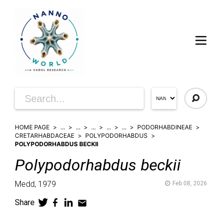
HOME PAGE
...
...
...
...
...
PODORHABDINEAE
CRETARHABDACEAE
POLYPODORHABDUS
POLYPODORHABDUS BECKII
Polypodorhabdus
beckii
Medd,
1979
Feb 08, 2026
Share