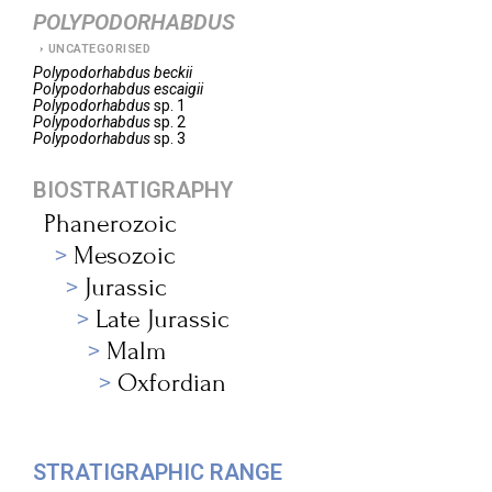
POLYPODORHABDUS
UNCATEGORISED
Polypodorhabdus
beckii
Polypodorhabdus
escaigii
Polypodorhabdus
sp. 1
Polypodorhabdus
sp. 2
Polypodorhabdus
sp. 3
BIOSTRATIGRAPHY
Phanerozoic
Mesozoic
Jurassic
Late Jurassic
Malm
Oxfordian
STRATIGRAPHIC RANGE