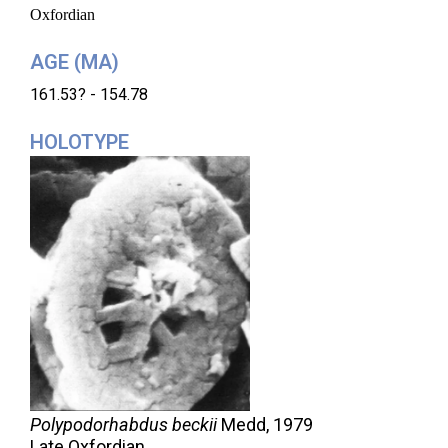
Oxfordian
AGE (MA)
161.53? - 154.78
HOLOTYPE
Polypodorhabdus beckii
Medd,
1979
Late Oxfordian