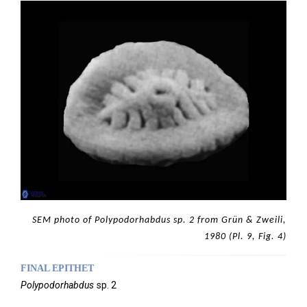
SEM photo of Polypodorhabdus sp. 2 from Grün & Zweili,
1980 (Pl. 9, Fig. 4)
FINAL EPITHET
Polypodorhabdus
sp. 2