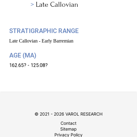
Late Callovian
STRATIGRAPHIC RANGE
Late Callovian - Early Barremian
AGE (MA)
162.65? - 125.08?
© 2021 - 2026 VAROL RESEARCH
Contact
Sitemap
Privacy Policy