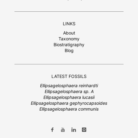
LINKS
About
Taxonomy
Biostratigraphy
Blog
LATEST FOSSILS
Ellipsagelosphaera reinhardti
Ellipsagelosphaera sp. A
Ellipsagelosphaera lucasii
Ellipsagelosphaera gephyrocapsoides
Ellipsagelosphaera communis