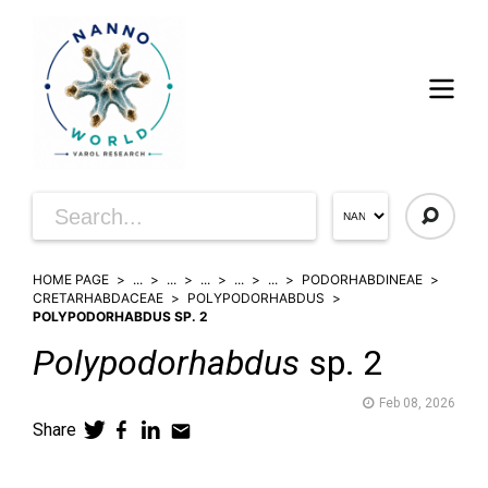
HOME PAGE
...
...
...
...
...
PODORHABDINEAE
CRETARHABDACEAE
POLYPODORHABDUS
POLYPODORHABDUS SP. 2
Polypodorhabdus
sp. 2
Feb 08, 2026
Share