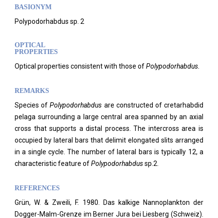
BASIONYM
Polypodorhabdus sp. 2
OPTICAL
PROPERTIES
Optical properties consistent with those of
Polypodorhabdus.
REMARKS
Species of
Polypodorhabdus
are constructed of cretarhabdid
pelaga surrounding a large central area spanned by an axial
cross that supports a distal process. The intercross area is
occupied by lateral bars that delimit elongated slits arranged
in a single cycle. The number of lateral bars is typically 12, a
characteristic feature of
Polypodorhabdus
sp.2.
REFERENCES
Grün, W. & Zweili, F. 1980. Das kalkige Nannoplankton der
Dogger-Malm-Grenze im Berner Jura bei Liesberg (Schweiz).