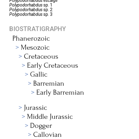
Polypodorhabdus
escaigii
Polypodorhabdus
sp. 1
Polypodorhabdus
sp. 2
Polypodorhabdus
sp. 3
BIOSTRATIGRAPHY
Phanerozoic
Mesozoic
Cretaceous
Early Cretaceous
Gallic
Barremian
Early Barremian
Jurassic
Middle Jurassic
Dogger
Callovian