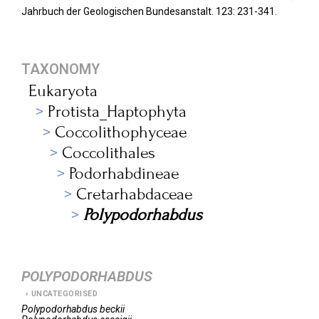
Jahrbuch der Geologischen Bundesanstalt.
123: 231-341.
TAXONOMY
Eukaryota
Protista_Haptophyta
Coccolithophyceae
Coccolithales
Podorhabdineae
Cretarhabdaceae
Polypodorhabdus
POLYPODORHABDUS
UNCATEGORISED
Polypodorhabdus
beckii