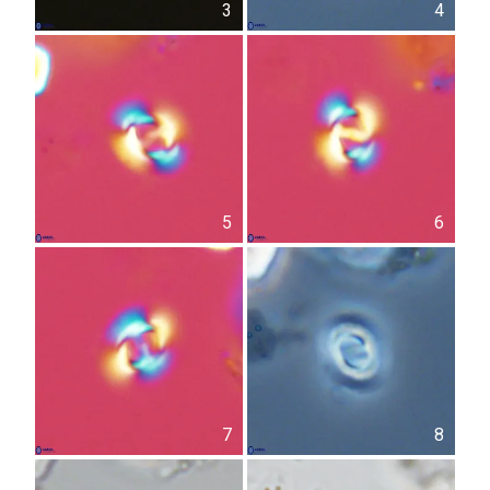
3
4
5
6
7
8