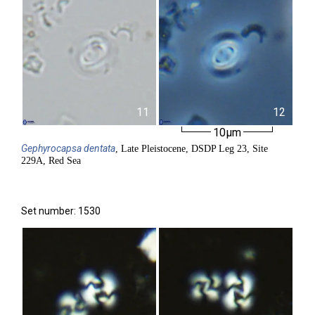
11
12
10µm
Gephyrocapsa
dentata
, Late Pleistocene, DSDP Leg 23, Site
229A, Red Sea
Set number: 1530