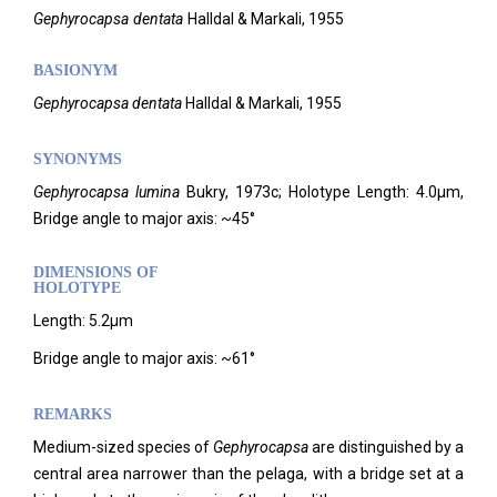
Gephyrocapsa
dentata
Halldal & Markali,
1955
BASIONYM
Gephyrocapsa dentata
Halldal & Markali, 1955
SYNONYMS
Gephyrocapsa lumina
Bukry, 1973c; Holotype Length: 4.0µm,
Bridge angle to major axis: ~45°
DIMENSIONS OF
HOLOTYPE
Length: 5.2µm
Bridge angle to major axis: ~61°
REMARKS
Medium-sized species of
Gephyrocapsa
are distinguished by a
central area narrower than the pelaga, with a bridge set at a