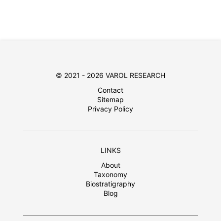
© 2021 - 2026 VAROL RESEARCH
Contact
Sitemap
Privacy Policy
LINKS
About
Taxonomy
Biostratigraphy
Blog