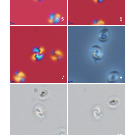
5
6
7
8