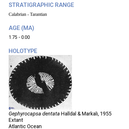
STRATIGRAPHIC RANGE
Calabrian - Tarantian
AGE (MA)
1.75 - 0.00
HOLOTYPE
Gephyrocapsa dentata
Halldal & Markali,
1955
Extant
Atlantic Ocean