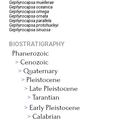
Gephyrocapsa
muellerae
Gephyrocapsa
oceanica
Gephyrocapsa
omega
Gephyrocapsa
ornata
Gephyrocapsa
parallela
Gephyrocapsa
protohuxleyi
Gephyrocapsa
sinuosa
BIOSTRATIGRAPHY
Phanerozoic
Cenozoic
Quaternary
Pleistocene
Late Pleistocene
Tarantian
Early Pleistocene
Calabrian