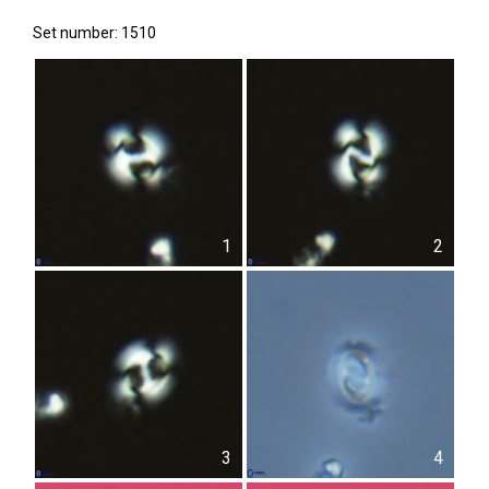
Set number: 1510
1
2
3
4