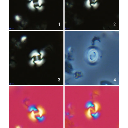
1
2
3
4