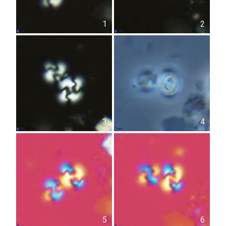
1
2
3
4
5
6