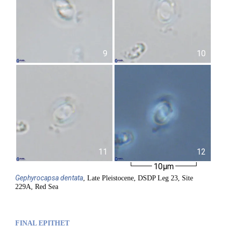
9
10
11
12
10µm
Gephyrocapsa
dentata
, Late Pleistocene, DSDP Leg 23, Site
229A, Red Sea
FINAL EPITHET