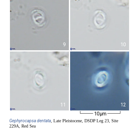
9
10
11
12
10µm
Gephyrocapsa
dentata
, Late Pleistocene, DSDP Leg 23, Site
229A, Red Sea