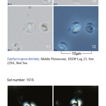
9
10
11
12
10µm
Gephyrocapsa
dentata
, Middle Pleistocene, DSDP Leg 23, Site
229A, Red Sea
Set number: 1515