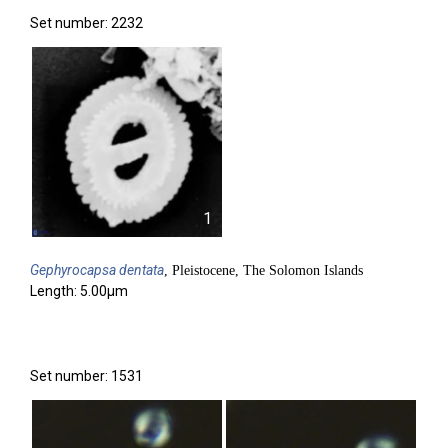
Set number: 2232
1
Gephyrocapsa
dentata
, Pleistocene, The Solomon Islands
Length: 5.00µm
Set number: 1531