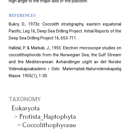
high angle to the major axis of the placolith.
REFERENCES
Bukry, D., 1973c. Coccolith stratigraphy, eastern equatorial
Pacific, Leg 16, Deep Sea Drilling Project. Initial Reports of the
Deep Sea Drilling Project 16, 653-711.
Halldal, P. & Markali, J., 1955. Electron microscope studies on
coccolithophorids from the Norwegian Sea, the Gulf Stream
and the Mediterranean. Avhandlinger utgitt av det Norske
Videnskapsakademi i Oslo. Matematisk-Naturvidenskapelig
Klasse. 1955(1), 1-30.
TAXONOMY
Eukaryota
Protista_Haptophyta
Coccolithophyceae