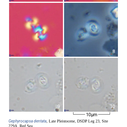
7
8
9
10
10µm
Gephyrocapsa
dentata
, Late Pleistocene, DSDP Leg 23, Site
229A, Red Sea