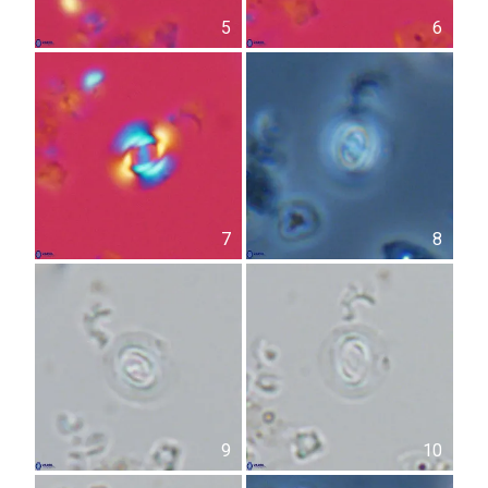
5
6
7
8
9
10