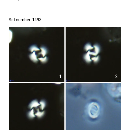
Set number: 1493
1
2