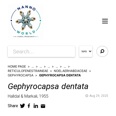
HOME PAGE
...
...
...
...
...
RETICULOFENESTRAINEAE
NOELAERHABDACEAE
GEPHYROCAPSA
GEPHYROCAPSA DENTATA
Gephyrocapsa
dentata
Halldal & Markali,
1955
Aug 29, 2025
Share