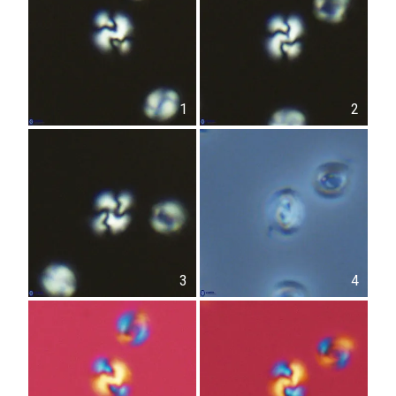
1
2
3
4