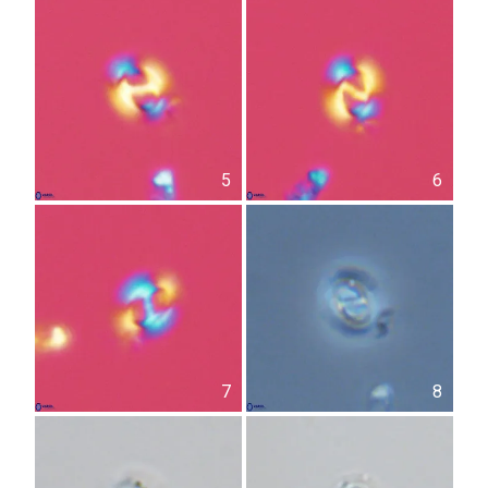
5
6
7
8