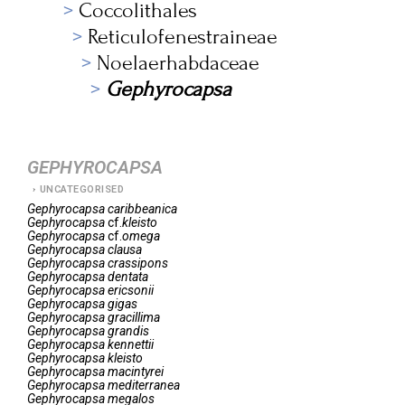
Coccolithales
Reticulofenestraineae
Noelaerhabdaceae
Gephyrocapsa
GEPHYROCAPSA
UNCATEGORISED
Gephyrocapsa
caribbeanica
Gephyrocapsa
cf.
kleisto
Gephyrocapsa
cf.
omega
Gephyrocapsa
clausa
Gephyrocapsa
crassipons
Gephyrocapsa
dentata
Gephyrocapsa
ericsonii
Gephyrocapsa
gigas
Gephyrocapsa
gracillima
Gephyrocapsa
grandis
Gephyrocapsa
kennettii
Gephyrocapsa
kleisto
Gephyrocapsa
macintyrei
Gephyrocapsa
mediterranea
Gephyrocapsa
megalos