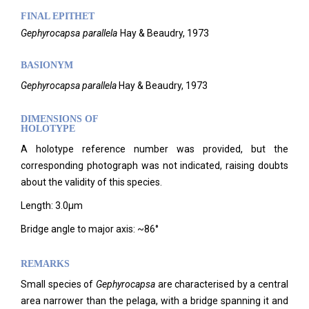
FINAL EPITHET
Gephyrocapsa
parallela
Hay & Beaudry,
1973
BASIONYM
Gephyrocapsa parallela
Hay & Beaudry, 1973
DIMENSIONS OF
HOLOTYPE
A holotype reference number was provided, but the
corresponding photograph was not indicated, raising doubts
about the validity of this species.
Length: 3.0µm
Bridge angle to major axis: ~86°
REMARKS
Small species of
Gephyrocapsa
are characterised by a central
area narrower than the pelaga, with a bridge spanning it and