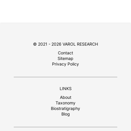
© 2021 - 2026 VAROL RESEARCH
Contact
Sitemap
Privacy Policy
LINKS
About
Taxonomy
Biostratigraphy
Blog