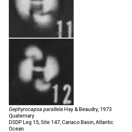
Gephyrocapsa parallela
Hay & Beaudry,
1973
Quaternary
DSDP Leg 15, Site 147, Cariaco Basin, Atlantic
Ocean