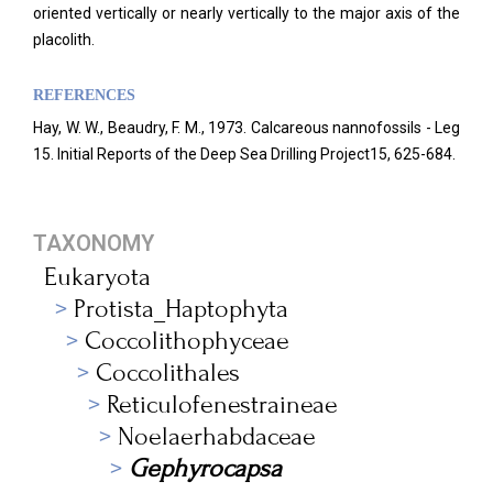
oriented vertically or nearly vertically to the major axis of the
placolith.
REFERENCES
Hay, W. W., Beaudry, F. M., 1973. Calcareous nannofossils - Leg
15. Initial Reports of the Deep Sea Drilling Project15, 625-684.
TAXONOMY
Eukaryota
Protista_Haptophyta
Coccolithophyceae
Coccolithales
Reticulofenestraineae
Noelaerhabdaceae
Gephyrocapsa