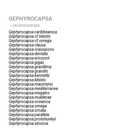
GEPHYROCAPSA
UNCATEGORISED
Gephyrocapsa
caribbeanica
Gephyrocapsa
cf.
kleisto
Gephyrocapsa
cf.
omega
Gephyrocapsa
clausa
Gephyrocapsa
crassipons
Gephyrocapsa
dentata
Gephyrocapsa
ericsonii
Gephyrocapsa
gigas
Gephyrocapsa
gracillima
Gephyrocapsa
grandis
Gephyrocapsa
kennettii
Gephyrocapsa
kleisto
Gephyrocapsa
macintyrei
Gephyrocapsa
mediterranea
Gephyrocapsa
megalos
Gephyrocapsa
muellerae
Gephyrocapsa
oceanica
Gephyrocapsa
omega
Gephyrocapsa
ornata
Gephyrocapsa
parallela
Gephyrocapsa
protohuxleyi
Gephyrocapsa
sinuosa