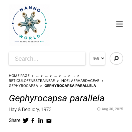
HOME PAGE
...
...
...
...
...
RETICULOFENESTRAINEAE
NOELAERHABDACEAE
GEPHYROCAPSA
GEPHYROCAPSA PARALLELA
Gephyrocapsa
parallela
Hay & Beaudry,
1973
Aug 30, 2025
Share