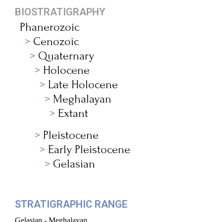
BIOSTRATIGRAPHY
Phanerozoic
Cenozoic
Quaternary
Holocene
Late Holocene
Meghalayan
Extant
Pleistocene
Early Pleistocene
Gelasian
STRATIGRAPHIC RANGE
Gelasian - Meghalayan