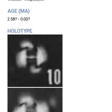
AGE (MA)
2.58? - 0.00?
HOLOTYPE