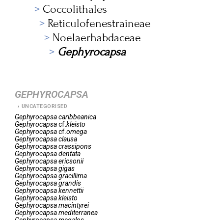
Coccolithales
Reticulofenestraineae
Noelaerhabdaceae
Gephyrocapsa
GEPHYROCAPSA
UNCATEGORISED
Gephyrocapsa
caribbeanica
Gephyrocapsa
cf.
kleisto
Gephyrocapsa
cf.
omega
Gephyrocapsa
clausa
Gephyrocapsa
crassipons
Gephyrocapsa
dentata
Gephyrocapsa
ericsonii
Gephyrocapsa
gigas
Gephyrocapsa
gracillima
Gephyrocapsa
grandis
Gephyrocapsa
kennettii
Gephyrocapsa
kleisto
Gephyrocapsa
macintyrei
Gephyrocapsa
mediterranea