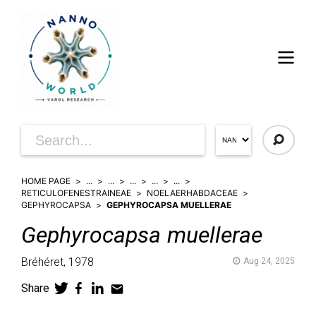
HOME PAGE
...
...
...
...
...
RETICULOFENESTRAINEAE
NOELAERHABDACEAE
GEPHYROCAPSA
GEPHYROCAPSA MUELLERAE
Gephyrocapsa
muellerae
Bréhéret,
1978
Aug 24, 2025
Share