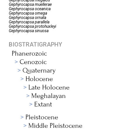
Gephyrocapsa
megalos
Gephyrocapsa
muellerae
Gephyrocapsa
oceanica
Gephyrocapsa
omega
Gephyrocapsa
ornata
Gephyrocapsa
parallela
Gephyrocapsa
protohuxleyi
Gephyrocapsa
sinuosa
BIOSTRATIGRAPHY
Phanerozoic
Cenozoic
Quaternary
Holocene
Late Holocene
Meghalayan
Extant
Pleistocene
Middle Pleistocene