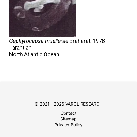
Gephyrocapsa muellerae
Bréhéret,
1978
Tarantian
North Atlantic Ocean
© 2021 - 2026 VAROL RESEARCH
Contact
Sitemap
Privacy Policy