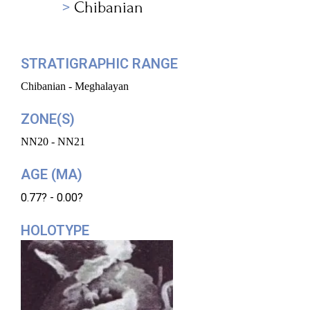
Chibanian
STRATIGRAPHIC RANGE
Chibanian - Meghalayan
ZONE(S)
NN20 - NN21
AGE (MA)
0.77? - 0.00?
HOLOTYPE