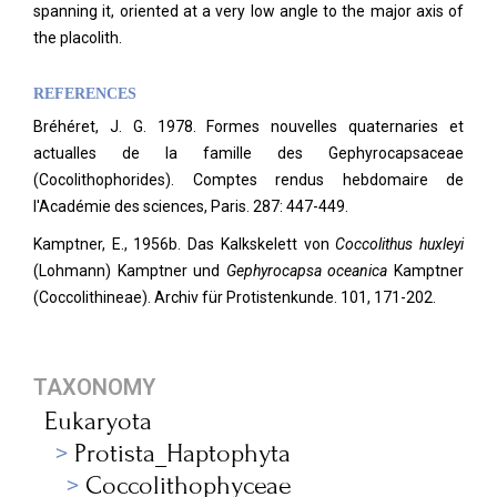
spanning it, oriented at a very low angle to the major axis of
the placolith.
REFERENCES
Bréhéret, J. G. 1978. Formes nouvelles quaternaries et
actualles de la famille des Gephyrocapsaceae
(Cocolithophorides). Comptes rendus hebdomaire de
l'Académie des sciences, Paris. 287: 447-449.
Kamptner, E., 1956b. Das Kalkskelett von
Coccolithus huxleyi
(Lohmann) Kamptner und
Gephyrocapsa oceanica
Kamptner
(Coccolithineae). Archiv für Protistenkunde.
101, 171-202.
TAXONOMY
Eukaryota
Protista_Haptophyta
Coccolithophyceae