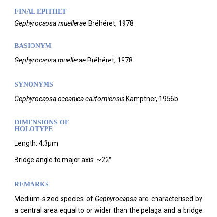
FINAL EPITHET
Gephyrocapsa
muellerae
Bréhéret,
1978
BASIONYM
Gephyrocapsa muellerae
Bréhéret, 1978
SYNONYMS
Gephyrocapsa oceanica
californiensis
Kamptner, 1956b
DIMENSIONS OF
HOLOTYPE
Length: 4.3µm
Bridge angle to major axis: ~22°
REMARKS
Medium-sized species of
Gephyrocapsa
are characterised by
a central area equal to or wider than the pelaga and a bridge