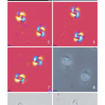
5
6
7
8