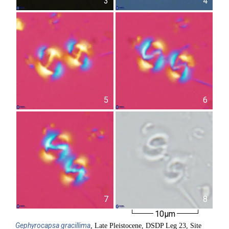
3
4
5
6
7
8
10µm
Gephyrocapsa
gracillima
, Late Pleistocene, DSDP Leg 23, Site