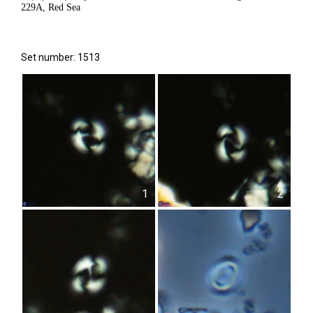
229A, Red Sea
Set number: 1513
1
2