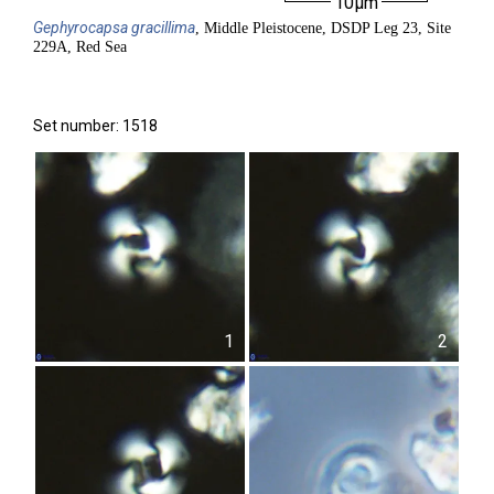
10µm
Gephyrocapsa
gracillima
, Middle Pleistocene, DSDP Leg 23, Site
229A, Red Sea
Set number: 1518
1
2