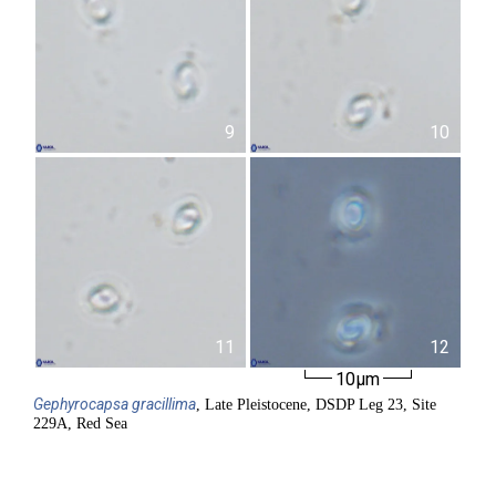
9
10
11
12
10µm
Gephyrocapsa
gracillima
, Late Pleistocene, DSDP Leg 23, Site
229A, Red Sea