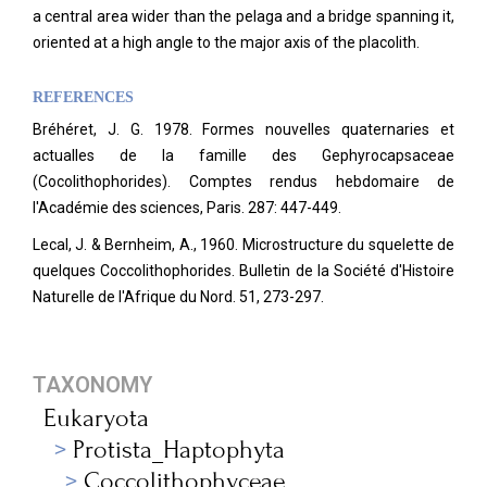
a central area wider than the pelaga and a bridge spanning it,
oriented at a high angle to the major axis of the placolith.
REFERENCES
Bréhéret, J. G. 1978. Formes nouvelles quaternaries et
actualles de la famille des Gephyrocapsaceae
(Cocolithophorides). Comptes rendus hebdomaire de
l'Académie des sciences, Paris. 287: 447-449.
Lecal, J. & Bernheim, A., 1960. Microstructure du squelette de
quelques Coccolithophorides. Bulletin de la Société d'Histoire
Naturelle de l'Afrique du Nord. 51, 273-297.
TAXONOMY
Eukaryota
Protista_Haptophyta
Coccolithophyceae