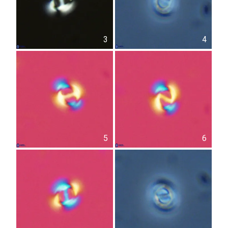
3
4
5
6