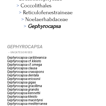
Coccolithales
Reticulofenestraineae
Noelaerhabdaceae
Gephyrocapsa
GEPHYROCAPSA
UNCATEGORISED
Gephyrocapsa
caribbeanica
Gephyrocapsa
cf.
kleisto
Gephyrocapsa
cf.
omega
Gephyrocapsa
clausa
Gephyrocapsa
crassipons
Gephyrocapsa
dentata
Gephyrocapsa
ericsonii
Gephyrocapsa
gigas
Gephyrocapsa
gracillima
Gephyrocapsa
grandis
Gephyrocapsa
kennettii
Gephyrocapsa
kleisto
Gephyrocapsa
macintyrei
Gephyrocapsa
mediterranea