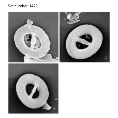
Set number: 1429
1
2
3