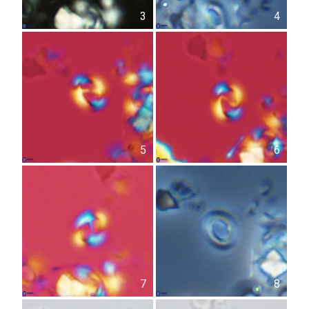
3
4
5
6
7
8