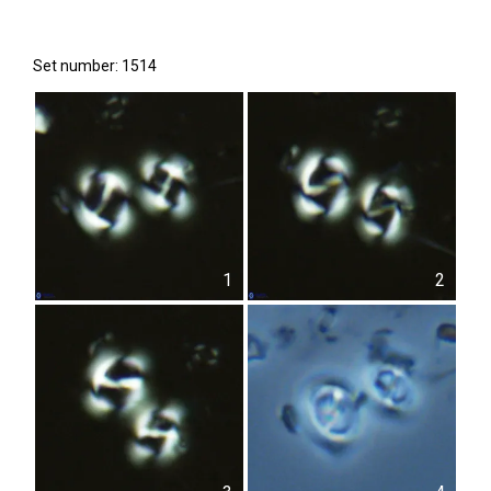
Set number: 1514
1
2