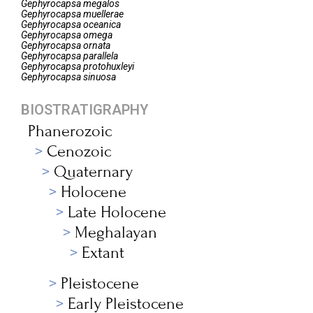
Gephyrocapsa
megalos
Gephyrocapsa
muellerae
Gephyrocapsa
oceanica
Gephyrocapsa
omega
Gephyrocapsa
ornata
Gephyrocapsa
parallela
Gephyrocapsa
protohuxleyi
Gephyrocapsa
sinuosa
BIOSTRATIGRAPHY
Phanerozoic
Cenozoic
Quaternary
Holocene
Late Holocene
Meghalayan
Extant
Pleistocene
Early Pleistocene