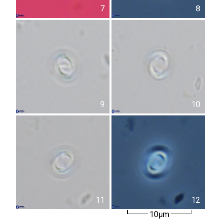
7
8
9
10
11
12
10µm