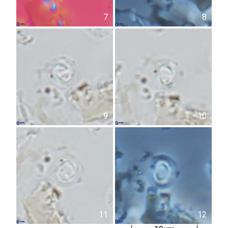
7
8
9
10
11
12