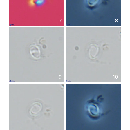
7
8
9
10