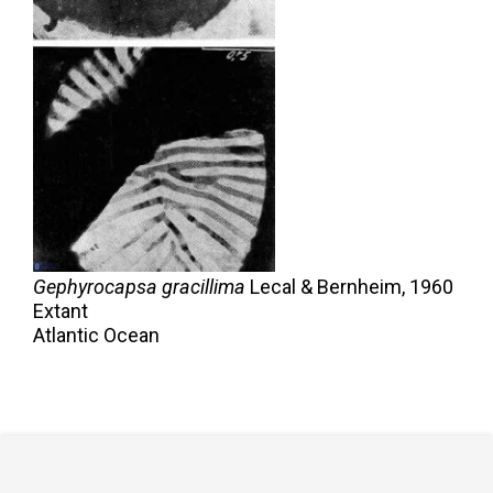
Gephyrocapsa gracillima
Lecal & Bernheim,
1960
Extant
Atlantic Ocean