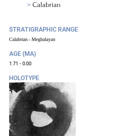
Calabrian
STRATIGRAPHIC RANGE
Calabrian - Meghalayan
AGE (MA)
1.71 - 0.00
HOLOTYPE