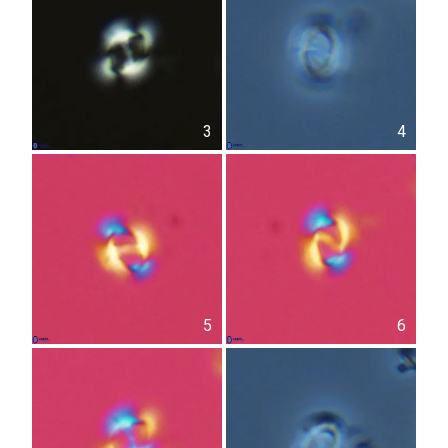
3
4
5
6