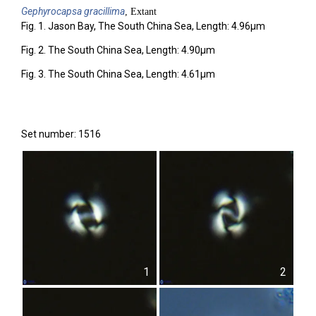
Gephyrocapsa
gracillima
, Extant
Fig. 1. Jason Bay, The South China Sea, Length: 4.96µm
Fig. 2. The South China Sea, Length: 4.90µm
Fig. 3. The South China Sea, Length: 4.61µm
Set number: 1516
1
2