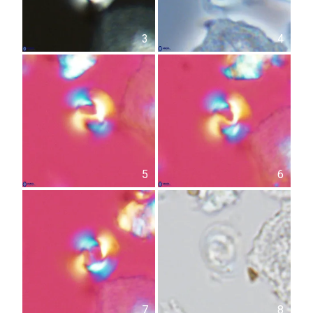
3
4
5
6
7
8