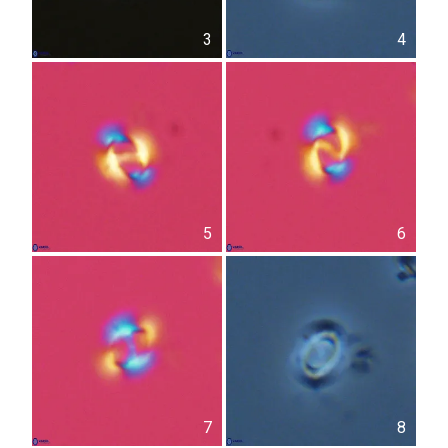
3
4
5
6
7
8