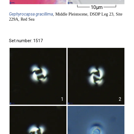
10µm
Gephyrocapsa
gracillima
, Middle Pleistocene, DSDP Leg 23, Site
229A, Red Sea
Set number: 1517
1
2