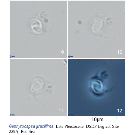
9
10
11
12
10µm
Gephyrocapsa
gracillima
, Late Pleistocene, DSDP Leg 23, Site
229A, Red Sea