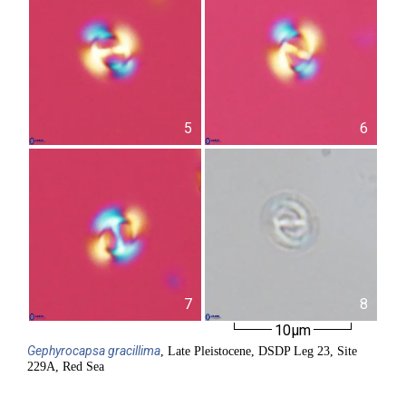
5
6
7
8
10µm
Gephyrocapsa
gracillima
, Late Pleistocene, DSDP Leg 23, Site
229A, Red Sea