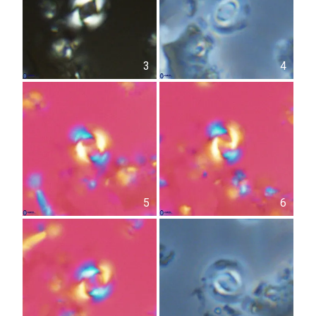
3
4
5
6