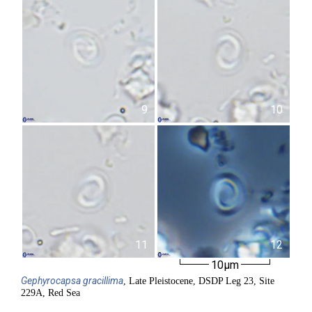
9
10
11
12
10µm
Gephyrocapsa
gracillima
, Late Pleistocene, DSDP Leg 23, Site
229A, Red Sea