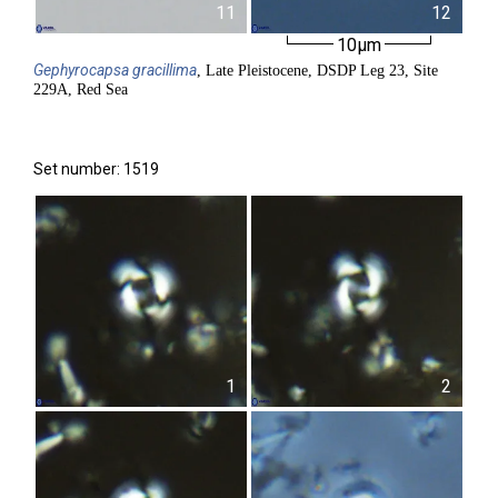
11
12
10µm
Gephyrocapsa
gracillima
, Late Pleistocene, DSDP Leg 23, Site
229A, Red Sea
Set number: 1519
1
2