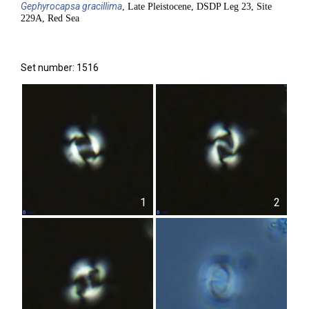
Gephyrocapsa
gracillima
, Late Pleistocene, DSDP Leg 23, Site
229A, Red Sea
Set number: 1516
1
2