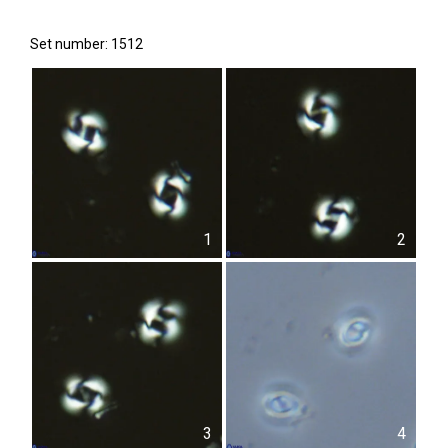
Set number: 1512
1
2
3
4