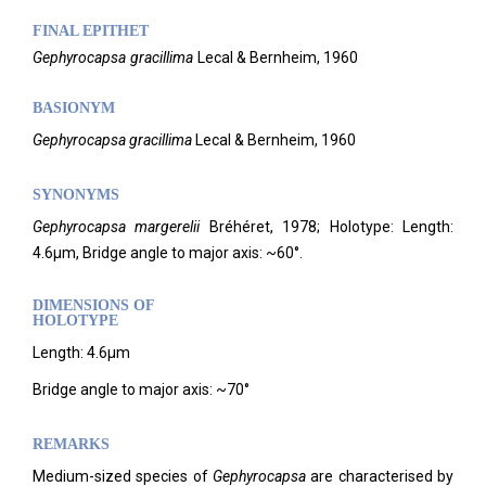
FINAL EPITHET
Gephyrocapsa
gracillima
Lecal & Bernheim,
1960
BASIONYM
Gephyrocapsa gracillima
Lecal & Bernheim, 1960
SYNONYMS
Gephyrocapsa margerelii
Bréhéret, 1978; Holotype: Length:
4.6µm, Bridge angle to major axis: ~60°.
DIMENSIONS OF
HOLOTYPE
Length: 4.6µm
Bridge angle to major axis: ~70°
REMARKS
Medium-sized species of
Gephyrocapsa
are characterised by