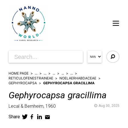
HOME PAGE
...
...
...
...
...
RETICULOFENESTRAINEAE
NOELAERHABDACEAE
GEPHYROCAPSA
GEPHYROCAPSA GRACILLIMA
Gephyrocapsa
gracillima
Lecal & Bernheim,
1960
Aug 30, 2025
Share