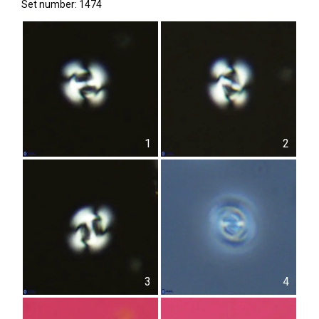
Set number: 1474
1
2
3
4