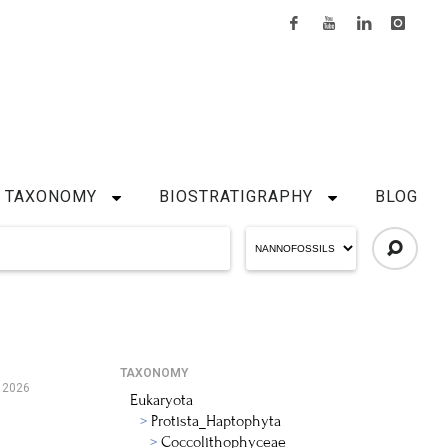
TAXONOMY
BIOSTRATIGRAPHY
BLOG
TAXONOMY
 2026
Eukaryota
Protista_Haptophyta
Coccolithophyceae