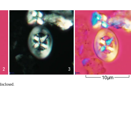
2
3
10µm
isclosed.