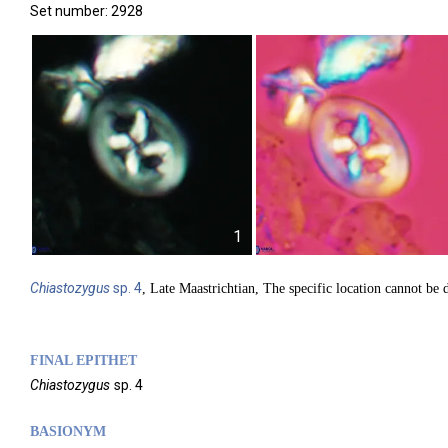
Set number: 2928
1
Chiastozygus
sp. 4
, Late Maastrichtian, The specific location cannot be d
FINAL EPITHET
Chiastozygus
sp. 4
BASIONYM