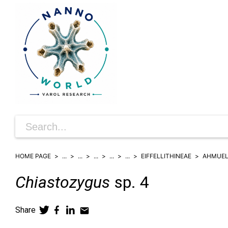
HOME PAGE
...
...
...
...
...
EIFFELLITHINEAE
AHMUEL
Chiastozygus
sp. 4
Share