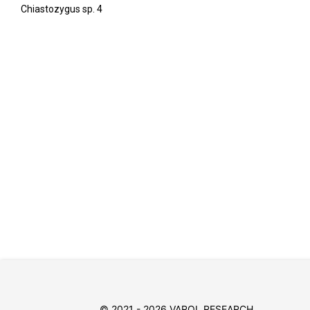
Chiastozygus sp. 4
© 2021 - 2026 VAROL RESEARCH