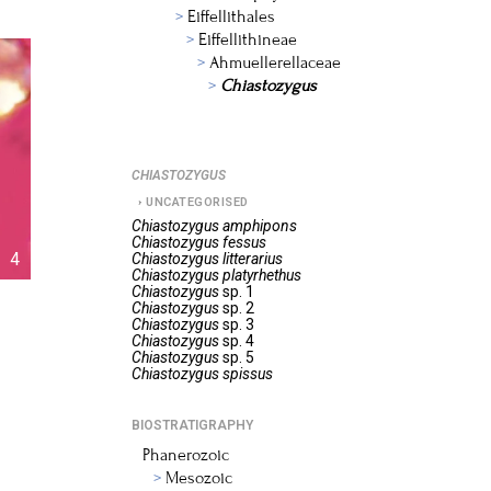
Eiffellithales
Eiffellithineae
Ahmuellerellaceae
Chiastozygus
CHIASTOZYGUS
UNCATEGORISED
Chiastozygus
amphipons
Chiastozygus
fessus
4
Chiastozygus
litterarius
Chiastozygus
platyrhethus
Chiastozygus
sp. 1
Chiastozygus
sp. 2
Chiastozygus
sp. 3
Chiastozygus
sp. 4
Chiastozygus
sp. 5
Chiastozygus
spissus
BIOSTRATIGRAPHY
Phanerozoic
Mesozoic