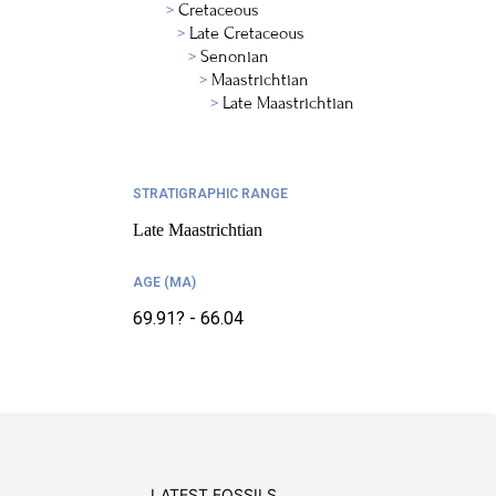
Cretaceous
Late Cretaceous
Senonian
Maastrichtian
Late Maastrichtian
STRATIGRAPHIC RANGE
Late Maastrichtian
AGE (MA)
69.91? - 66.04
LATEST FOSSILS