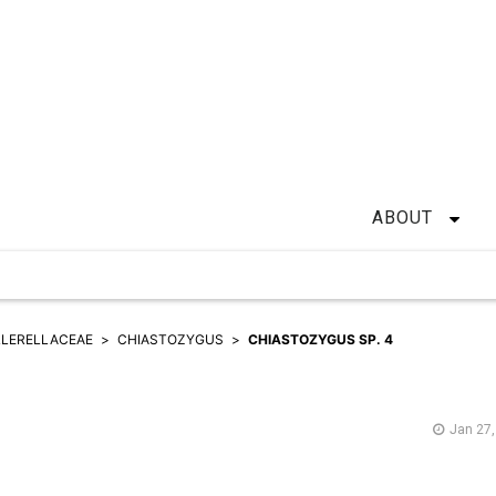
ABOUT
LERELLACEAE
CHIASTOZYGUS
CHIASTOZYGUS SP. 4
Jan 27,