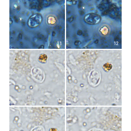
11
12
13
14