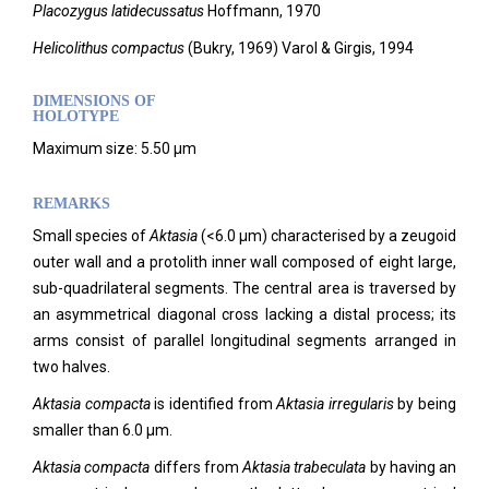
Placozygus latidecussatus
Hoffmann, 1970
Helicolithus compactus
(Bukry, 1969) Varol & Girgis, 1994
DIMENSIONS OF
HOLOTYPE
Maximum size: 5.50 µm
REMARKS
Small species of
Aktasia
(<6.0 µm) characterised by a zeugoid
outer wall and a protolith inner wall composed of eight large,
sub-quadrilateral segments. The central area is traversed by
an asymmetrical diagonal cross lacking a distal process; its
arms consist of parallel longitudinal segments arranged in
two halves.
Aktasia compacta
is identified from
Aktasia irregularis
by being
smaller than 6.0 µm.
Aktasia compacta
differs from
Aktasia trabeculata
by having an