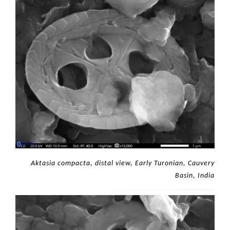
Aktasia compacta, distal view, Early Turonian, Cauvery
Basin, India