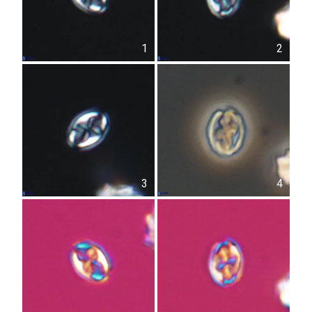
1
2
3
4