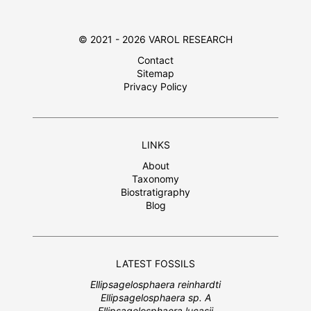
© 2021 - 2026 VAROL RESEARCH
Contact
Sitemap
Privacy Policy
LINKS
About
Taxonomy
Biostratigraphy
Blog
LATEST FOSSILS
Ellipsagelosphaera reinhardti
Ellipsagelosphaera sp. A
Ellipsagelosphaera lucasii