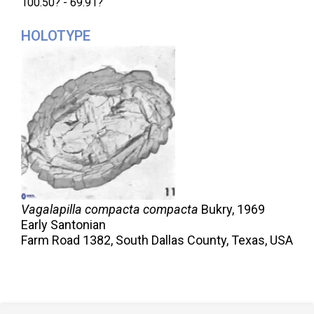
100.50? - 69.91?
HOLOTYPE
Vagalapilla compacta compacta
Bukry,
1969
Early Santonian
Farm Road 1382, South Dallas County, Texas, USA