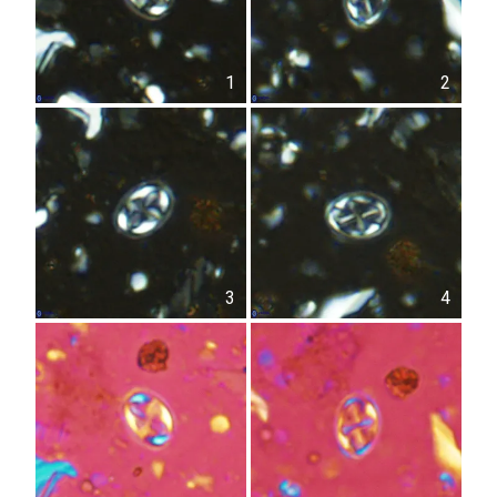
1
2
3
4