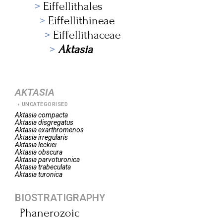
Eiffellithales
Eiffellithineae
Eiffellithaceae
Aktasia
AKTASIA
UNCATEGORISED
Aktasia
compacta
Aktasia
disgregatus
Aktasia
exarthromenos
Aktasia
irregularis
Aktasia
leckiei
Aktasia
obscura
Aktasia
parvoturonica
Aktasia
trabeculata
Aktasia
turonica
BIOSTRATIGRAPHY
Phanerozoic