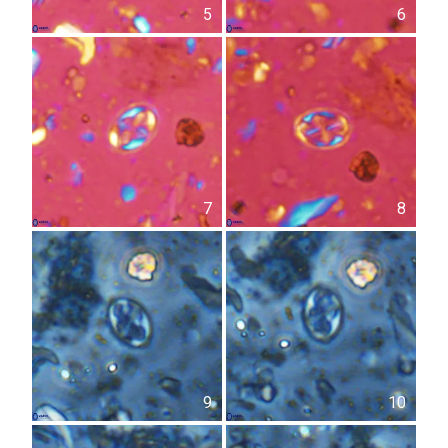
5
6
7
8
9
10