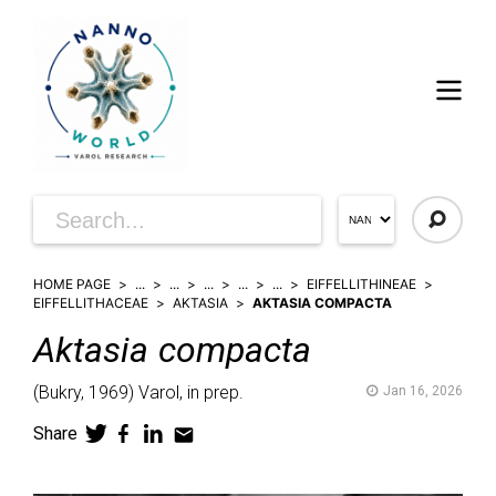
HOME PAGE
...
...
...
...
...
EIFFELLITHINEAE
EIFFELLITHACEAE
AKTASIA
AKTASIA COMPACTA
Aktasia
compacta
(
Bukry,
1969)
Varol,
in prep.
Jan 16, 2026
Share