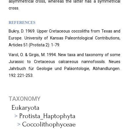
asymmetrical cross, whereas the latter has a symmetrical
cross.
REFERENCES
Bukry, D. 1969. Upper Cretaceous coccoliths from Texas and
Europe. University of Kansas Paleontological Contributions,
Articles 51 (Protista 2): 1-79.
Varol, O. & Girgis, M. 1994. New taxa and taxonomy of some
Jurassic to Cretaceous calcareous nannofossils. Neues
Jahrbuch für Geologie und Paläontologie, Abhandlungen.
192: 221-253.
TAXONOMY
Eukaryota
Protista_Haptophyta
Coccolithophyceae