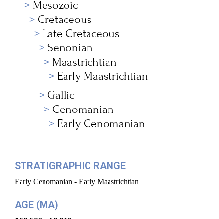
Mesozoic
Cretaceous
Late Cretaceous
Senonian
Maastrichtian
Early Maastrichtian
Gallic
Cenomanian
Early Cenomanian
STRATIGRAPHIC RANGE
Early Cenomanian - Early Maastrichtian
AGE (MA)