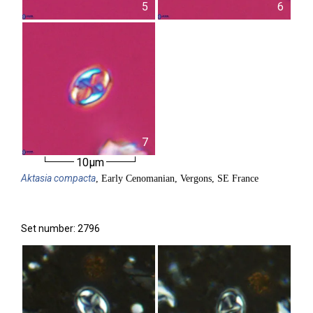
5
6
7
10µm
Aktasia
compacta
, Early Cenomanian, Vergons, SE France
Set number: 2796