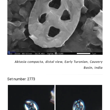
Aktasia compacta, distal view, Early Turonian, Cauvery
Basin, India
Set number: 2773