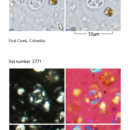
15
16
10µm
Ocal Creek, Colombia
Set number: 2771
1
2