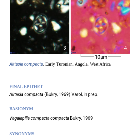
3
4
10µm
Aktasia
compacta
, Early Turonian, Angola, West Africa
FINAL EPITHET
Aktasia
compacta
(
Bukry,
1969)
Varol,
in prep.
BASIONYM
Vagalapilla compacta compacta
Bukry, 1969
SYNONYMS