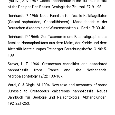
Lyul'eva, S.A. 1967. Coccolithophoridae in the Turonian strata
of the Dneiper-Don Basins. Geologische Zhurnal. 27: 91-98
Reinhardt, P. 1965. Neue Familien für fossile Kalkflagellaten
(Coccolithophoriden, Coccolithineen). Monatsberichte der
Deutschen Akademie der Wissenschaften zu Berlin. 7: 30-40.
Reinhardt, P. 1966b. Zur Taxonomie und Biostratigraphie des
fossilen Nannoplanktons aus dem Malm, der Kreide und dem
Alttertiär Mitteleuropas Freiberger Forschungshefte. C196: 5-
109.
Stover, L. E. 1966. Cretaceous coccoliths and associated
nannofossils from France and the Netherlands.
Micropaleontology
12(2): 133-167.
Varol, O. & Girgis, M. 1994. New taxa and taxonomy of some
Jurassic to Cretaceous calcareous nannofossils. Neues
Jahrbuch für Geologie und Paläontologie, Abhandlungen.
192: 221-253.