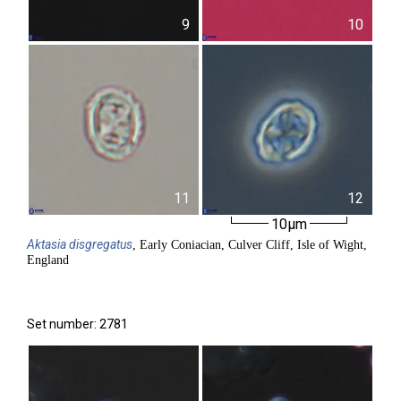
9
10
11
12
10µm
Aktasia
disgregatus
, Early Coniacian, Culver Cliff, Isle of Wight,
England
Set number: 2781