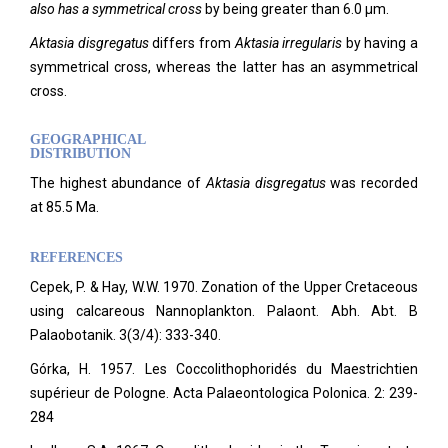
also has a symmetrical cross
by being greater than 6.0 µm.
Aktasia disgregatus
differs from
Aktasia irregularis
by having a
symmetrical cross, whereas the latter has an asymmetrical
cross.
GEOGRAPHICAL
DISTRIBUTION
The highest abundance of
Aktasia disgregatus
was recorded
at 85.5 Ma.
REFERENCES
Cepek, P. & Hay, W.W. 1970. Zonation of the Upper Cretaceous
using calcareous Nannoplankton. Palaont. Abh. Abt. B
Palaobotanik. 3(3/4): 333-340.
Górka, H. 1957. Les Coccolithophoridés du Maestrichtien
supérieur de Pologne. Acta Palaeontologica Polonica. 2: 239-
284