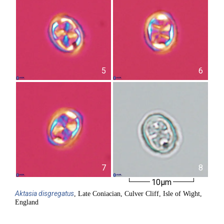
5
6
7
8
10µm
Aktasia
disgregatus
, Late Coniacian, Culver Cliff, Isle of Wight,
England