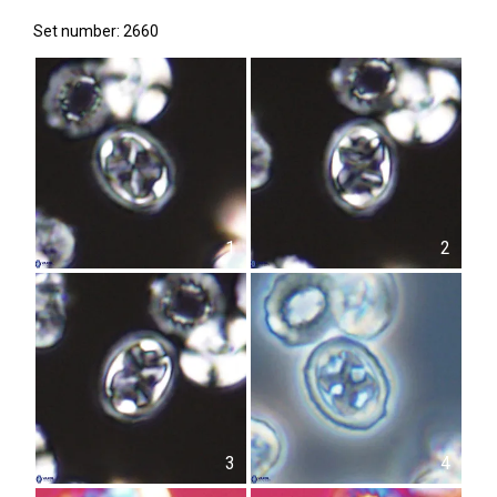
Set number: 2660
1
2
3
4