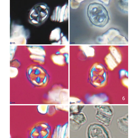
3
4
5
6