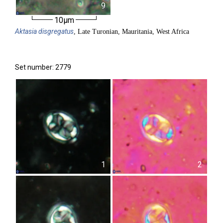
9
10µm
Aktasia
disgregatus
, Late Turonian, Mauritania, West Africa
Set number: 2779
1
2