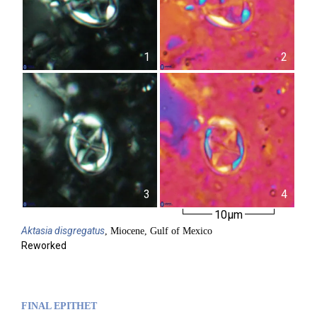
1
2
3
4
10µm
Aktasia
disgregatus
, Miocene, Gulf of Mexico
Reworked
FINAL EPITHET