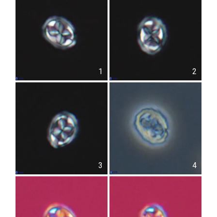
1
2
3
4