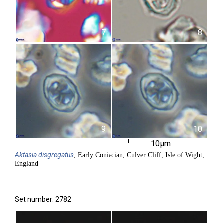
7
8
9
10
10µm
Aktasia
disgregatus
, Early Coniacian, Culver Cliff, Isle of Wight,
England
Set number: 2782