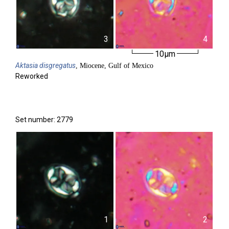
3
4
10µm
Aktasia
disgregatus
, Miocene, Gulf of Mexico
Reworked
Set number: 2779
1
2