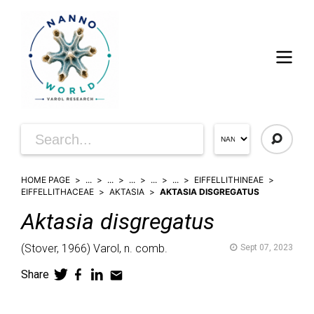
HOME PAGE
...
...
...
...
...
EIFFELLITHINEAE
EIFFELLITHACEAE
AKTASIA
AKTASIA DISGREGATUS
Aktasia
disgregatus
(
Stover,
1966)
Varol,
n. comb.
Sept 07, 2023
Share