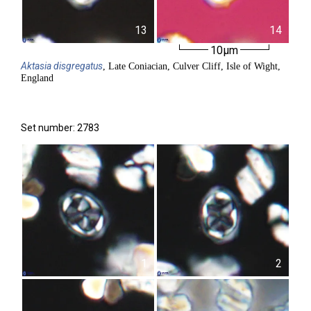
13
14
10µm
Aktasia
disgregatus
, Late Coniacian, Culver Cliff, Isle of Wight,
England
Set number: 2783
1
2