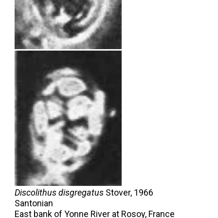
Discolithus disgregatus
Stover,
1966
Santonian
East bank of Yonne River at Rosoy, France