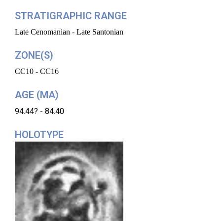
STRATIGRAPHIC RANGE
Late Cenomanian - Late Santonian
ZONE(S)
CC10 - CC16
AGE (MA)
94.44? - 84.40
HOLOTYPE