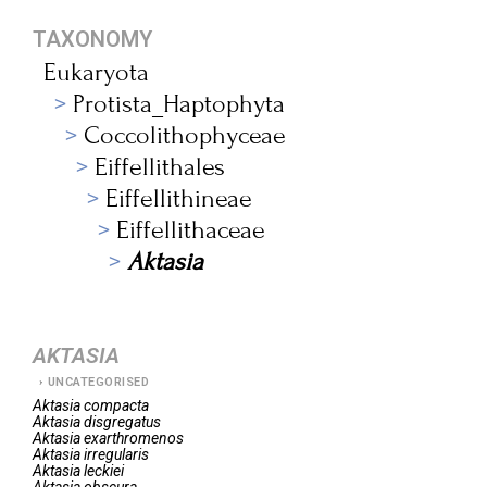
TAXONOMY
Eukaryota
Protista_Haptophyta
Coccolithophyceae
Eiffellithales
Eiffellithineae
Eiffellithaceae
Aktasia
AKTASIA
UNCATEGORISED
Aktasia
compacta
Aktasia
disgregatus
Aktasia
exarthromenos
Aktasia
irregularis
Aktasia
leckiei