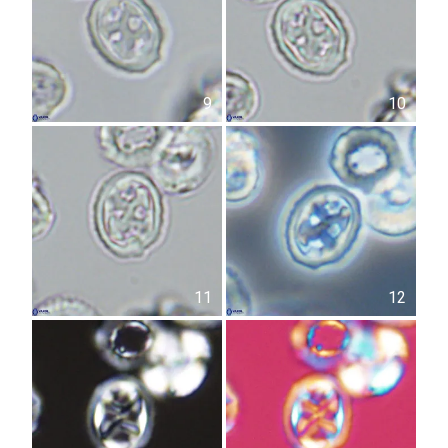
9
10
11
12