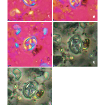
5
6
7
8