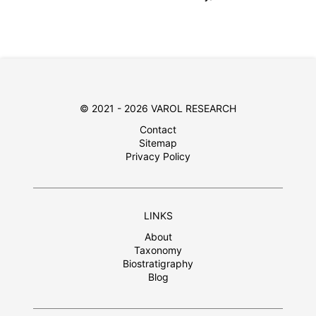
© 2021 - 2026 VAROL RESEARCH
Contact
Sitemap
Privacy Policy
LINKS
About
Taxonomy
Biostratigraphy
Blog