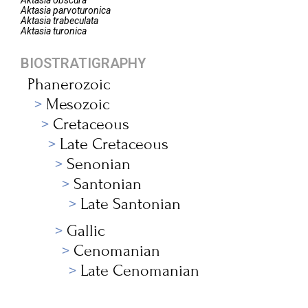
Aktasia
obscura
Aktasia
parvoturonica
Aktasia
trabeculata
Aktasia
turonica
BIOSTRATIGRAPHY
Phanerozoic
Mesozoic
Cretaceous
Late Cretaceous
Senonian
Santonian
Late Santonian
Gallic
Cenomanian
Late Cenomanian