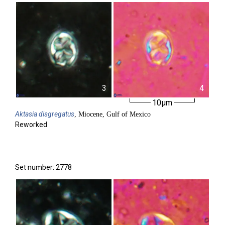
3
4
10µm
Aktasia
disgregatus
, Miocene, Gulf of Mexico
Reworked
Set number: 2778