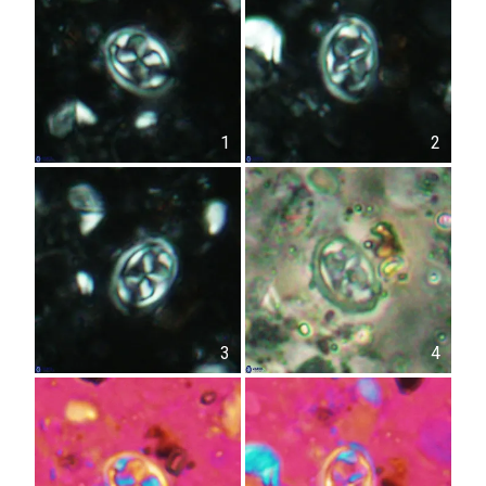
1
2
3
4