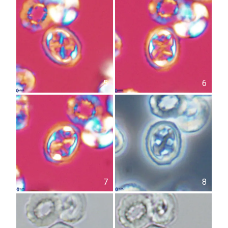
5
6
7
8