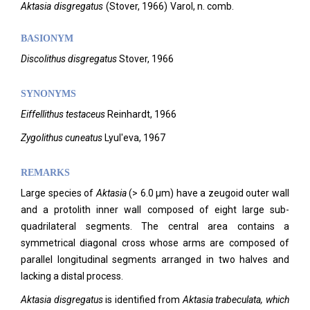
Aktasia
disgregatus
(
Stover,
1966)
Varol,
n. comb.
BASIONYM
Discolithus disgregatus
Stover, 1966
SYNONYMS
Eiffellithus testaceus
Reinhardt, 1966
Zygolithus cuneatus
Lyul'eva, 1967
REMARKS
Large species of
Aktasia
(> 6.0 µm) have a zeugoid outer wall
and a protolith inner wall composed of eight large sub-
quadrilateral segments. The central area contains a
symmetrical diagonal cross whose arms are composed of
parallel longitudinal segments arranged in two halves and
lacking a distal process.
Aktasia disgregatus
is identified from
Aktasia trabeculata, which