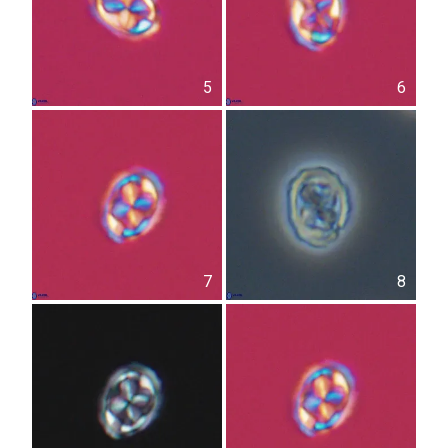
5
6
7
8