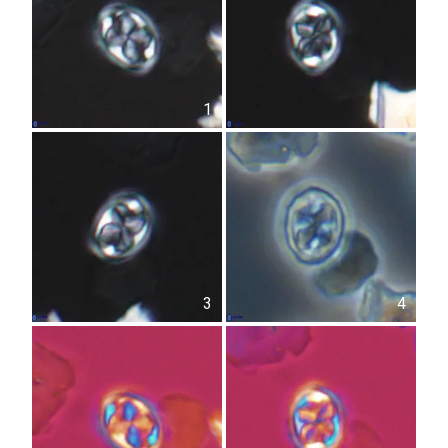
1
2
3
4