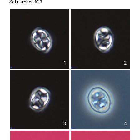
Set number: 623
1
2
3
4