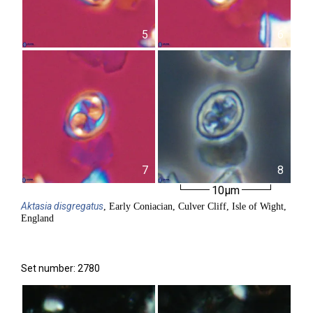
5
6
7
8
10µm
Aktasia
disgregatus
, Early Coniacian, Culver Cliff, Isle of Wight,
England
Set number: 2780