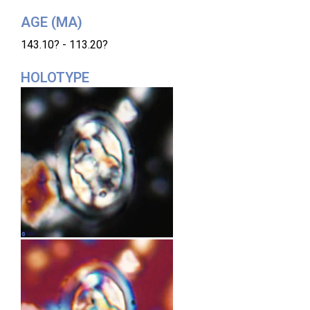
AGE (MA)
143.10? - 113.20?
HOLOTYPE