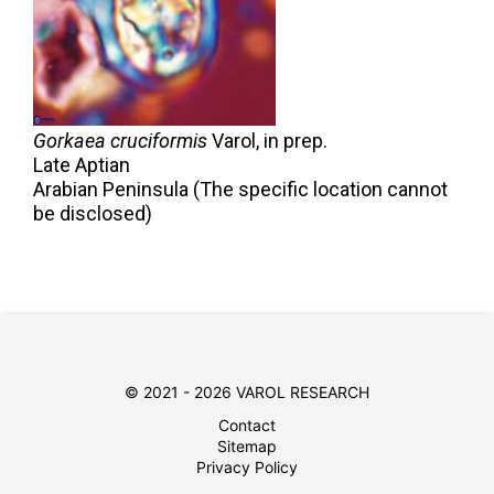
Gorkaea cruciformis
Varol,
in prep.
Late Aptian
Arabian Peninsula (The specific location cannot
be disclosed)
© 2021 - 2026 VAROL RESEARCH
Contact
Sitemap
Privacy Policy