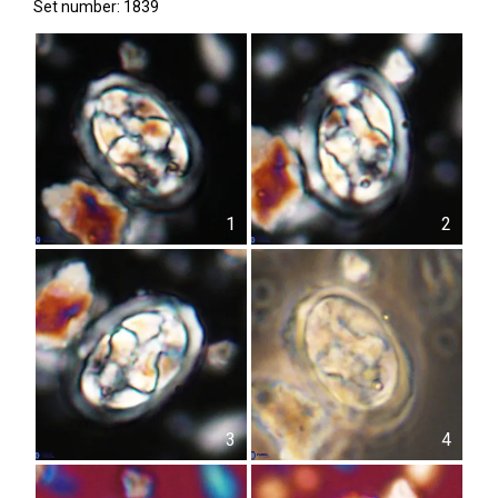
Set number: 1839
1
2
3
4