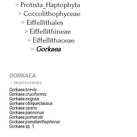
Protista_Haptophyta
Coccolithophyceae
Eiffellithales
Eiffellithineae
Eiffellithaceae
Gorkaea
GORKAEA
UNCATEGORISED
Gorkaea
brevis
Gorkaea
cruciformis
Gorkaea
exiguus
Gorkaea
obliqueclausus
Gorkaea
operio
Gorkaea
pannonus
Gorkaea
pomerolii
Gorkaea
pseudanthophorus
Gorkaea
sp. 1