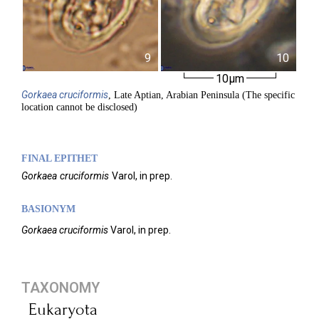
9
10
10µm
Gorkaea
cruciformis
, Late Aptian, Arabian Peninsula (The specific
location cannot be disclosed)
FINAL EPITHET
Gorkaea
cruciformis
Varol,
in prep.
BASIONYM
Gorkaea cruciformis
Varol, in prep.
TAXONOMY
Eukaryota