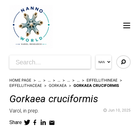
HOME PAGE
...
...
...
...
...
EIFFELLITHINEAE
EIFFELLITHACEAE
GORKAEA
GORKAEA CRUCIFORMIS
Gorkaea
cruciformis
Varol,
in prep.
Jun 10, 2025
Share