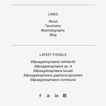
LINKS
About
Taxonomy
Biostratigraphy
Blog
LATEST FOSSILS
Ellipsagelosphaera reinhardti
Ellipsagelosphaera sp. A
Ellipsagelosphaera lucasii
Ellipsagelosphaera gephyrocapsoides
Ellipsagelosphaera communis