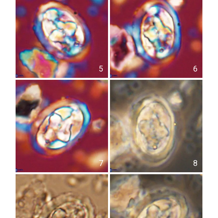
5
6
7
8