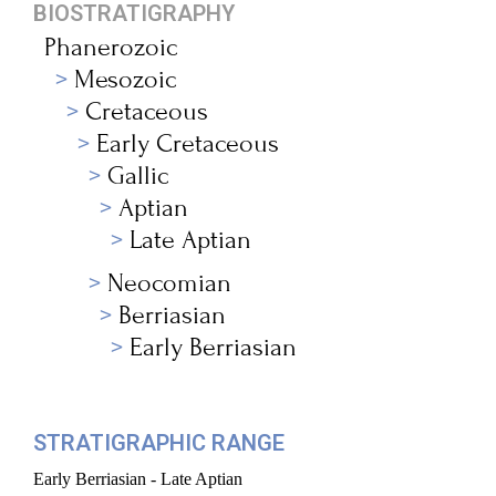
BIOSTRATIGRAPHY
Phanerozoic
Mesozoic
Cretaceous
Early Cretaceous
Gallic
Aptian
Late Aptian
Neocomian
Berriasian
Early Berriasian
STRATIGRAPHIC RANGE
Early Berriasian - Late Aptian