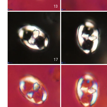
13
17