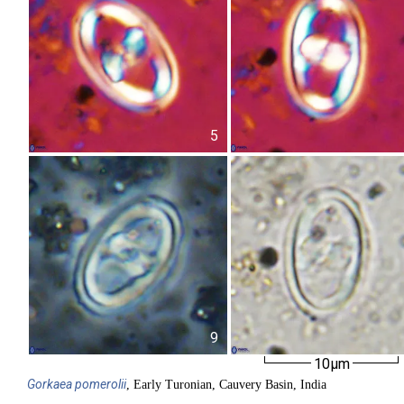
5
9
10µm
Gorkaea
pomerolii
, Early Turonian, Cauvery Basin, India