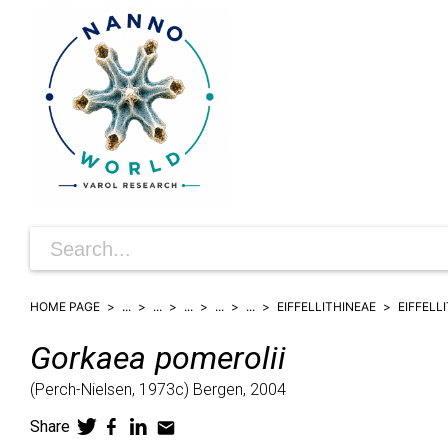
HOME PAGE
...
...
...
...
...
EIFFELLITHINEAE
EIFFELL
Gorkaea
pomerolii
(
Perch-Nielsen,
1973c)
Bergen,
2004
Share