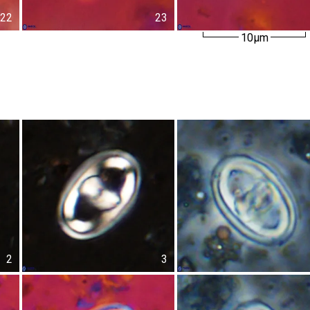
22
23
10µm
2
3