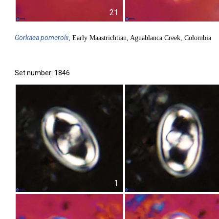
21
Gorkaea
pomerolii
, Early Maastrichtian, Aguablanca Creek, Colombia
Set number: 1846
1