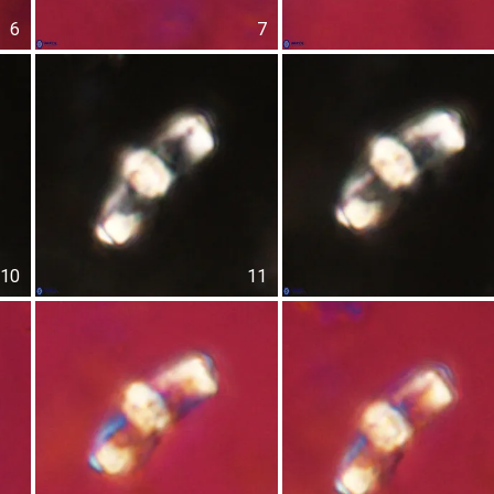
6
7
10
11