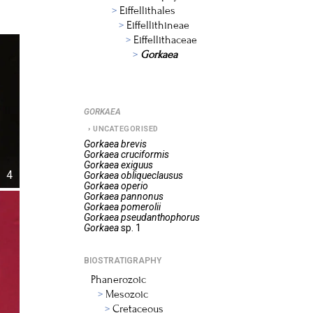
Eiffellithales
Eiffellithineae
Eiffellithaceae
Gorkaea
GORKAEA
UNCATEGORISED
Gorkaea
brevis
Gorkaea
cruciformis
Gorkaea
exiguus
4
Gorkaea
obliqueclausus
Gorkaea
operio
Gorkaea
pannonus
Gorkaea
pomerolii
Gorkaea
pseudanthophorus
Gorkaea
sp. 1
BIOSTRATIGRAPHY
Phanerozoic
Mesozoic
Cretaceous