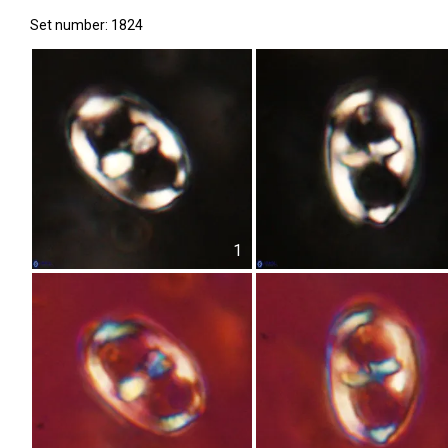
Set number: 1824
1