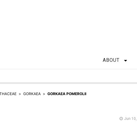
ABOUT
ITHACEAE
GORKAEA
GORKAEA POMEROLII
Jun 10,