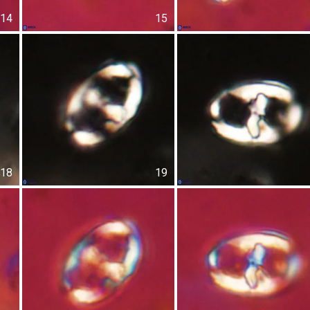
14
15
18
19