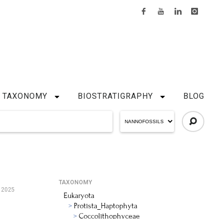
TAXONOMY
BIOSTRATIGRAPHY
BLOG
TAXONOMY
 2025
Eukaryota
Protista_Haptophyta
Coccolithophyceae