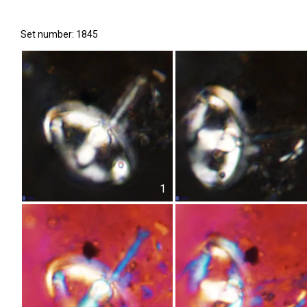
Set number: 1845
1