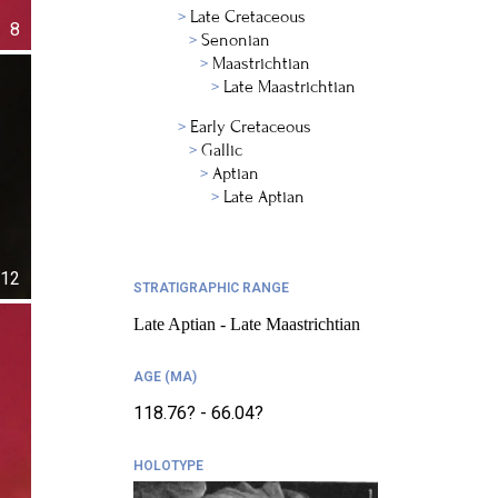
Late Cretaceous
8
Senonian
Maastrichtian
Late Maastrichtian
Early Cretaceous
Gallic
Aptian
Late Aptian
12
STRATIGRAPHIC RANGE
Late Aptian - Late Maastrichtian
AGE (MA)
118.76? - 66.04?
HOLOTYPE