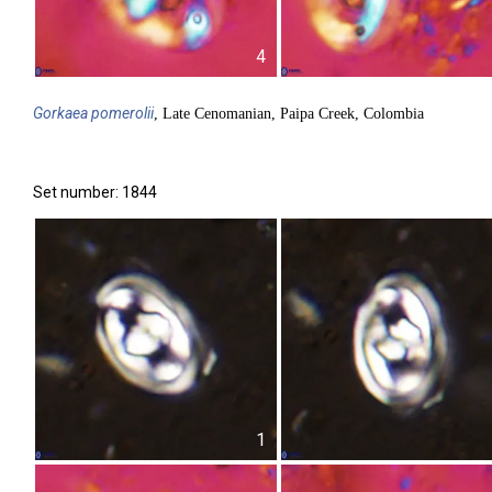
4
Gorkaea
pomerolii
, Late Cenomanian, Paipa Creek, Colombia
Set number: 1844
1