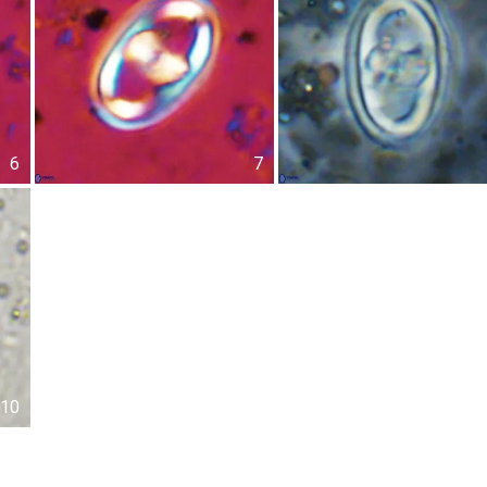
6
7
10