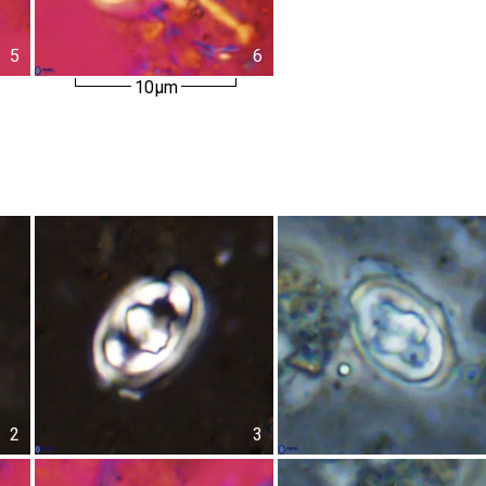
5
6
10µm
2
3