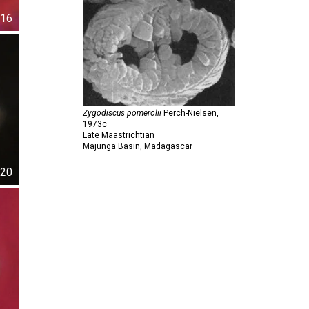
16
Zygodiscus pomerolii
Perch-Nielsen,
1973c
Late Maastrichtian
Majunga Basin, Madagascar
20