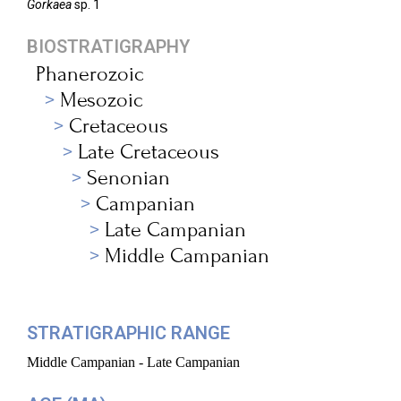
Gorkaea
sp. 1
BIOSTRATIGRAPHY
Phanerozoic
Mesozoic
Cretaceous
Late Cretaceous
Senonian
Campanian
Late Campanian
Middle Campanian
STRATIGRAPHIC RANGE
Middle Campanian - Late Campanian