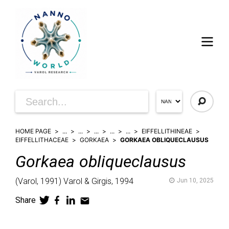
HOME PAGE
...
...
...
...
...
EIFFELLITHINEAE
EIFFELLITHACEAE
GORKAEA
GORKAEA OBLIQUECLAUSUS
Gorkaea
obliqueclausus
(
Varol,
1991)
Varol & Girgis,
1994
Jun 10, 2025
Share