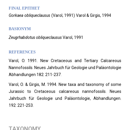
FINAL EPITHET
Gorkaea
obliqueclausus
(
Varol,
1991)
Varol & Girgis,
1994
BASIONYM
Zeugrhabdotus obliqueclausus
Varol, 1991
REFERENCES
Varol, O. 1991. New Cretaceous and Tertiary Calcareous
Nannofossils. Neues Jahrbuch für Geologie und Paläontologie
Abhandlungen 182: 211-237.
Varol, O. & Girgis, M. 1994. New taxa and taxonomy of some
Jurassic to Cretaceous calcareous nannofossils. Neues
Jahrbuch für Geologie und Paläontologie, Abhandlungen.
192: 221-253.
TAXONOMY