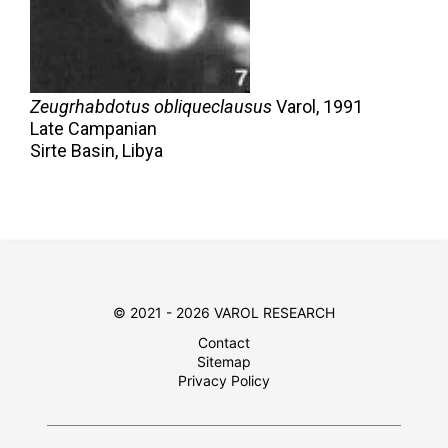
Zeugrhabdotus obliqueclausus
Varol,
1991
Late Campanian
Sirte Basin, Libya
© 2021 - 2026 VAROL RESEARCH
Contact
Sitemap
Privacy Policy