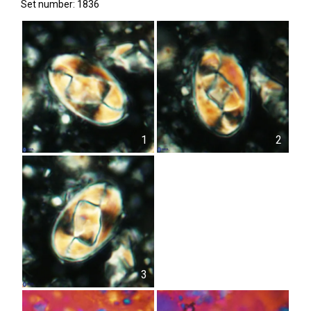
Set number: 1836
1
2
3