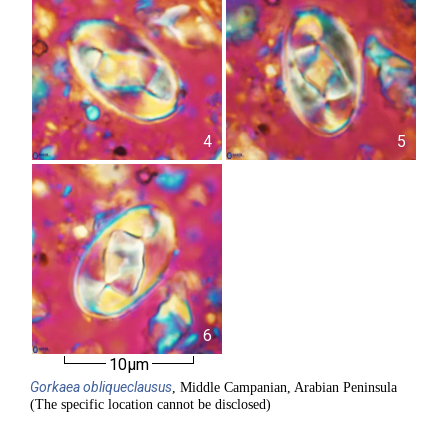
4
5
6
10µm
Gorkaea
obliqueclausus
, Middle Campanian, Arabian Peninsula
(The specific location cannot be disclosed)