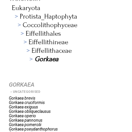
Eukaryota
Protista_Haptophyta
Coccolithophyceae
Eiffellithales
Eiffellithineae
Eiffellithaceae
Gorkaea
GORKAEA
UNCATEGORISED
Gorkaea
brevis
Gorkaea
cruciformis
Gorkaea
exiguus
Gorkaea
obliqueclausus
Gorkaea
operio
Gorkaea
pannonus
Gorkaea
pomerolii
Gorkaea
pseudanthophorus