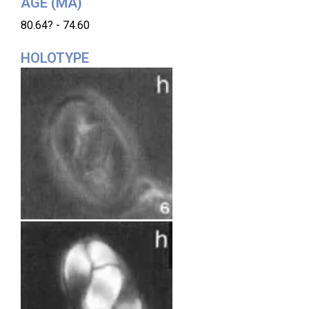
AGE (MA)
80.64? - 74.60
HOLOTYPE