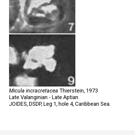
Micula incracretacea
Thierstein,
1973
Late Valanginian - Late Aptian
JOIDES, DSDP, Leg 1, hole 4, Caribbean Sea.