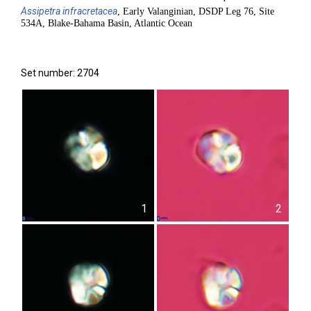
Assipetra
infracretacea
, Early Valanginian, DSDP Leg 76, Site
534A, Blake-Bahama Basin, Atlantic Ocean
Set number: 2704
1
2