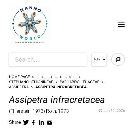
HOME PAGE
...
...
...
...
...
STEPHANOLITHIONINEAE
PARHABDOLITHACEAE
ASSIPETRA
ASSIPETRA INFRACRETACEA
Assipetra
infracretacea
(
Thierstein,
1973)
Roth,
1973
Jan 11, 2026
Share