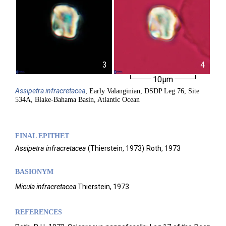
3
4
10µm
Assipetra
infracretacea
, Early Valanginian, DSDP Leg 76, Site
534A, Blake-Bahama Basin, Atlantic Ocean
FINAL EPITHET
Assipetra
infracretacea
(
Thierstein,
1973)
Roth,
1973
BASIONYM
Micula infracretacea
Thierstein, 1973
REFERENCES