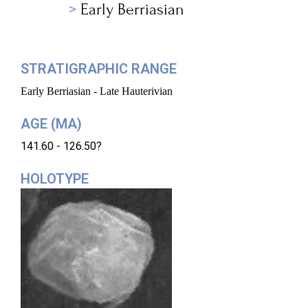
Early Berriasian
STRATIGRAPHIC RANGE
Early Berriasian - Late Hauterivian
AGE (MA)
141.60 - 126.50?
HOLOTYPE