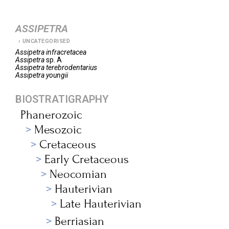
ASSIPETRA
UNCATEGORISED
Assipetra
infracretacea
Assipetra
sp. A
Assipetra
terebrodentarius
Assipetra
youngii
BIOSTRATIGRAPHY
Phanerozoic
Mesozoic
Cretaceous
Early Cretaceous
Neocomian
Hauterivian
Late Hauterivian
Berriasian