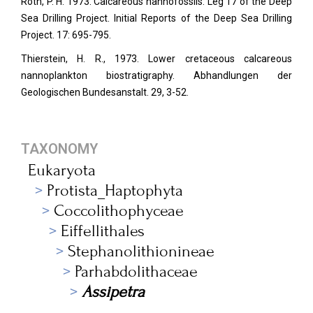
Roth, P. H. 1973. Calcareous nannofossils: Leg 17 of the Deep
Sea Drilling Project. Initial Reports of the Deep Sea Drilling
Project. 17: 695-795.
Thierstein, H. R., 1973. Lower cretaceous calcareous
nannoplankton biostratigraphy. Abhandlungen der
Geologischen Bundesanstalt. 29, 3-52.
TAXONOMY
Eukaryota
Protista_Haptophyta
Coccolithophyceae
Eiffellithales
Stephanolithionineae
Parhabdolithaceae
Assipetra