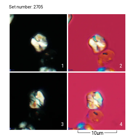
Set number: 2705
1
2
3
4
10µm