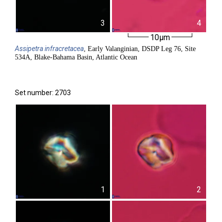
3
4
10µm
Assipetra
infracretacea
, Early Valanginian, DSDP Leg 76, Site
534A, Blake-Bahama Basin, Atlantic Ocean
Set number: 2703
1
2