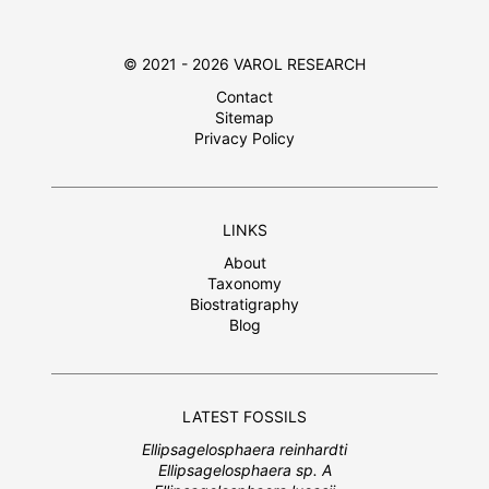
© 2021 - 2026 VAROL RESEARCH
Contact
Sitemap
Privacy Policy
LINKS
About
Taxonomy
Biostratigraphy
Blog
LATEST FOSSILS
Ellipsagelosphaera reinhardti
Ellipsagelosphaera sp. A