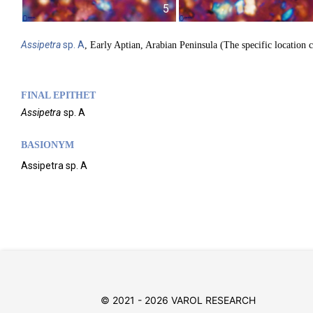
5
Assipetra
sp. A
, Early Aptian, Arabian Peninsula (The specific location 
FINAL EPITHET
Assipetra
sp. A
BASIONYM
Assipetra sp. A
© 2021 - 2026 VAROL RESEARCH