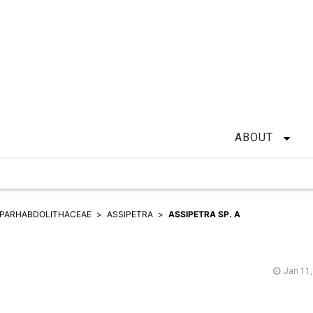
ABOUT
PARHABDOLITHACEAE
ASSIPETRA
ASSIPETRA SP. A
Jan 11,