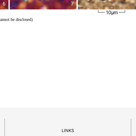
6
7
10µm
cannot be disclosed)
LINKS