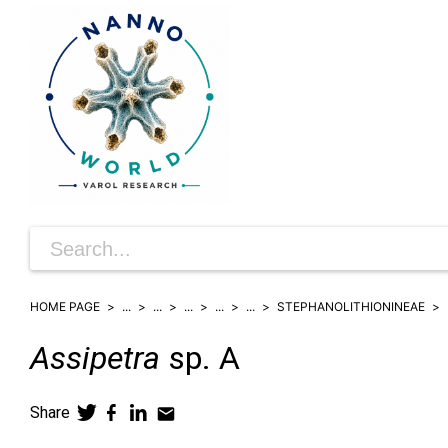
HOME PAGE
...
...
...
...
...
STEPHANOLITHIONINEAE
Assipetra
sp. A
Share