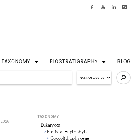
TAXONOMY
BIOSTRATIGRAPHY
BLOG
TAXONOMY
 2026
Eukaryota
Protista_Haptophyta
Coccolithophyceae