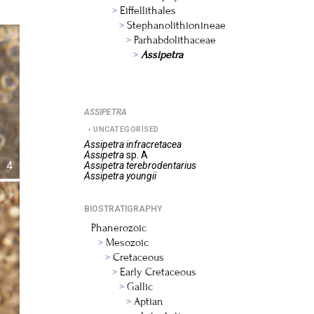
Eiffellithales
Stephanolithionineae
Parhabdolithaceae
Assipetra
ASSIPETRA
UNCATEGORISED
Assipetra
infracretacea
Assipetra
sp. A
4
Assipetra
terebrodentarius
Assipetra
youngii
BIOSTRATIGRAPHY
Phanerozoic
Mesozoic
Cretaceous
Early Cretaceous
Gallic
Aptian