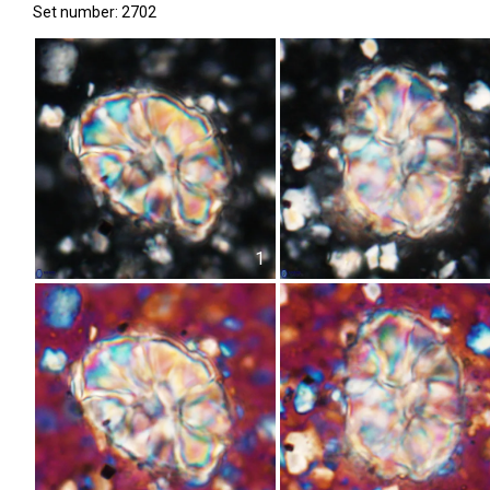
Set number: 2702
1