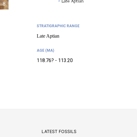
Late Aptian
8
STRATIGRAPHIC RANGE
Late Aptian
AGE (MA)
118.76? - 113.20
LATEST FOSSILS