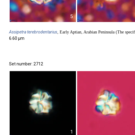
5
Assipetra
terebrodentarius
, Early Aptian, Arabian Peninsula (The specif
6.60 µm
Set number: 2712
1