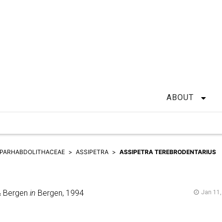
ABOUT
PARHABDOLITHACEAE
ASSIPETRA
ASSIPETRA TEREBRODENTARIUS
& Bergen
in
Bergen,
1994
Jan 11,