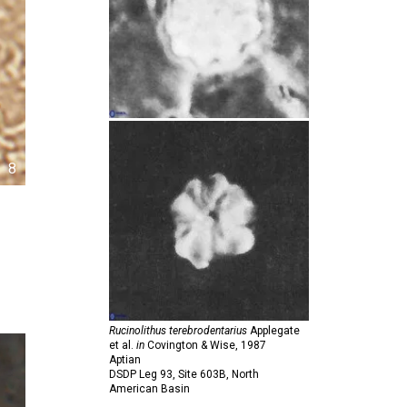
8
Rucinolithus terebrodentarius
Applegate
et al.
in
Covington & Wise,
1987
Aptian
DSDP Leg 93, Site 603B, North
American Basin