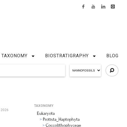
TAXONOMY
BIOSTRATIGRAPHY
BLOG
TAXONOMY
 2026
Eukaryota
Protista_Haptophyta
Coccolithophyceae