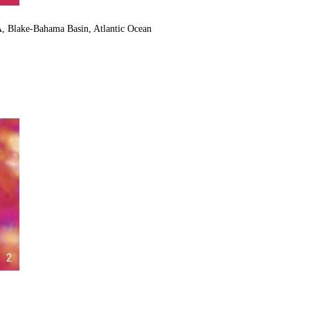
A, Blake-Bahama Basin, Atlantic Ocean
2