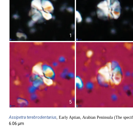
1
5
Assipetra
terebrodentarius
, Early Aptian, Arabian Peninsula (The specif
6.06 µm