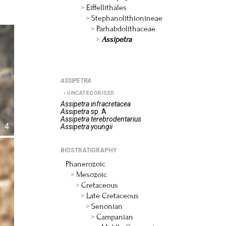
Eiffellithales
Stephanolithionineae
Parhabdolithaceae
Assipetra
ASSIPETRA
UNCATEGORISED
Assipetra
infracretacea
Assipetra
sp. A
Assipetra
terebrodentarius
4
Assipetra
youngii
BIOSTRATIGRAPHY
Phanerozoic
Mesozoic
Cretaceous
Late Cretaceous
Senonian
Campanian