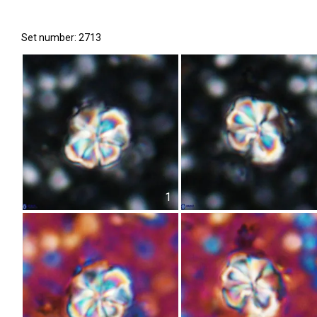
Set number: 2713
1