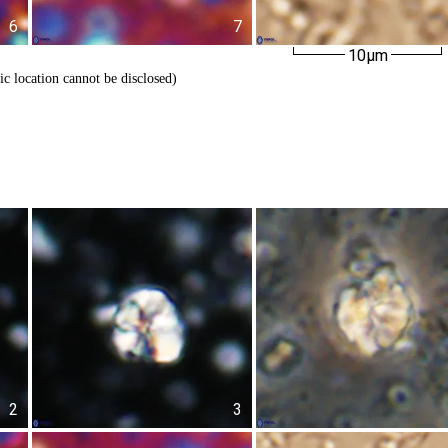
6
7
10µm
ic location cannot be disclosed)
2
3