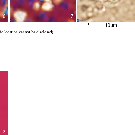
6
7
10µm
ic location cannot be disclosed)
2