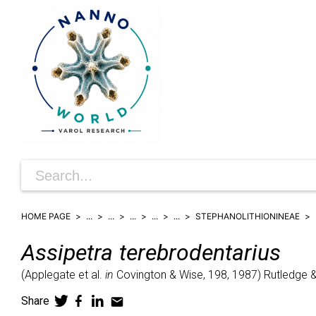
HOME PAGE
...
...
...
...
...
STEPHANOLITHIONINEAE
Assipetra
terebrodentarius
(
Applegate et al.
in
Covington & Wise, 198,
1987)
Rutledge 
Share