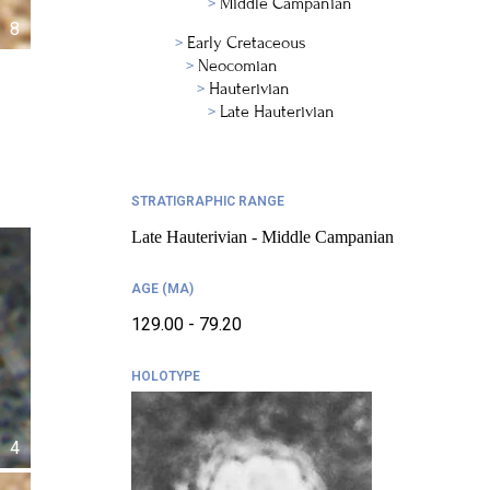
Middle Campanian
8
Early Cretaceous
Neocomian
Hauterivian
Late Hauterivian
STRATIGRAPHIC RANGE
Late Hauterivian - Middle Campanian
AGE (MA)
129.00 - 79.20
HOLOTYPE
4