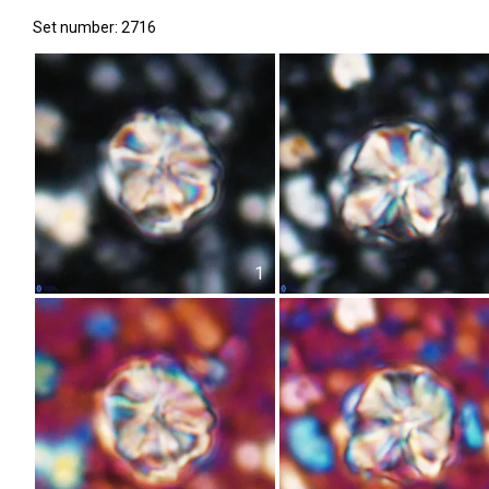
Set number: 2716
1