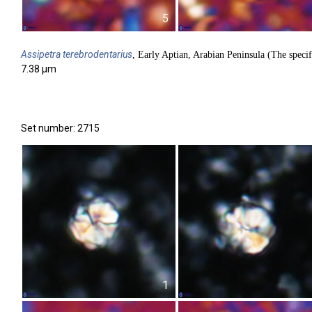
5
Assipetra
terebrodentarius
, Early Aptian, Arabian Peninsula (The specif
7.38 µm
Set number: 2715
1