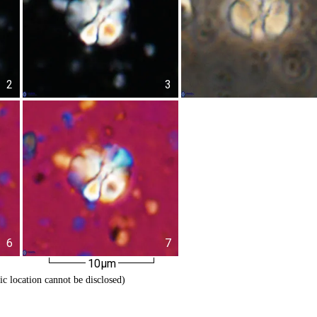
2
3
6
7
10µm
ic location cannot be disclosed)