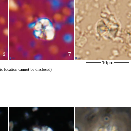
6
7
10µm
ic location cannot be disclosed)