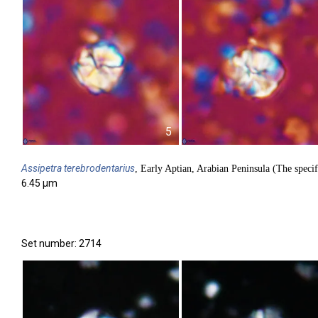
5
Assipetra
terebrodentarius
, Early Aptian, Arabian Peninsula (The specif
6.45 µm
Set number: 2714