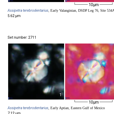
10µm
Assipetra
terebrodentarius
, Early Valanginian, DSDP Leg 76, Site 534
5.62 µm
Set number: 2711
1
10µm
Assipetra
terebrodentarius
, Early Aptian, Eastern Gulf of Mexico
7.12 µm