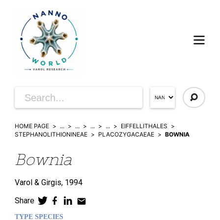
HOME PAGE
...
...
...
...
EIFFELLITHALES
STEPHANOLITHIONINEAE
PLACOZYGACAEAE
BOWNIA
Bownia
Varol & Girgis,
1994
Share
TYPE SPECIES