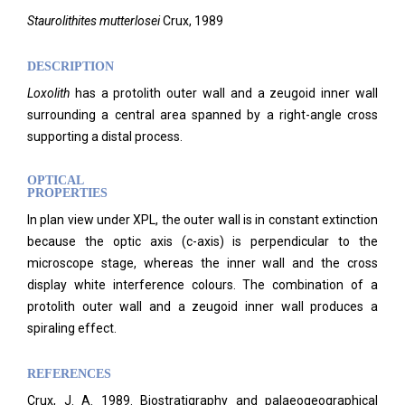
Staurolithites mutterlosei
Crux, 1989
DESCRIPTION
Loxolith
has a protolith outer wall and a zeugoid inner wall
surrounding a central area spanned by a right-angle cross
supporting a distal process.
OPTICAL
PROPERTIES
In plan view under XPL, the outer wall is in constant extinction
because the optic axis (c-axis) is perpendicular to the
microscope stage, whereas the inner wall and the cross
display white interference colours. The combination of a
protolith outer wall and a zeugoid inner wall produces a
spiraling effect.
REFERENCES
Crux, J. A. 1989. Biostratigraphy and palaeogeographical