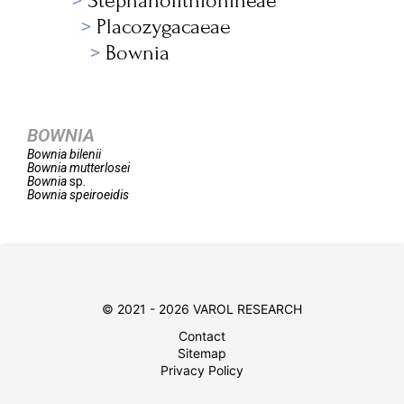
Stephanolithionineae
Placozygacaeae
Bownia
BOWNIA
Bownia
bilenii
Bownia
mutterlosei
Bownia
sp.
Bownia
speiroeidis
© 2021 - 2026 VAROL RESEARCH
Contact
Sitemap
Privacy Policy