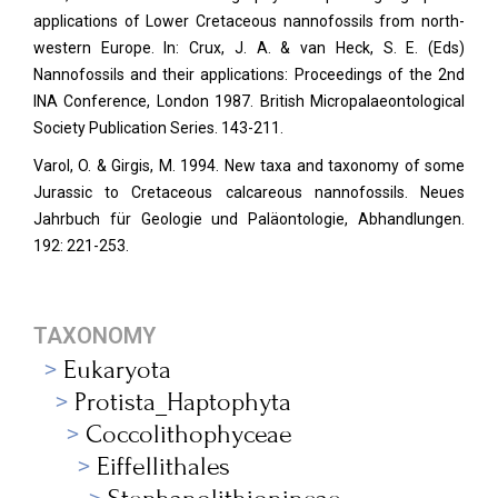
applications of Lower Cretaceous nannofossils from north-
western Europe. In: Crux, J. A. & van Heck, S. E. (Eds)
Nannofossils and their applications: Proceedings of the 2nd
INA Conference, London 1987. British Micropalaeontological
Society Publication Series. 143-211.
Varol, O. & Girgis, M. 1994. New taxa and taxonomy of some
Jurassic to Cretaceous calcareous nannofossils. Neues
Jahrbuch für Geologie und Paläontologie, Abhandlungen.
192: 221-253.
TAXONOMY
Eukaryota
Protista_Haptophyta
Coccolithophyceae
Eiffellithales