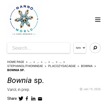
HOME PAGE
...
...
...
...
...
STEPHANOLITHIONINEAE
PLACOZYGACAEAE
BOWNIA
BOWNIA SP.
Bownia
sp.
Varol,
in prep.
Jan 19, 2026
Share