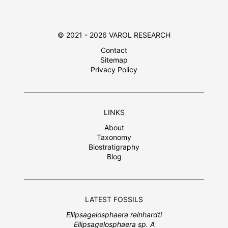
© 2021 - 2026 VAROL RESEARCH
Contact
Sitemap
Privacy Policy
LINKS
About
Taxonomy
Biostratigraphy
Blog
LATEST FOSSILS
Ellipsagelosphaera reinhardti
Ellipsagelosphaera sp. A