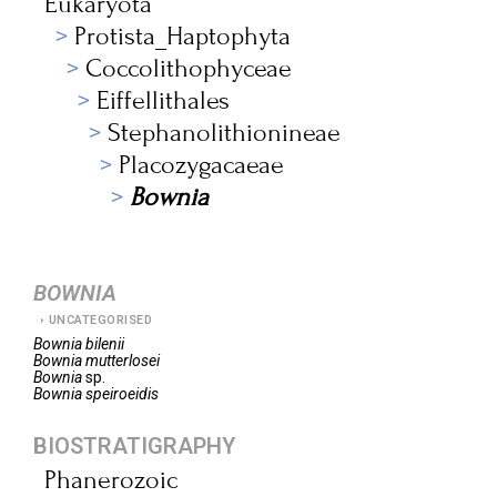
Eukaryota
Protista_Haptophyta
Coccolithophyceae
Eiffellithales
Stephanolithionineae
Placozygacaeae
Bownia
BOWNIA
UNCATEGORISED
Bownia
bilenii
Bownia
mutterlosei
Bownia
sp.
Bownia
speiroeidis
BIOSTRATIGRAPHY
Phanerozoic