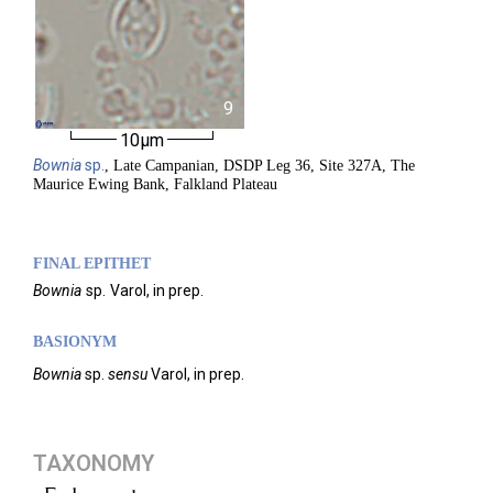
9
10µm
Bownia
sp.
, Late Campanian, DSDP Leg 36, Site 327A, The
Maurice Ewing Bank, Falkland Plateau
FINAL EPITHET
Bownia
sp.
Varol,
in prep.
BASIONYM
Bownia
sp.
sensu
Varol, in prep.
TAXONOMY