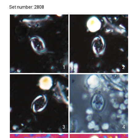
Set number: 2808
1
2
3
4