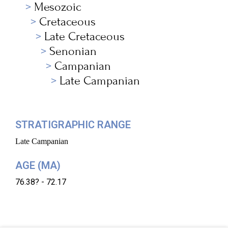
Mesozoic
Cretaceous
Late Cretaceous
Senonian
Campanian
Late Campanian
STRATIGRAPHIC RANGE
Late Campanian
AGE (MA)
76.38? - 72.17