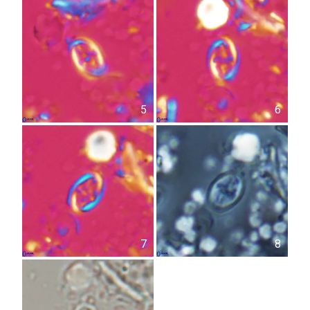
5
6
7
8