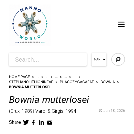
HOME PAGE
...
...
...
...
...
STEPHANOLITHIONINEAE
PLACOZYGACAEAE
BOWNIA
BOWNIA MUTTERLOSEI
Bownia
mutterlosei
(
Crux,
1989)
Varol & Girgis,
1994
Jan 18, 2026
Share