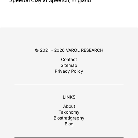
Speeton Clay at Speeton, England
© 2021 - 2026 VAROL RESEARCH
Contact
Sitemap
Privacy Policy
LINKS
About
Taxonomy
Biostratigraphy
Blog