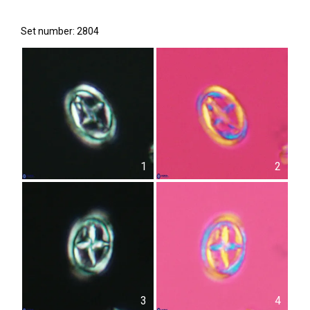
Set number: 2804
1
2
3
4