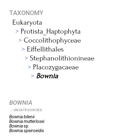
TAXONOMY
Eukaryota
Protista_Haptophyta
Coccolithophyceae
Eiffellithales
Stephanolithionineae
Placozygacaeae
Bownia
BOWNIA
UNCATEGORISED
Bownia
bilenii
Bownia
mutterlosei
Bownia
sp.
Bownia
speiroeidis