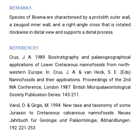
REMARKS
Species of
Bownia
are characterised by a protolith outer wall,
a zeugoid inner wall, and a right-angle cross that is rotated
clockwise in distal view and supports a distal process.
REFERENCES
Crux, J. A. 1989. Biostratigraphy and palaeogeographical
applications of Lower Cretaceous nannofossils from north-
western Europe. In: Crux, J. A. & van Heck, S. E. (Eds)
Nannofossils and their applications: Proceedings of the 2nd
INA Conference, London 1987. British Micropalaeontological
Society Publication Series. 143-211.
Varol, O. & Girgis, M. 1994. New taxa and taxonomy of some
Jurassic to Cretaceous calcareous nannofossils. Neues
Jahrbuch für Geologie und Paläontologie, Abhandlungen.
192: 221-253.