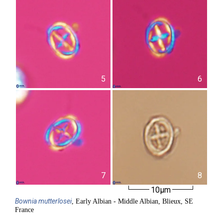
5
6
7
8
10µm
Bownia
mutterlosei
, Early Albian - Middle Albian, Blieux, SE
France