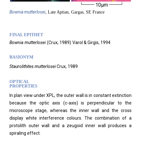
10µm
Bownia
mutterlosei
, Late Aptian, Gargas, SE France
FINAL EPITHET
Bownia
mutterlosei
(
Crux,
1989)
Varol & Girgis,
1994
BASIONYM
Staurolithites mutterlosei
Crux, 1989
OPTICAL
PROPERTIES
In plan view under XPL, the outer wall is in constant extinction
because the optic axis (c-axis) is perpendicular to the
microscope stage, whereas the inner wall and the cross
display white interference colours. The combination of a
protolith outer wall and a zeugoid inner wall produces a
spiraling effect.