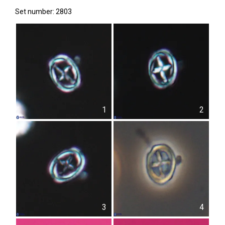
Set number: 2803
1
2
3
4