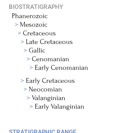
BIOSTRATIGRAPHY
Phanerozoic
Mesozoic
Cretaceous
Late Cretaceous
Gallic
Cenomanian
Early Cenomanian
Early Cretaceous
Neocomian
Valanginian
Early Valanginian
STRATIGRAPHIC RANGE