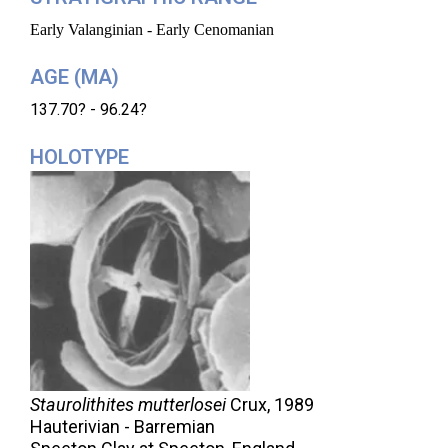
Early Valanginian - Early Cenomanian
AGE (MA)
137.70? - 96.24?
HOLOTYPE
Staurolithites mutterlosei
Crux,
1989
Hauterivian - Barremian