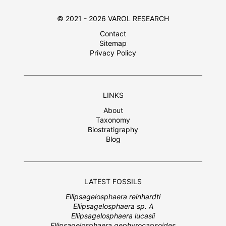
© 2021 - 2026 VAROL RESEARCH
Contact
Sitemap
Privacy Policy
LINKS
About
Taxonomy
Biostratigraphy
Blog
LATEST FOSSILS
Ellipsagelosphaera reinhardti
Ellipsagelosphaera sp. A
Ellipsagelosphaera lucasii
Ellipsagelosphaera gephyrocapsoides