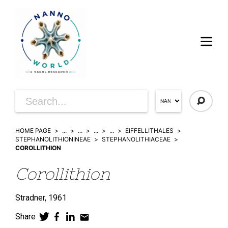
HOME PAGE
...
...
...
...
EIFFELLITHALES
STEPHANOLITHIONINEAE
STEPHANOLITHIACEAE
COROLLITHION
Corollithion
Stradner,
1961
Share