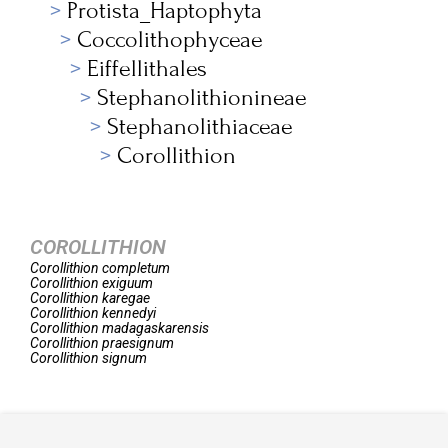
Protista_Haptophyta
Coccolithophyceae
Eiffellithales
Stephanolithionineae
Stephanolithiaceae
Corollithion
COROLLITHION
Corollithion
completum
Corollithion
exiguum
Corollithion
karegae
Corollithion
kennedyi
Corollithion
madagaskarensis
Corollithion
praesignum
Corollithion
signum