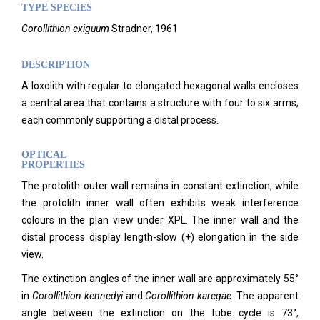
TYPE SPECIES
Corollithion exiguum
Stradner, 1961
DESCRIPTION
A loxolith with regular to elongated hexagonal walls encloses
a central area that contains a structure with four to six arms,
each commonly supporting a distal process.
OPTICAL
PROPERTIES
The protolith outer wall remains in constant extinction, while
the protolith inner wall often exhibits weak interference
colours in the plan view under XPL. The inner wall and the
distal process display length-slow (+) elongation in the side
view.
The extinction angles of the inner wall are approximately 55°
in
Corollithion kennedyi
and
Corollithion karegae
. The apparent
angle between the extinction on the tube cycle is 73°,