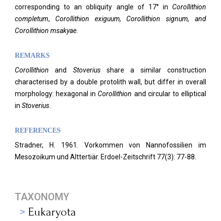
corresponding to an obliquity angle of 17° in
Corollithion
completum
,
Corollithion
exiguum, Corollithion signum, and
Corollithion msakyae.
REMARKS
Corollithion
and
Stoverius
share a similar construction
characterised by a double protolith wall, but differ in overall
morphology: hexagonal in
Corollithion
and circular to elliptical
in
Stoverius
.
REFERENCES
Stradner, H. 1961. Vorkommen von Nannofossilien im
Mesozoikum und Alttertiär. Erdoel-Zeitschrift 77(3): 77-88.
TAXONOMY
Eukaryota