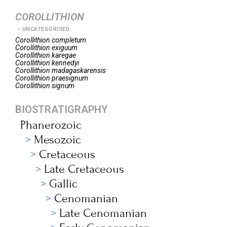
COROLLITHION
UNCATEGORISED
Corollithion
completum
Corollithion
exiguum
Corollithion
karegae
Corollithion
kennedyi
Corollithion
madagaskarensis
Corollithion
praesignum
Corollithion
signum
BIOSTRATIGRAPHY
Phanerozoic
Mesozoic
Cretaceous
Late Cretaceous
Gallic
Cenomanian
Late Cenomanian