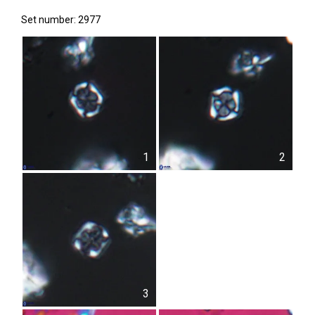
Set number: 2977
1
2
3