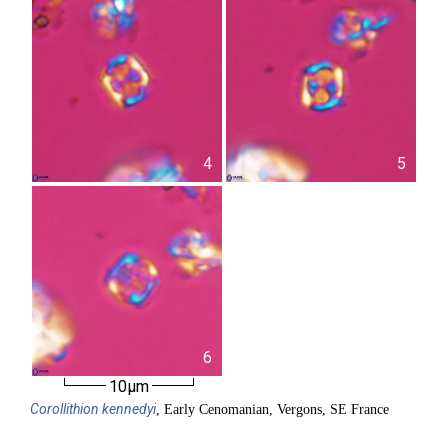
4
5
6
10µm
Corollithion
kennedyi
, Early Cenomanian, Vergons, SE France