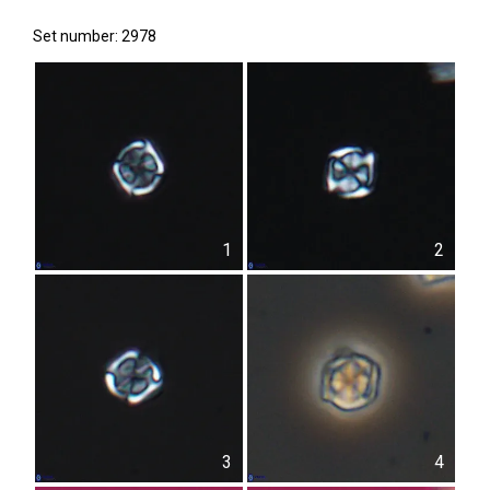
Set number: 2978
1
2
3
4