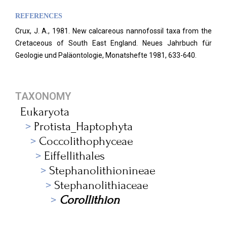
REFERENCES
Crux, J. A., 1981. New calcareous nannofossil taxa from the
Cretaceous of South East England.
Neues Jahrbuch für
Geologie und Paläontologie, Monatshefte 1981, 633-640.
TAXONOMY
Eukaryota
Protista_Haptophyta
Coccolithophyceae
Eiffellithales
Stephanolithionineae
Stephanolithiaceae
Corollithion