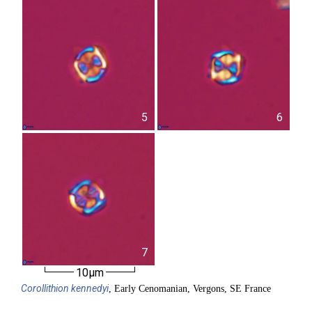
5
6
7
10µm
Corollithion
kennedyi
, Early Cenomanian, Vergons, SE France