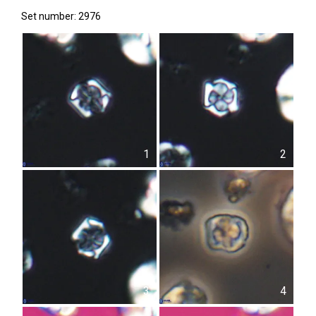
Set number: 2976
1
2
3
4