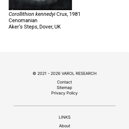
Corollithion kennedyi
Crux,
1981
Cenomanian
Aker's Steps, Dover, UK
© 2021 - 2026 VAROL RESEARCH
Contact
Sitemap
Privacy Policy
LINKS
About