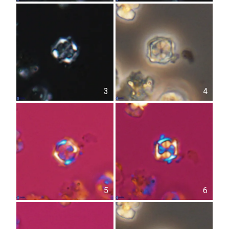
3
4
5
6