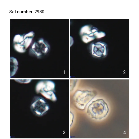
Set number: 2980
1
2
3
4