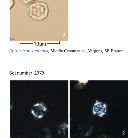
9
10µm
Corollithion
kennedyi
, Middle Cenomanian, Vergons, SE France
Set number: 2979
1
2