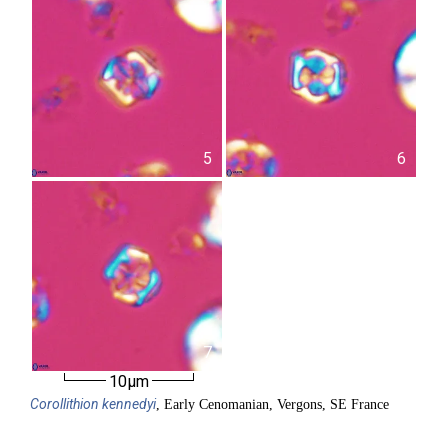
5
6
7
10µm
Corollithion
kennedyi
, Early Cenomanian, Vergons, SE France