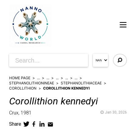
HOME PAGE
...
...
...
...
...
STEPHANOLITHIONINEAE
STEPHANOLITHIACEAE
COROLLITHION
COROLLITHION KENNEDYI
Corollithion
kennedyi
Crux,
1981
Jan 30, 2026
Share