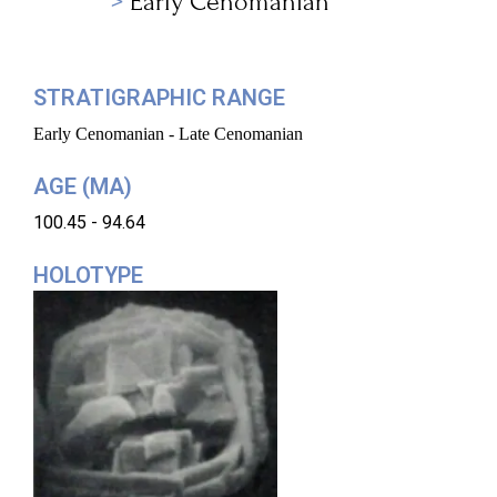
Early Cenomanian
STRATIGRAPHIC RANGE
Early Cenomanian - Late Cenomanian
AGE (MA)
100.45 - 94.64
HOLOTYPE