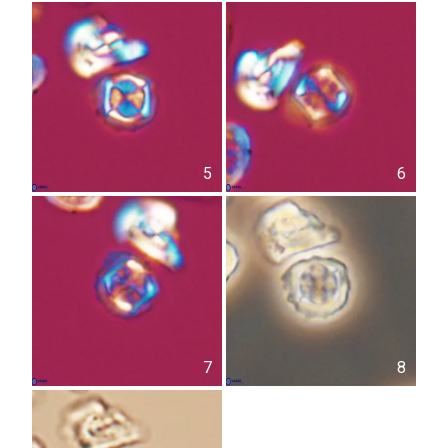
5
6
7
8