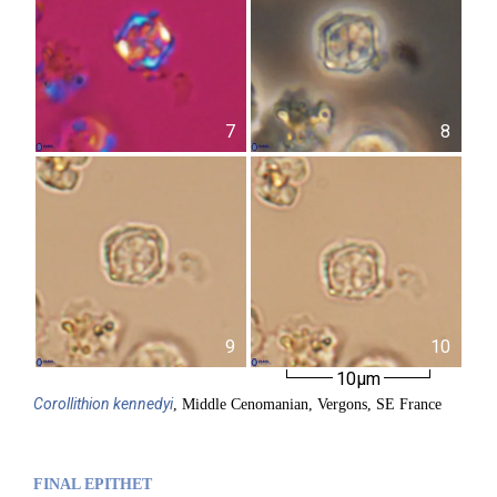
7
8
9
10
10µm
Corollithion
kennedyi
, Middle Cenomanian, Vergons, SE France
FINAL EPITHET