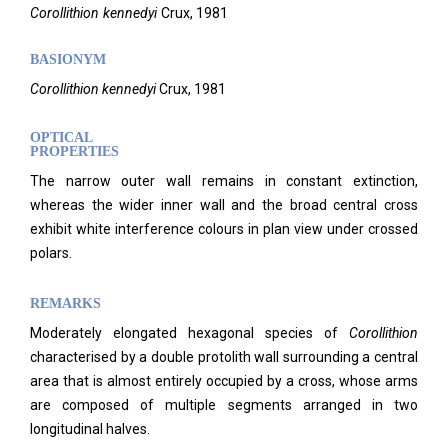
Corollithion
kennedyi
Crux,
1981
BASIONYM
Corollithion kennedyi
Crux, 1981
OPTICAL
PROPERTIES
The narrow outer wall remains in constant extinction,
whereas the wider inner wall and the broad central cross
exhibit white interference colours in plan view under crossed
polars.
REMARKS
Moderately elongated hexagonal species of
Corollithion
characterised by a double protolith wall surrounding a central
area that is almost entirely occupied by a cross, whose arms
are composed of multiple segments arranged in two
longitudinal halves.