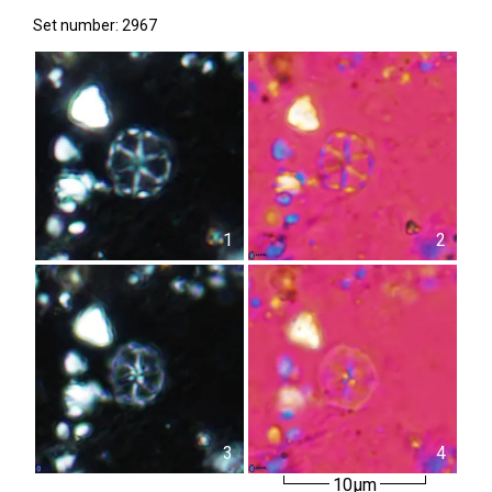
Set number: 2967
1
2
3
4
10µm