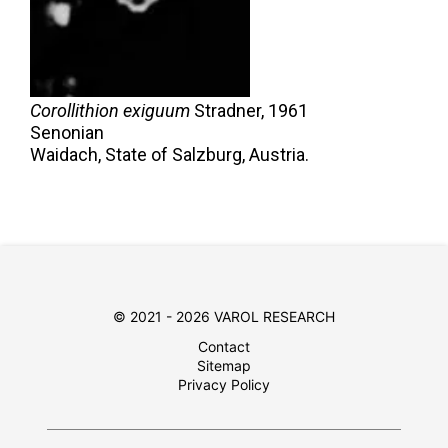
Corollithion exiguum
Stradner,
1961
Senonian
Waidach, State of Salzburg, Austria.
© 2021 - 2026 VAROL RESEARCH
Contact
Sitemap
Privacy Policy