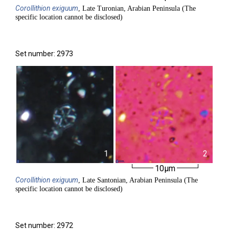
Corollithion
exiguum
, Late Turonian, Arabian Peninsula (The
specific location cannot be disclosed)
Set number: 2973
1
2
10µm
Corollithion
exiguum
, Late Santonian, Arabian Peninsula (The
specific location cannot be disclosed)
Set number: 2972