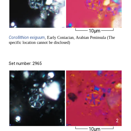
1
2
10µm
Corollithion
exiguum
, Early Coniacian, Arabian Peninsula (The
specific location cannot be disclosed)
Set number: 2965
1
2
10µm