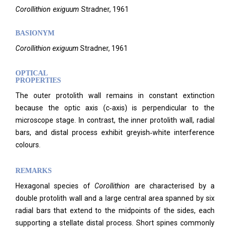
Corollithion
exiguum
Stradner,
1961
BASIONYM
Corollithion exiguum
Stradner, 1961
OPTICAL
PROPERTIES
The outer protolith wall remains in constant extinction
because the optic axis (c‑axis) is perpendicular to the
microscope stage. In contrast, the inner protolith wall, radial
bars, and distal process exhibit greyish‑white interference
colours.
REMARKS
Hexagonal species of
Corollithion
are characterised by a
double protolith wall and a large central area spanned by six
radial bars that extend to the midpoints of the sides, each
supporting a stellate distal process. Short spines commonly