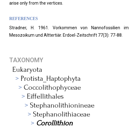
arise only from the vertices.
REFERENCES
Stradner, H. 1961. Vorkommen von Nannofossilien im
Mesozoikum und Alttertiär. Erdoel-Zeitschrift 77(3): 77-88.
TAXONOMY
Eukaryota
Protista_Haptophyta
Coccolithophyceae
Eiffellithales
Stephanolithionineae
Stephanolithiaceae
Corollithion