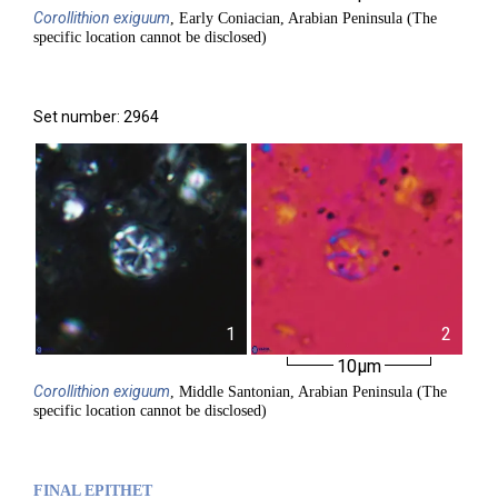
Corollithion
exiguum
, Early Coniacian, Arabian Peninsula (The
specific location cannot be disclosed)
Set number: 2964
1
2
10µm
Corollithion
exiguum
, Middle Santonian, Arabian Peninsula (The
specific location cannot be disclosed)
FINAL EPITHET