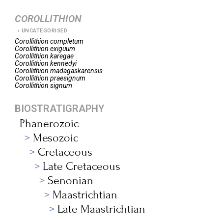
COROLLITHION
UNCATEGORISED
Corollithion
completum
Corollithion
exiguum
Corollithion
karegae
Corollithion
kennedyi
Corollithion
madagaskarensis
Corollithion
praesignum
Corollithion
signum
BIOSTRATIGRAPHY
Phanerozoic
Mesozoic
Cretaceous
Late Cretaceous
Senonian
Maastrichtian
Late Maastrichtian