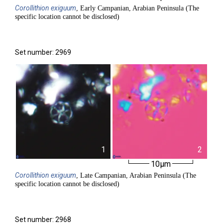
Corollithion
exiguum
, Early Campanian, Arabian Peninsula (The
specific location cannot be disclosed)
Set number: 2969
1
2
10µm
Corollithion
exiguum
, Late Campanian, Arabian Peninsula (The
specific location cannot be disclosed)
Set number: 2968