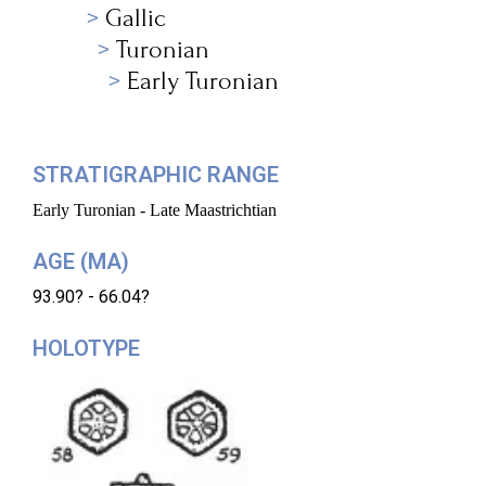
Gallic
Turonian
Early Turonian
STRATIGRAPHIC RANGE
Early Turonian - Late Maastrichtian
AGE (MA)
93.90? - 66.04?
HOLOTYPE