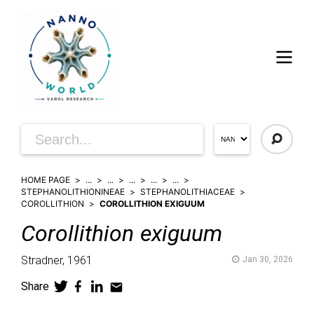
HOME PAGE
...
...
...
...
...
STEPHANOLITHIONINEAE
STEPHANOLITHIACEAE
COROLLITHION
COROLLITHION EXIGUUM
Corollithion
exiguum
Stradner,
1961
Jan 30, 2026
Share