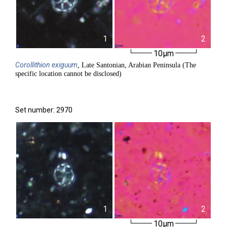
1
2
10µm
Corollithion
exiguum
, Late Santonian, Arabian Peninsula (The
specific location cannot be disclosed)
Set number: 2970
1
2
10µm