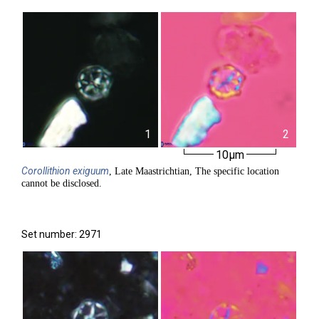
1
2
10µm
Corollithion
exiguum
, Late Maastrichtian, The specific location
cannot be disclosed.
Set number: 2971