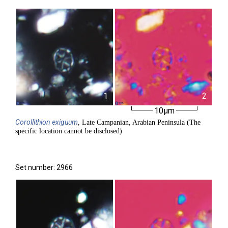
1
2
10µm
Corollithion
exiguum
, Late Campanian, Arabian Peninsula (The
specific location cannot be disclosed)
Set number: 2966