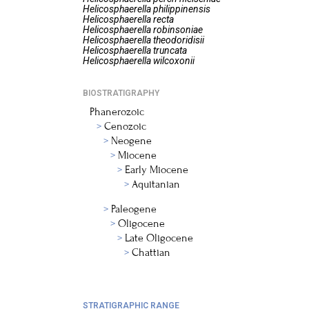
Helicosphaerella
philippinensis
Helicosphaerella
recta
Helicosphaerella
robinsoniae
Helicosphaerella
theodoridisii
Helicosphaerella
truncata
Helicosphaerella
wilcoxonii
BIOSTRATIGRAPHY
Phanerozoic
Cenozoic
Neogene
Miocene
Early Miocene
Aquitanian
Paleogene
Oligocene
Late Oligocene
Chattian
STRATIGRAPHIC RANGE