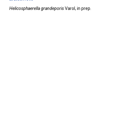
Helicosphaerella grandeporis
Varol, in prep.