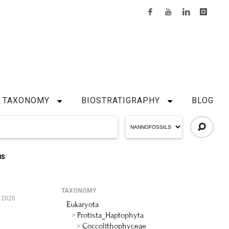
TAXONOMY
BIOSTRATIGRAPHY
BLOG
IS
TAXONOMY
, 2020
Eukaryota
Protista_Haptophyta
Coccolithophyceae