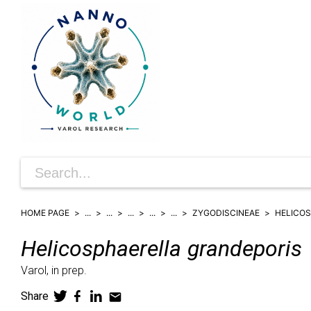
HOME PAGE
...
...
...
...
...
ZYGODISCINEAE
HELICO
Helicosphaerella
grandeporis
Varol,
in prep.
Share