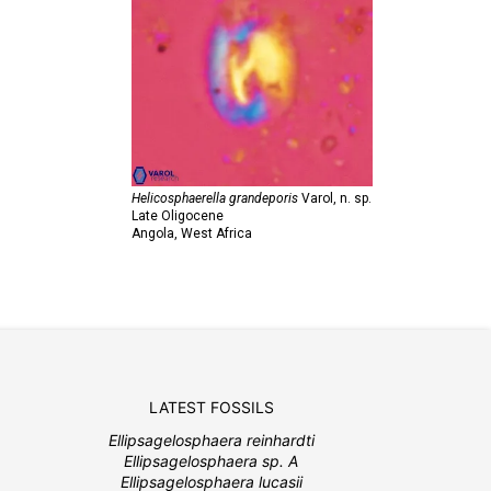
Helicosphaerella grandeporis
Varol,
n. sp.
Late Oligocene
Angola, West Africa
LATEST FOSSILS
Ellipsagelosphaera reinhardti
Ellipsagelosphaera sp. A
Ellipsagelosphaera lucasii