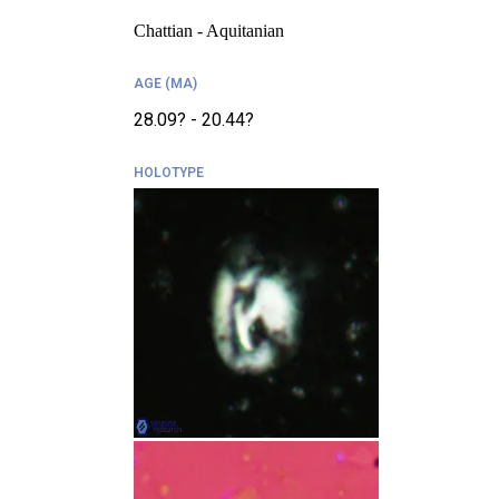
Chattian - Aquitanian
AGE (MA)
28.09? - 20.44?
HOLOTYPE