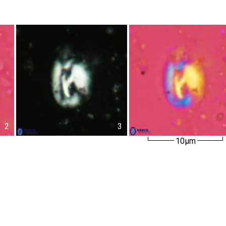
2
3
10µm