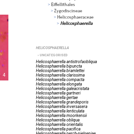
Eiffellithales
Zygodiscineae
Helicosphaeraceae
Helicosphaerella
HELICOSPHAERELLA
UNCATEGORISED
Helicosphaerella
antistrofaobliqua
Helicosphaerella
bipuncta
Helicosphaerella
bramlettei
4
Helicosphaerella
clarissima
Helicosphaerella
compacta
Helicosphaerella
elongata
Helicosphaerella
galeacristata
Helicosphaerella
gartneri
Helicosphaerella
gertae
Helicosphaerella
grandeporis
Helicosphaerella
inversasera
Helicosphaerella
lenticulata
Helicosphaerella
moorkensii
Helicosphaerella
obliqua
Helicosphaerella
orientalis
Helicosphaerella
pacifica
Helicosphaerella
perch-nielseniae