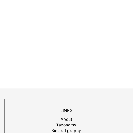
LINKS
About
Taxonomy
Biostratigraphy