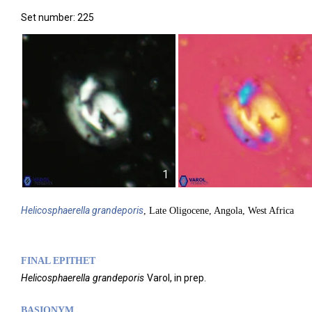
Set number: 225
1
Helicosphaerella
grandeporis
, Late Oligocene, Angola, West Africa
FINAL EPITHET
Helicosphaerella
grandeporis
Varol,
in prep.
BASIONYM