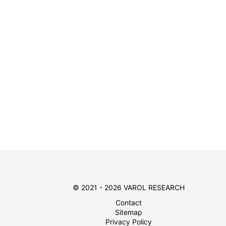
© 2021 - 2026 VAROL RESEARCH
Contact
Sitemap
Privacy Policy