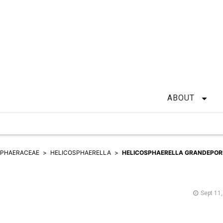
ABOUT
SPHAERACEAE
HELICOSPHAERELLA
HELICOSPHAERELLA GRANDEPOR
Sept 11