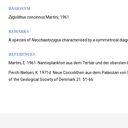
BASIONYM
Zygolithus concinnus
Martini, 1961
REMARKS
A species of
Neochiastozygus
characterised by a symmetrical diagon
REFERENCES
Martini, E. 1961. Nannoplankton aus dem Tertiär und der obersten
Perch-Nielsen, K. 1971d. Neue Coccolithen aus dem Paläozän von 
of the Geological Society of Denmark 21: 51-66.