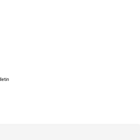
letin