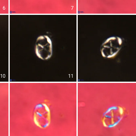
6
7
10
11