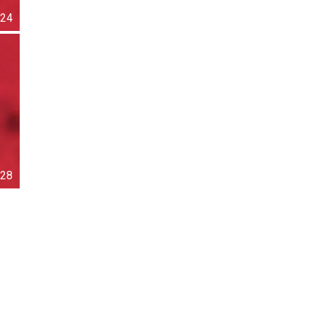
24
28