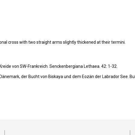
al cross with two straight arms slightly thickened at their termini.
 Kreide von SW-Frankreich. Senckenbergiana Lethaea.
42: 1-32.
Dänemark, der Bucht von Biskaya und dem Eozän der Labrador See. Bul