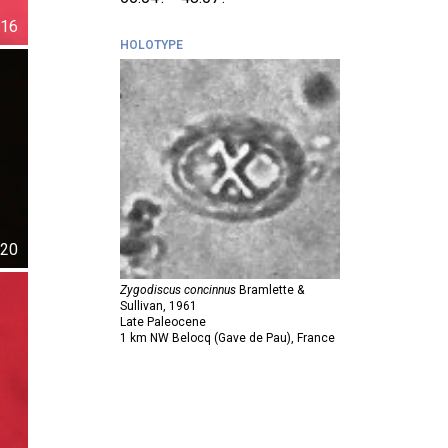
16
HOLOTYPE
20
Zygodiscus concinnus
Bramlette &
Sullivan,
1961
Late Paleocene
1 km NW Belocq (Gave de Pau), France