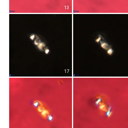
13
17