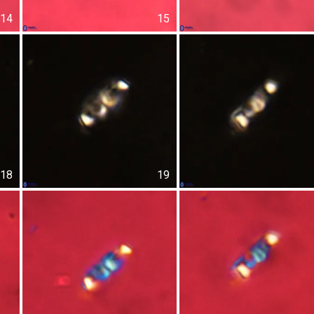
14
15
18
19