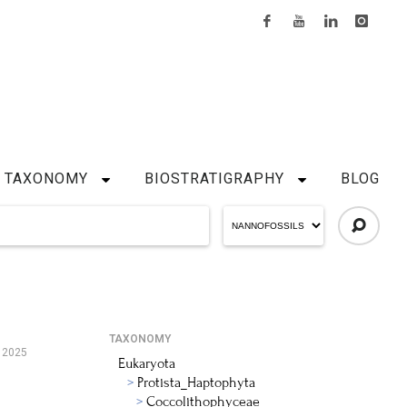
TAXONOMY
BIOSTRATIGRAPHY
BLOG
TAXONOMY
 2025
Eukaryota
Protista_Haptophyta
Coccolithophyceae