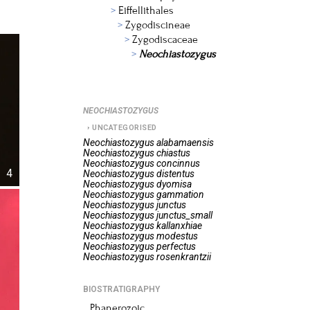
Eiffellithales
Zygodiscineae
Zygodiscaceae
Neochiastozygus
NEOCHIASTOZYGUS
UNCATEGORISED
Neochiastozygus
alabamaensis
Neochiastozygus
chiastus
Neochiastozygus
concinnus
4
Neochiastozygus
distentus
Neochiastozygus
dyomisa
Neochiastozygus
gammation
Neochiastozygus
junctus
Neochiastozygus
junctus_small
Neochiastozygus
kallanxhiae
Neochiastozygus
modestus
Neochiastozygus
perfectus
Neochiastozygus
rosenkrantzii
BIOSTRATIGRAPHY
Phanerozoic