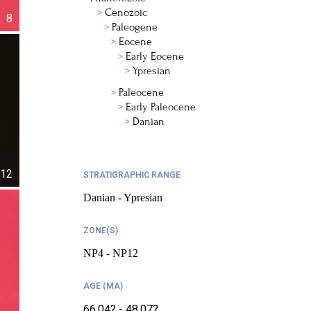
Cenozoic
8
Paleogene
Eocene
Early Eocene
Ypresian
Paleocene
Early Paleocene
Danian
12
STRATIGRAPHIC RANGE
Danian - Ypresian
ZONE(S)
NP4 - NP12
AGE (MA)
66.04? - 48.07?