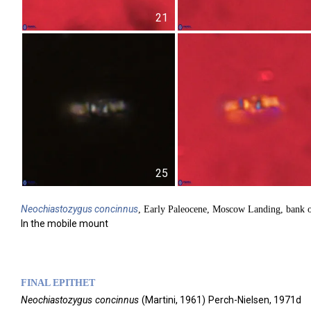
21
25
Neochiastozygus
concinnus
, Early Paleocene, Moscow Landing, bank 
In the mobile mount
FINAL EPITHET
Neochiastozygus
concinnus
(
Martini,
1961)
Perch-Nielsen,
1971d