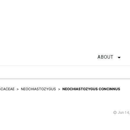
ABOUT
SCACEAE
NEOCHIASTOZYGUS
NEOCHIASTOZYGUS CONCINNUS
Jun 14,