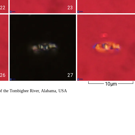
22
23
26
27
10µm
of the Tombigbee River, Alabama, USA