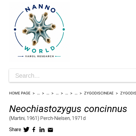
HOME PAGE
...
...
...
...
...
ZYGODISCINEAE
ZYGODI
Neochiastozygus
concinnus
(
Martini,
1961)
Perch-Nielsen,
1971d
Share