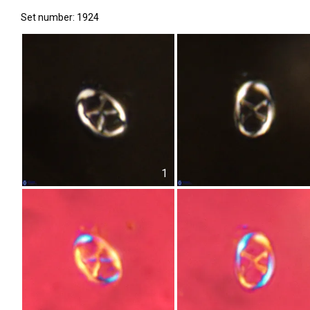
Set number: 1924
1