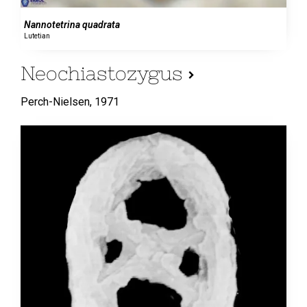
Nannotetrina quadrata
Lutetian
Neochiastozygus
Perch-Nielsen,
1971