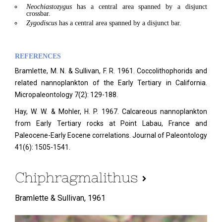
Neochiastozygus
has a central area spanned by a disjunct
crossbar.
Zygodiscus
has a central area spanned by a disjunct bar.
REFERENCES
Bramlette, M. N. & Sullivan, F. R. 1961. Coccolithophorids and
related nannoplankton of the Early Tertiary in California.
Micropaleontology
7(2): 129-188.
Hay, W. W. & Mohler, H. P. 1967. Calcareous nannoplankton
from Early Tertiary rocks at Point Labau, France and
Paleocene-Early Eocene correlations. Journal of Paleontology
41(6): 1505-1541.
Chiphragmalithus
Bramlette & Sullivan,
1961