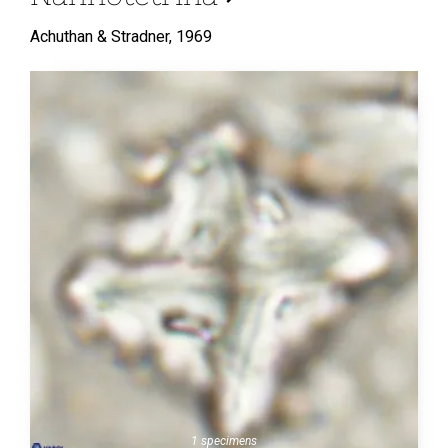
Achuthan & Stradner,
1969
1 specimens