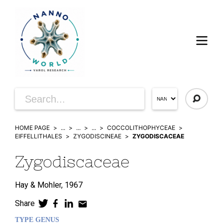
HOME PAGE
...
...
...
COCCOLITHOPHYCEAE
EIFFELLITHALES
ZYGODISCINEAE
ZYGODISCACEAE
Zygodiscaceae
Hay & Mohler,
1967
Share
TYPE GENUS