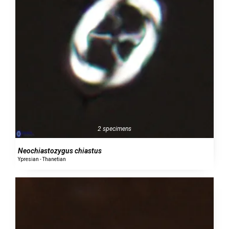
2 specimens
Neochiastozygus chiastus
Ypresian - Thanetian