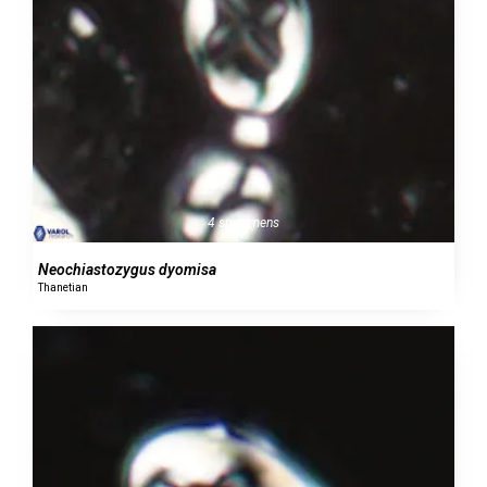
4 specimens
Neochiastozygus dyomisa
Thanetian