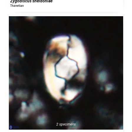
Zygodiscus sheldoniae
Thanetian
2 specimens