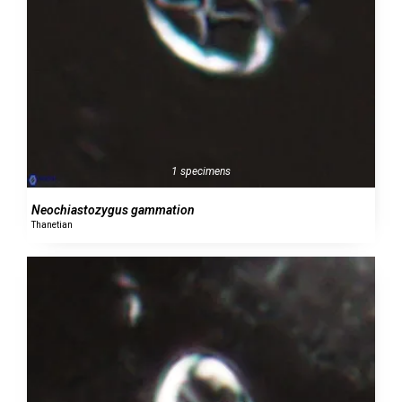
1 specimens
Neochiastozygus gammation
Thanetian