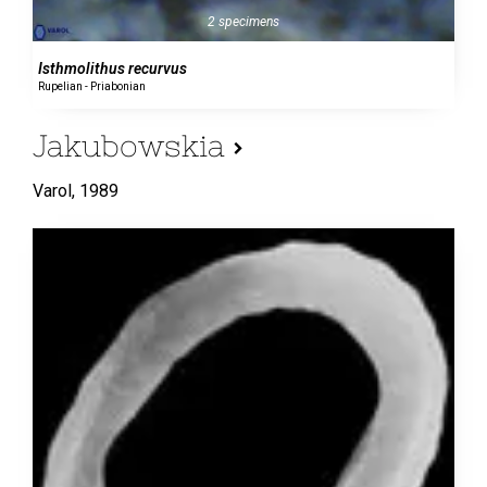
2 specimens
Isthmolithus recurvus
Rupelian - Priabonian
Jakubowskia
Varol,
1989