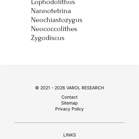
Lophodolithus
Nannotetrina
Neochiastozygus
Neococcolithes
Zygodiscus
© 2021 - 2026 VAROL RESEARCH
Contact
Sitemap
Privacy Policy
LINKS