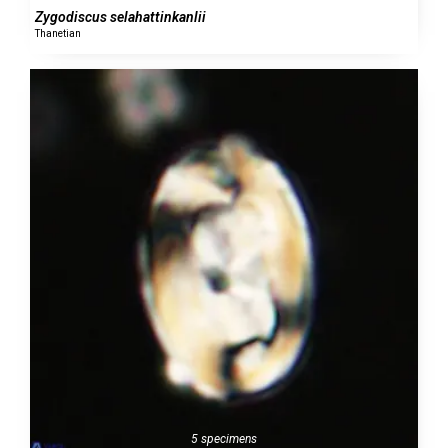
Zygodiscus selahattinkanlii
Thanetian
5 specimens