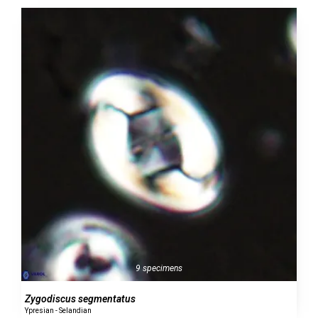
9 specimens
Zygodiscus segmentatus
Ypresian - Selandian