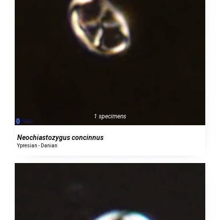
1 specimens
Neochiastozygus concinnus
Ypresian - Danian