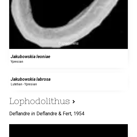
0 specimens
Jakubowskia leoniae
Ypresian
0 specimens
Jakubowskia labrosa
Lutetian - Ypresian
Lophodolithus
Deflandre
in
Deflandre & Fert,
1954