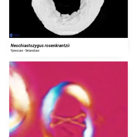
0 specimens
Neochiastozygus rosenkrantzii
Ypresian - Selandian