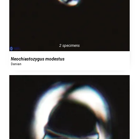
2 specimens
Neochiastozygus modestus
Danian