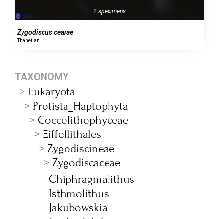
2 specimens
Zygodiscus cearae
Thanetian
TAXONOMY
Eukaryota
Protista_Haptophyta
Coccolithophyceae
Eiffellithales
Zygodiscineae
Zygodiscaceae
Chiphragmalithus
Isthmolithus
Jakubowskia