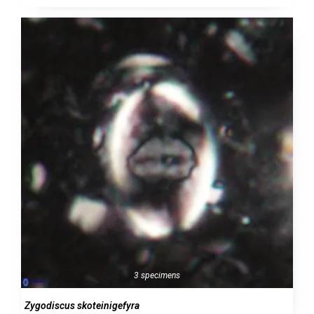
3 specimens
Zygodiscus skoteinigefyra