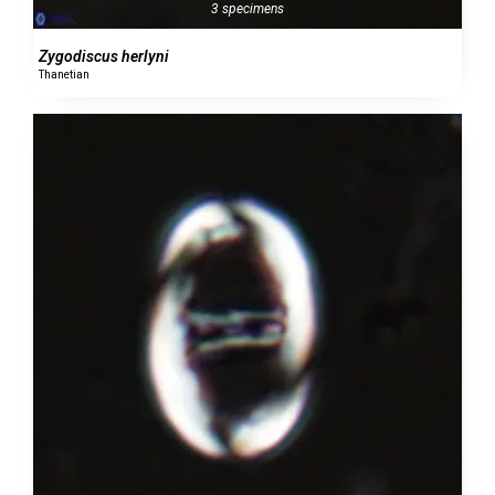
3 specimens
Zygodiscus herlyni
Thanetian