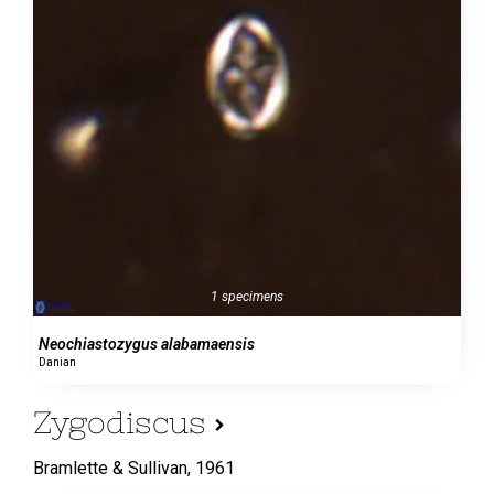
1 specimens
Neochiastozygus alabamaensis
Danian
Zygodiscus
Bramlette & Sullivan,
1961