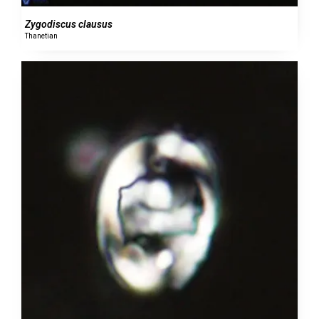
Zygodiscus clausus
Thanetian