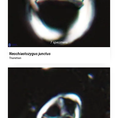
7 specimens
Neochiastozygus junctus
Thanetian