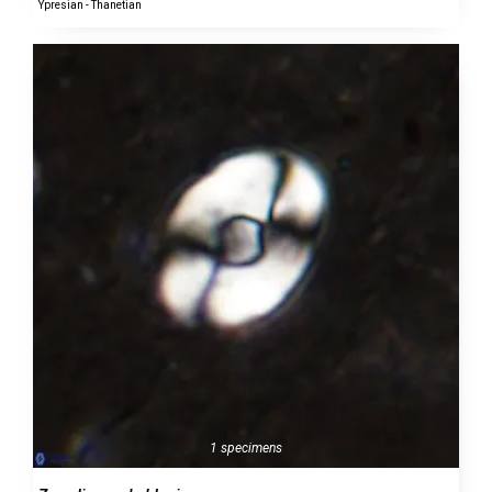
Ypresian - Thanetian
1 specimens