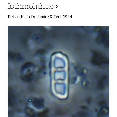
Isthmolithus
Deflandre
in
Deflandre & Fert,
1954