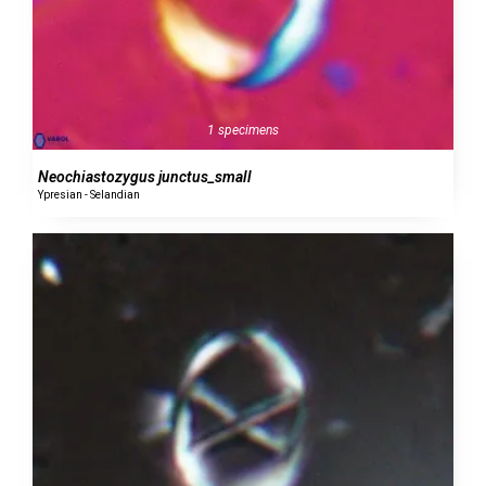
1 specimens
Neochiastozygus junctus_small
Ypresian - Selandian