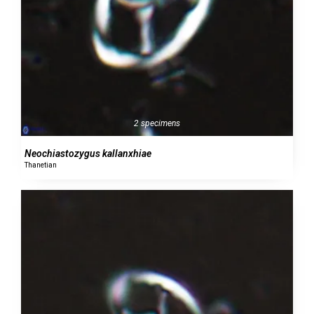
2 specimens
Neochiastozygus kallanxhiae
Thanetian