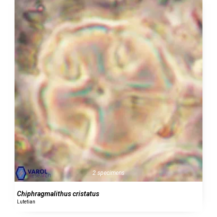
2 specimens
Chiphragmalithus cristatus
Lutetian