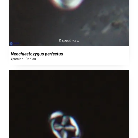
3 specimens
Neochiastozygus perfectus
Ypresian - Danian