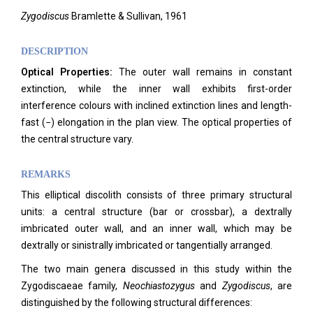
Zygodiscus
Bramlette & Sullivan, 1961
DESCRIPTION
Optical Properties:
The outer wall remains in constant
extinction, while the inner wall exhibits first-order
interference colours with inclined extinction lines and length-
fast (−) elongation in the plan view. The optical properties of
the central structure vary.
REMARKS
This elliptical discolith consists of three primary structural
units: a central structure (bar or crossbar), a dextrally
imbricated outer wall, and an inner wall, which may be
dextrally or sinistrally imbricated or tangentially arranged.
The two main genera discussed in this study within the
Zygodiscaeae family,
Neochiastozygus
and
Zygodiscus
, are
distinguished by the following structural differences: