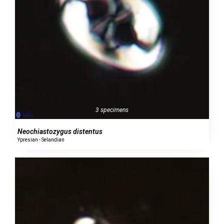
3 specimens
Neochiastozygus distentus
Ypresian - Selandian