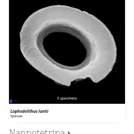
0 specimens
Lophodolithus luntii
Ypresian
Nannotetrina