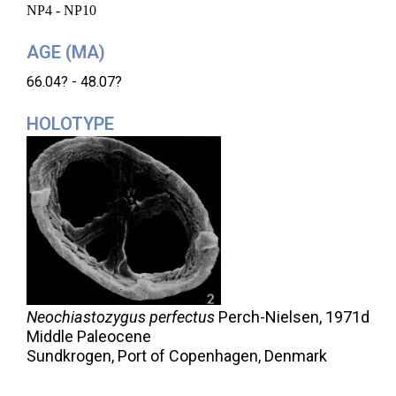
NP4 - NP10
AGE (MA)
66.04? - 48.07?
HOLOTYPE
Neochiastozygus perfectus
Perch-Nielsen,
1971d
Middle Paleocene
Sundkrogen, Port of Copenhagen, Denmark