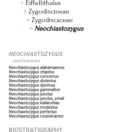
Eiffellithales
Zygodiscineae
Zygodiscaceae
Neochiastozygus
NEOCHIASTOZYGUS
UNCATEGORISED
Neochiastozygus
alabamaensis
Neochiastozygus
chiastus
Neochiastozygus
concinnus
Neochiastozygus
distentus
Neochiastozygus
dyomisa
Neochiastozygus
gammation
Neochiastozygus
junctus
Neochiastozygus
junctus_small
Neochiastozygus
kallanxhiae
Neochiastozygus
modestus
Neochiastozygus
perfectus
Neochiastozygus
rosenkrantzii
BIOSTRATIGRAPHY