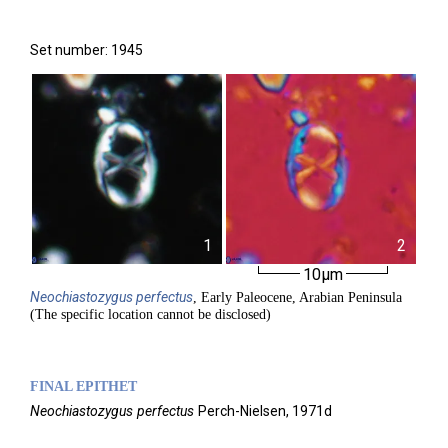
Set number: 1945
1
2
10µm
Neochiastozygus
perfectus
, Early Paleocene, Arabian Peninsula
(The specific location cannot be disclosed)
FINAL EPITHET
Neochiastozygus
perfectus
Perch-Nielsen,
1971d