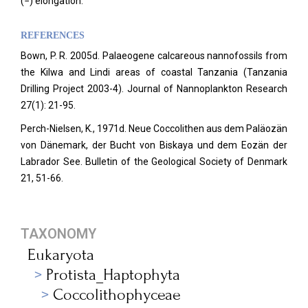
(−) elongation.
REFERENCES
Bown, P. R. 2005d. Palaeogene calcareous nannofossils from
the Kilwa and Lindi areas of coastal Tanzania (Tanzania
Drilling Project 2003-4). Journal of Nannoplankton Research
27(1): 21-95.
Perch-Nielsen, K., 1971d. Neue Coccolithen aus dem Paläozän
von Dänemark, der Bucht von Biskaya und dem Eozän der
Labrador See. Bulletin of the Geological Society of Denmark
21, 51-66.
TAXONOMY
Eukaryota
Protista_Haptophyta
Coccolithophyceae