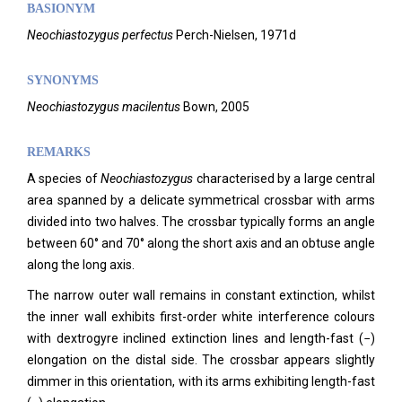
BASIONYM
Neochiastozygus perfectus
Perch-Nielsen, 1971d
SYNONYMS
Neochiastozygus macilentus
Bown, 2005
REMARKS
A species of
Neochiastozygus
characterised by a large central
area spanned by a delicate symmetrical crossbar with arms
divided into two halves. The crossbar typically forms an angle
between 60° and 70° along the short axis and an obtuse angle
along the long axis.
The narrow outer wall remains in constant extinction, whilst
the inner wall exhibits first-order white interference colours
with dextrogyre inclined extinction lines and length-fast (−)
elongation on the distal side. The crossbar appears slightly
dimmer in this orientation, with its arms exhibiting length-fast