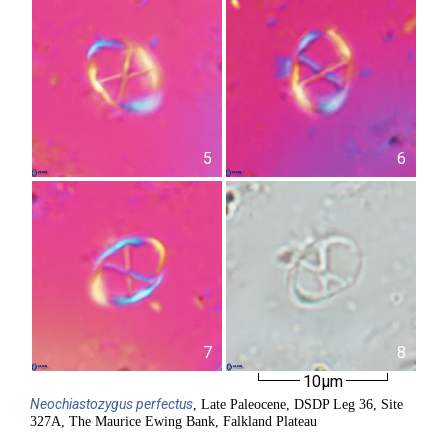
5
6
7
8
10µm
Neochiastozygus
perfectus
, Late Paleocene, DSDP Leg 36, Site
327A, The Maurice Ewing Bank, Falkland Plateau