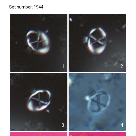
Set number: 1944
1
2
3
4