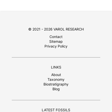
© 2021 - 2026 VAROL RESEARCH
Contact
Sitemap
Privacy Policy
LINKS
About
Taxonomy
Biostratigraphy
Blog
LATEST FOSSILS