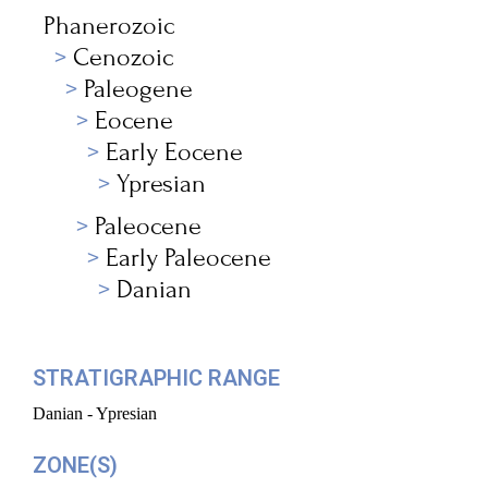
Phanerozoic
Cenozoic
Paleogene
Eocene
Early Eocene
Ypresian
Paleocene
Early Paleocene
Danian
STRATIGRAPHIC RANGE
Danian - Ypresian
ZONE(S)