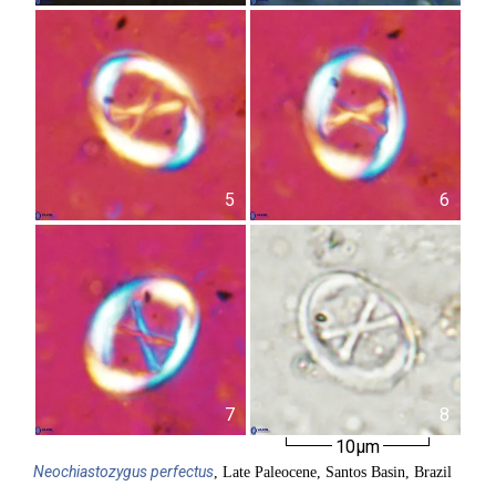
5
6
7
8
10µm
Neochiastozygus
perfectus
, Late Paleocene, Santos Basin, Brazil