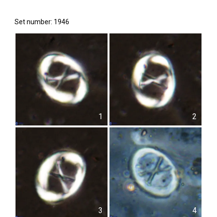
Set number: 1946
1
2
3
4