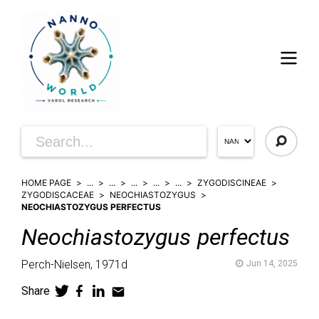
HOME PAGE
...
...
...
...
...
ZYGODISCINEAE
ZYGODISCACEAE
NEOCHIASTOZYGUS
NEOCHIASTOZYGUS PERFECTUS
Neochiastozygus
perfectus
Perch-Nielsen,
1971d
Jun 14, 2025
Share