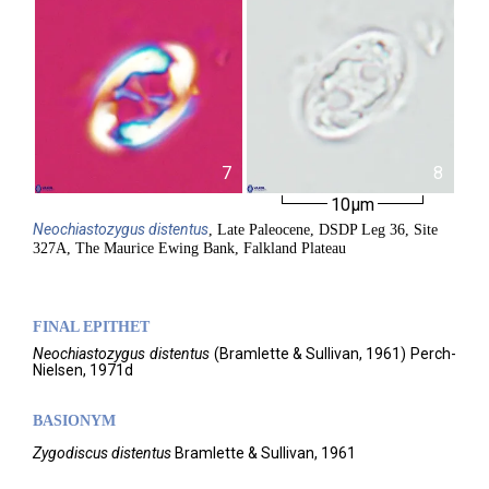
7
8
10µm
Neochiastozygus
distentus
, Late Paleocene, DSDP Leg 36, Site
327A, The Maurice Ewing Bank, Falkland Plateau
FINAL EPITHET
Neochiastozygus
distentus
(
Bramlette & Sullivan,
1961)
Perch-
Nielsen,
1971d
BASIONYM
Zygodiscus distentus
Bramlette & Sullivan, 1961