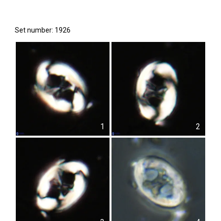
Set number: 1926
1
2