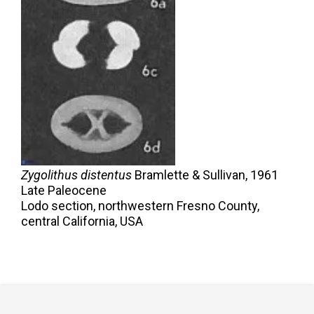
Zygolithus distentus
Bramlette & Sullivan,
1961
Late Paleocene
Lodo section, northwestern Fresno County,
central California, USA