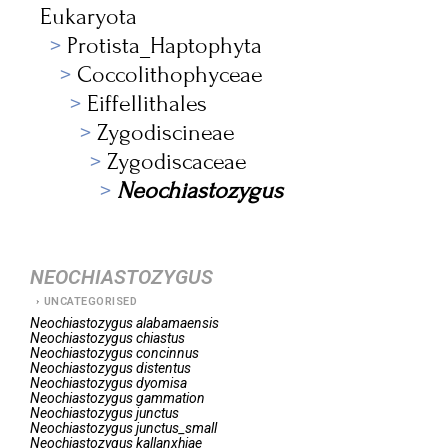
Eukaryota
Protista_Haptophyta
Coccolithophyceae
Eiffellithales
Zygodiscineae
Zygodiscaceae
Neochiastozygus
NEOCHIASTOZYGUS
UNCATEGORISED
Neochiastozygus
alabamaensis
Neochiastozygus
chiastus
Neochiastozygus
concinnus
Neochiastozygus
distentus
Neochiastozygus
dyomisa
Neochiastozygus
gammation
Neochiastozygus
junctus
Neochiastozygus
junctus_small
Neochiastozygus
kallanxhiae