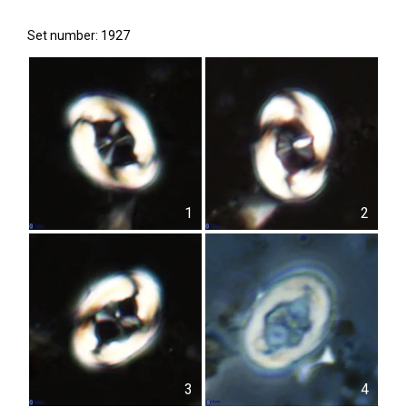
Set number: 1927
1
2
3
4