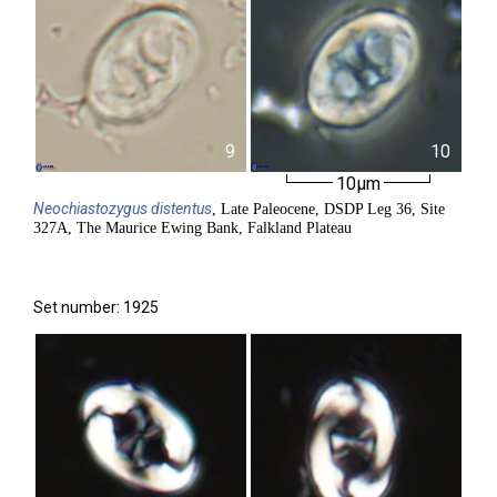
9
10
10µm
Neochiastozygus
distentus
, Late Paleocene, DSDP Leg 36, Site
327A, The Maurice Ewing Bank, Falkland Plateau
Set number: 1925