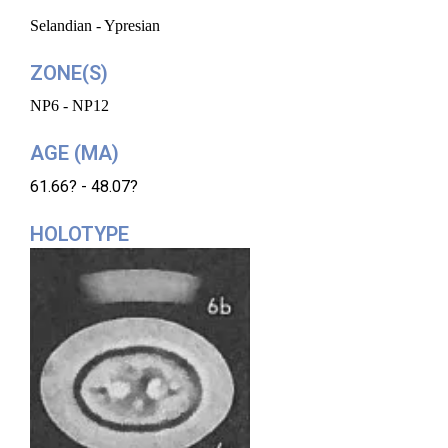
Selandian - Ypresian
ZONE(S)
NP6 - NP12
AGE (MA)
61.66? - 48.07?
HOLOTYPE