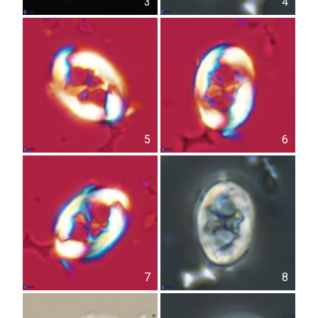
3
4
5
6
7
8