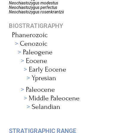
Neochiastozygus
modestus
Neochiastozygus
perfectus
Neochiastozygus
rosenkrantzii
BIOSTRATIGRAPHY
Phanerozoic
Cenozoic
Paleogene
Eocene
Early Eocene
Ypresian
Paleocene
Middle Paleocene
Selandian
STRATIGRAPHIC RANGE