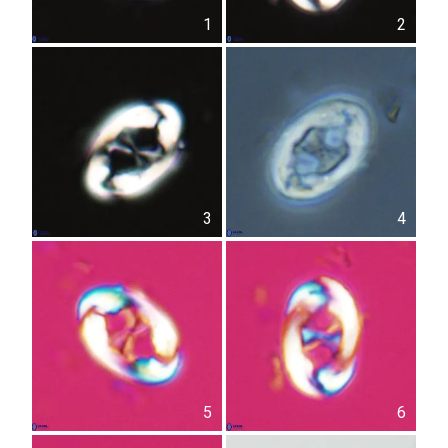
1
2
3
4
5
6