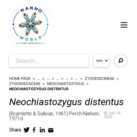
HOME PAGE
...
...
...
...
...
ZYGODISCINEAE
ZYGODISCACEAE
NEOCHIASTOZYGUS
NEOCHIASTOZYGUS DISTENTUS
Neochiastozygus
distentus
(
Bramlette & Sullivan,
1961)
Perch-Nielsen,
Jun 14,
2025
1971d
Share