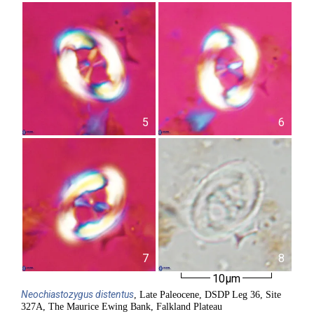
5
6
7
8
10µm
Neochiastozygus
distentus
, Late Paleocene, DSDP Leg 36, Site
327A, The Maurice Ewing Bank, Falkland Plateau