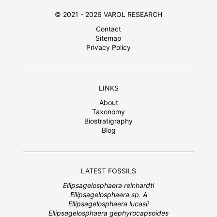
© 2021 - 2026 VAROL RESEARCH
Contact
Sitemap
Privacy Policy
LINKS
About
Taxonomy
Biostratigraphy
Blog
LATEST FOSSILS
Ellipsagelosphaera reinhardti
Ellipsagelosphaera sp. A
Ellipsagelosphaera lucasii
Ellipsagelosphaera gephyrocapsoides