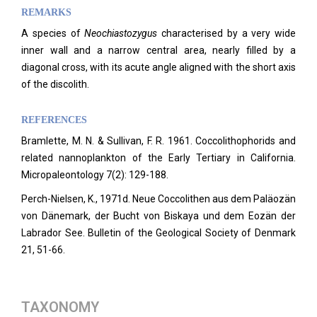
REMARKS
A species of
Neochiastozygus
characterised by a very wide
inner wall and a narrow central area, nearly filled by a
diagonal cross, with its acute angle aligned with the short axis
of the discolith.
REFERENCES
Bramlette, M. N. & Sullivan, F. R. 1961. Coccolithophorids and
related nannoplankton of the Early Tertiary in California.
Micropaleontology
7(2): 129-188.
Perch-Nielsen, K., 1971d. Neue Coccolithen aus dem Paläozän
von Dänemark, der Bucht von Biskaya und dem Eozän der
Labrador See. Bulletin of the Geological Society of Denmark
21, 51-66.
TAXONOMY