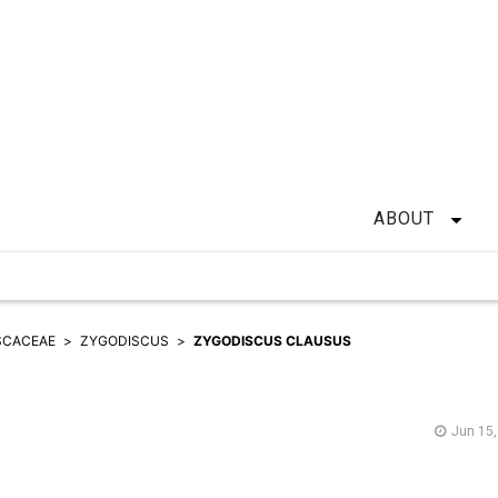
ABOUT
SCACEAE
ZYGODISCUS
ZYGODISCUS CLAUSUS
Jun 15,