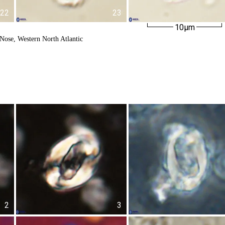
22
23
10µm
Nose, Western North Atlantic
2
3