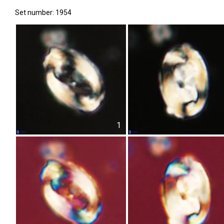
Set number: 1954
1