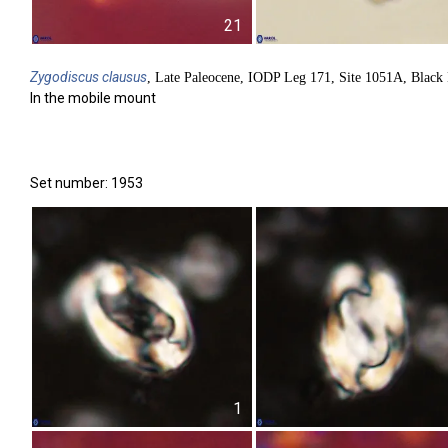
21
Zygodiscus
clausus
, Late Paleocene, IODP Leg 171, Site 1051A, Black 
In the mobile mount
Set number: 1953
1