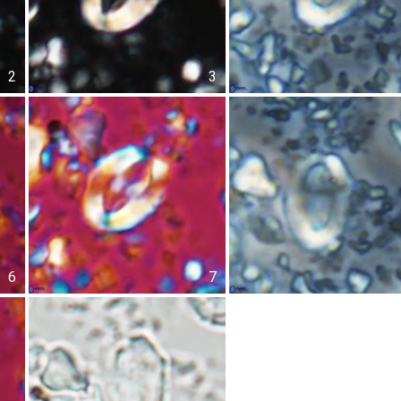
2
3
6
7