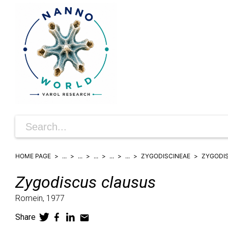
HOME PAGE
...
...
...
...
...
ZYGODISCINEAE
ZYGODI
Zygodiscus
clausus
Romein,
1977
Share