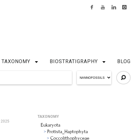
TAXONOMY
BIOSTRATIGRAPHY
BLOG
TAXONOMY
 2025
Eukaryota
Protista_Haptophyta
Coccolithophyceae