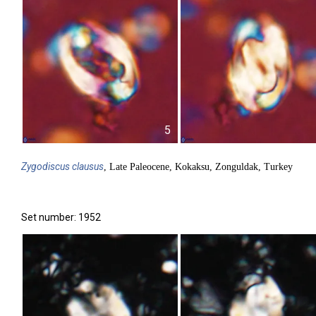
5
Zygodiscus
clausus
, Late Paleocene, Kokaksu, Zonguldak, Turkey
Set number: 1952