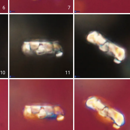
6
7
10
11