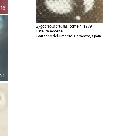
16
Zygodiscus clausus
Romein,
1979
Late Paleocene
Barranco del Gredero. Caracava, Spain
20