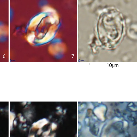
6
7
10µm