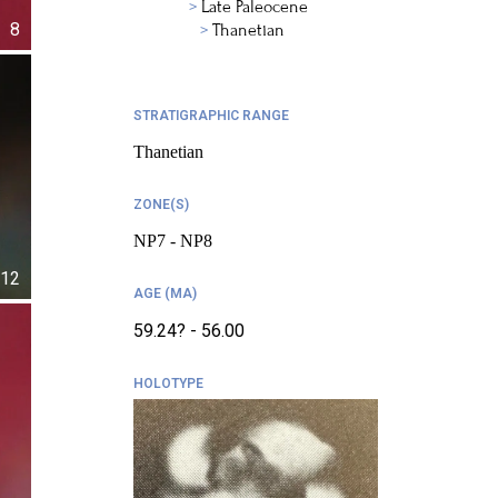
Late Paleocene
8
Thanetian
STRATIGRAPHIC RANGE
Thanetian
ZONE(S)
NP7 - NP8
12
AGE (MA)
59.24? - 56.00
HOLOTYPE