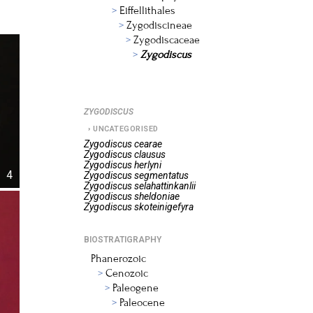
Eiffellithales
Zygodiscineae
Zygodiscaceae
Zygodiscus
ZYGODISCUS
UNCATEGORISED
Zygodiscus
cearae
Zygodiscus
clausus
Zygodiscus
herlyni
4
Zygodiscus
segmentatus
Zygodiscus
selahattinkanlii
Zygodiscus
sheldoniae
Zygodiscus
skoteinigefyra
BIOSTRATIGRAPHY
Phanerozoic
Cenozoic
Paleogene
Paleocene