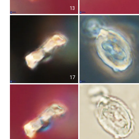
13
17