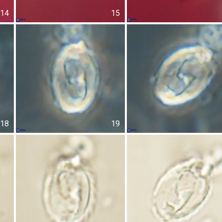
14
15
18
19