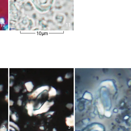
10
11
10µm
2
3