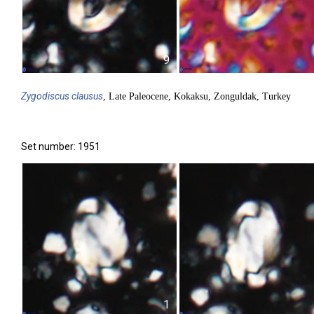
9
Zygodiscus
clausus
, Late Paleocene, Kokaksu, Zonguldak, Turkey
Set number: 1951
1