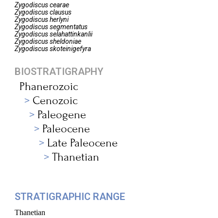
Zygodiscus
cearae
Zygodiscus
clausus
Zygodiscus
herlyni
Zygodiscus
segmentatus
Zygodiscus
selahattinkanlii
Zygodiscus
sheldoniae
Zygodiscus
skoteinigefyra
BIOSTRATIGRAPHY
Phanerozoic
Cenozoic
Paleogene
Paleocene
Late Paleocene
Thanetian
STRATIGRAPHIC RANGE
Thanetian