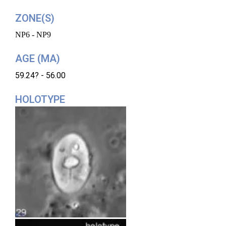
ZONE(S)
NP6 - NP9
AGE (MA)
59.24? - 56.00
HOLOTYPE