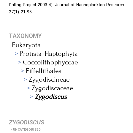
Drilling Project 2003-4). Journal of Nannoplankton Research
27(1): 21-95.
TAXONOMY
Eukaryota
Protista_Haptophyta
Coccolithophyceae
Eiffellithales
Zygodiscineae
Zygodiscaceae
Zygodiscus
ZYGODISCUS
UNCATEGORISED