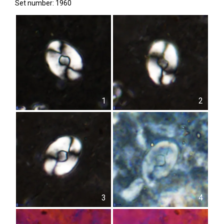
Set number: 1960
1
2
3
4