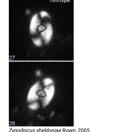
Zygodiscus sheldoniae
Bown,
2005