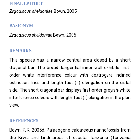
FINAL EPITHET
Zygodiscus
sheldoniae
Bown,
2005
BASIONYM
Zygodiscus sheldoniae
Bown, 2005
REMARKS
This species has a narrow central area closed by a short
diagonal bar. The broad tangential inner wall exhibits first-
order white interference colour with dextrogyre inclined
extinction lines and length-fast (−) elongation on the distal
side. The short diagonal bar displays first-order greyish-white
interference colours with length-fast (-) elongation in the plan
view.
REFERENCES
Bown, P. R. 2005d. Palaeogene calcareous nannofossils from
the Kilwa and Lindi areas of coastal Tanzania (Tanzania