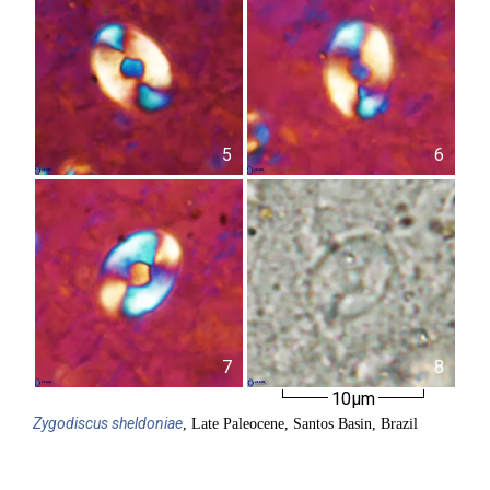
5
6
7
8
10µm
Zygodiscus
sheldoniae
, Late Paleocene, Santos Basin, Brazil