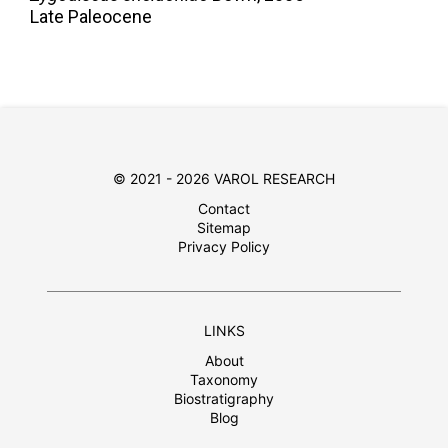
Late Paleocene
© 2021 - 2026 VAROL RESEARCH
Contact
Sitemap
Privacy Policy
LINKS
About
Taxonomy
Biostratigraphy
Blog