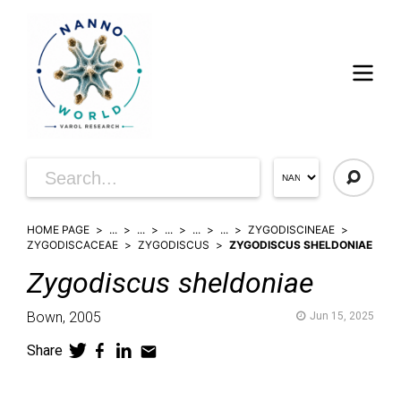
HOME PAGE
...
...
...
...
...
ZYGODISCINEAE
ZYGODISCACEAE
ZYGODISCUS
ZYGODISCUS SHELDONIAE
Zygodiscus
sheldoniae
Bown,
2005
Jun 15, 2025
Share