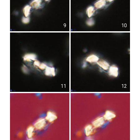
9
10
11
12