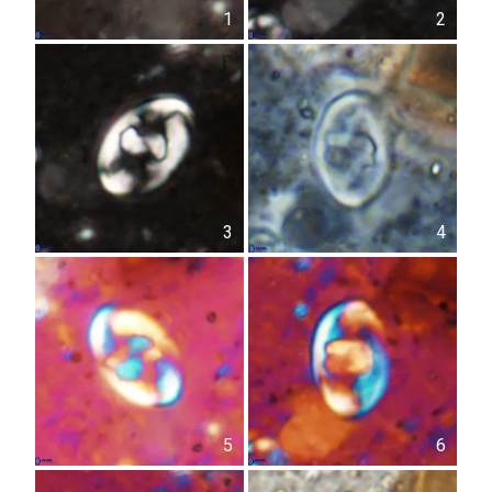
1
2
3
4
5
6