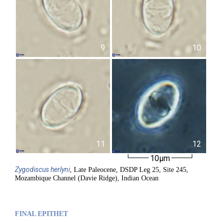
9
10
11
12
10µm
Zygodiscus
herlyni
, Late Paleocene, DSDP Leg 25, Site 245,
Mozambique Channel (Davie Ridge), Indian Ocean
FINAL EPITHET