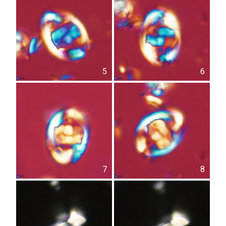
5
6
7
8