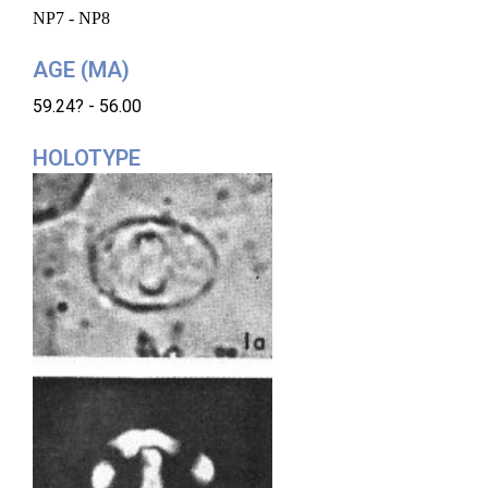
NP7 - NP8
AGE (MA)
59.24? - 56.00
HOLOTYPE