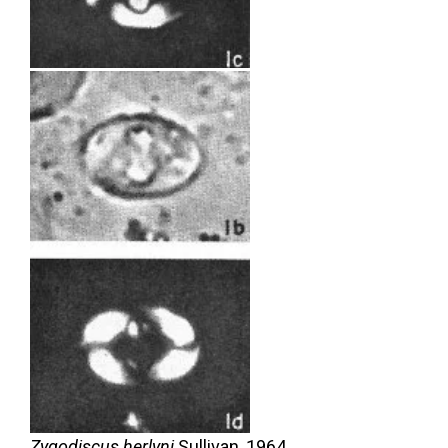
Zygodiscus herlyni
Sullivan,
1964