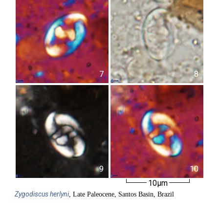
7
8
9
10
10µm
Zygodiscus
herlyni
, Late Paleocene, Santos Basin, Brazil