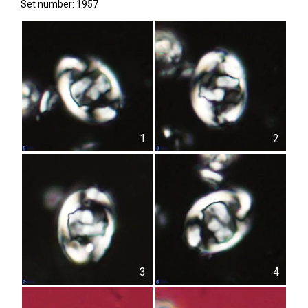
Set number: 1957
1
2
3
4