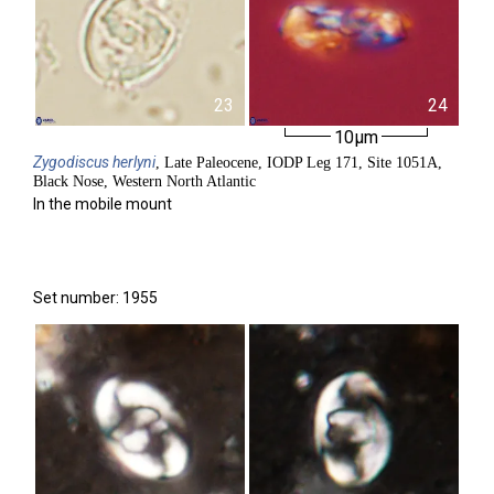
23
24
10µm
Zygodiscus
herlyni
, Late Paleocene, IODP Leg 171, Site 1051A,
Black Nose, Western North Atlantic
In the mobile mount
Set number: 1955