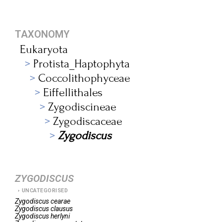
TAXONOMY
Eukaryota
Protista_Haptophyta
Coccolithophyceae
Eiffellithales
Zygodiscineae
Zygodiscaceae
Zygodiscus
ZYGODISCUS
UNCATEGORISED
Zygodiscus
cearae
Zygodiscus
clausus
Zygodiscus
herlyni