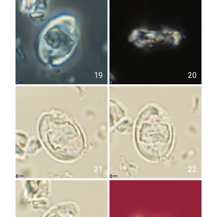
19
20
21
22