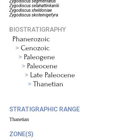
Zygodiscus
segmentatus
Zygodiscus
selahattinkanlii
Zygodiscus
sheldoniae
Zygodiscus
skoteinigefyra
BIOSTRATIGRAPHY
Phanerozoic
Cenozoic
Paleogene
Paleocene
Late Paleocene
Thanetian
STRATIGRAPHIC RANGE
Thanetian
ZONE(S)