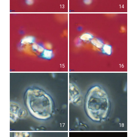
13
14
15
16
17
18