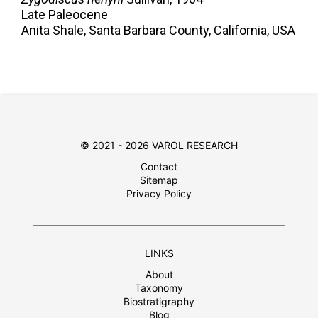
Late Paleocene
Anita Shale, Santa Barbara County, California, USA
© 2021 - 2026 VAROL RESEARCH
Contact
Sitemap
Privacy Policy
LINKS
About
Taxonomy
Biostratigraphy
Blog