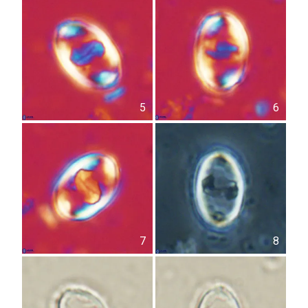
5
6
7
8