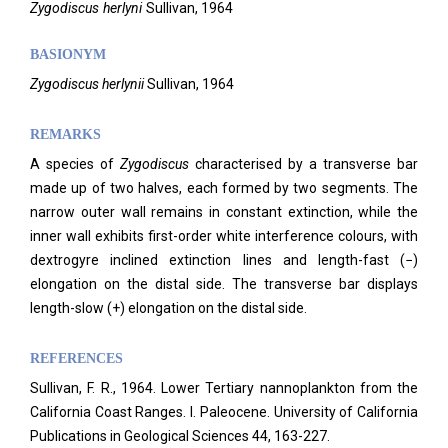
Zygodiscus
herlyni
Sullivan,
1964
BASIONYM
Zygodiscus
herlynii
Sullivan, 1964
REMARKS
A species of
Zygodiscus
characterised by a transverse bar
made up of two halves, each formed by two segments. The
narrow outer wall remains in constant extinction, while the
inner wall exhibits first-order white interference colours, with
dextrogyre inclined extinction lines and length-fast (−)
elongation on the distal side. The transverse bar displays
length-slow (+) elongation on the distal side.
REFERENCES
Sullivan, F. R., 1964. Lower Tertiary nannoplankton from the
California Coast Ranges. I. Paleocene. University of California
Publications in Geological Sciences 44, 163-227.