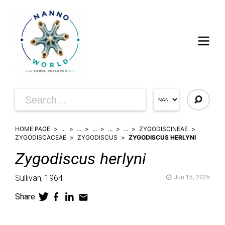
HOME PAGE
...
...
...
...
...
ZYGODISCINEAE
ZYGODISCACEAE
ZYGODISCUS
ZYGODISCUS HERLYNI
Zygodiscus
herlyni
Sullivan,
1964
Jun 15, 2025
Share