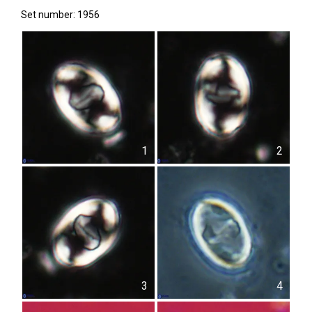
Set number: 1956
1
2
3
4