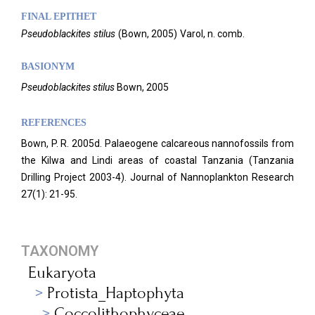
FINAL EPITHET
Pseudoblackites
stilus
(
Bown,
2005)
Varol,
n. comb.
BASIONYM
Pseudoblackites stilus
Bown, 2005
REFERENCES
Bown, P. R. 2005d. Palaeogene calcareous nannofossils from
the Kilwa and Lindi areas of coastal Tanzania (Tanzania
Drilling Project 2003-4). Journal of Nannoplankton Research
27(1): 21-95.
TAXONOMY
Eukaryota
Protista_Haptophyta
Coccolithophyceae