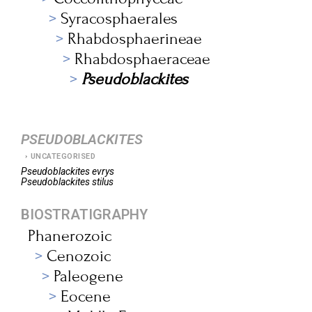
Syracosphaerales
Rhabdosphaerineae
Rhabdosphaeraceae
Pseudoblackites
PSEUDOBLACKITES
UNCATEGORISED
Pseudoblackites
evrys
Pseudoblackites
stilus
BIOSTRATIGRAPHY
Phanerozoic
Cenozoic
Paleogene
Eocene