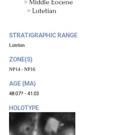
Middle Eocene
Lutetian
STRATIGRAPHIC RANGE
Lutetian
ZONE(S)
NP14 - NP16
AGE (MA)
48.07? - 41.03
HOLOTYPE