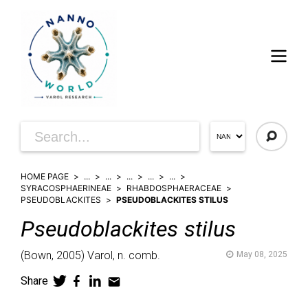
HOME PAGE
...
...
...
...
...
SYRACOSPHAERINEAE
RHABDOSPHAERACEAE
PSEUDOBLACKITES
PSEUDOBLACKITES STILUS
Pseudoblackites
stilus
(
Bown,
2005)
Varol,
n. comb.
May 08, 2025
Share