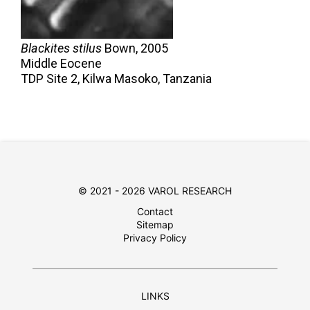
Blackites stilus
Bown,
2005
Middle Eocene
TDP Site 2, Kilwa Masoko, Tanzania
© 2021 - 2026 VAROL RESEARCH
Contact
Sitemap
Privacy Policy
LINKS