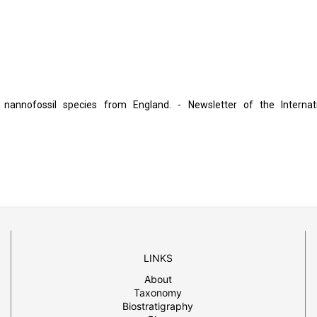
 nannofossil species from England. - Newsletter of the Internat
LINKS
About
Taxonomy
Biostratigraphy