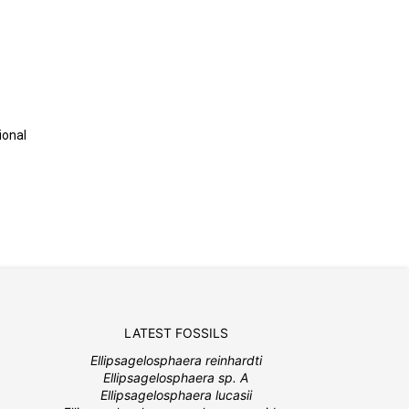
ional
LATEST FOSSILS
Ellipsagelosphaera reinhardti
Ellipsagelosphaera sp. A
Ellipsagelosphaera lucasii