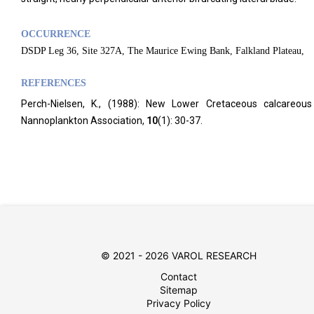
OCCURRENCE
DSDP Leg 36, Site 327A, The Maurice Ewing Bank, Falkland Plateau,
REFERENCES
Perch-Nielsen, K., (1988): New Lower Cretaceous calcareous
Nannoplankton Association,
10
(1): 30-37.
© 2021 - 2026 VAROL RESEARCH
Contact
Sitemap
Privacy Policy