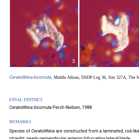
5
Ceratolithina
bicornuta
, Middle Albian, DSDP Leg 36, Site 327A, The M
FINAL EPITHET
Ceratolithina
bicornuta
Perch-Nielsen,
1988
REMARKS
Species of
Ceratolithina
are constructed from a laminated, rod‑like 
straight, nearly perpendicular anterior bifurcating lateral blade.