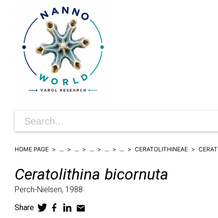
HOME PAGE
...
...
...
...
...
CERATOLITHINEAE
CERAT
Ceratolithina
bicornuta
Perch-Nielsen,
1988
Share