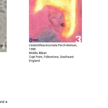
Ceratolithina bicornuta
Perch-Nielsen,
8
1988
Middle Albian
Copt Point, Folkestone, Southeast
England
and a