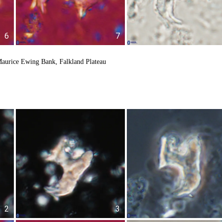
6
7
aurice Ewing Bank, Falkland Plateau
2
3