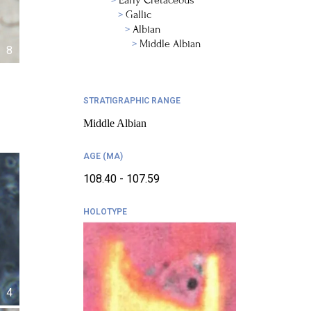
Early Cretaceous
Gallic
Albian
Middle Albian
8
STRATIGRAPHIC RANGE
Middle Albian
AGE (MA)
108.40 - 107.59
HOLOTYPE
4