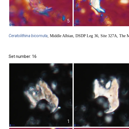
5
Ceratolithina
bicornuta
, Middle Albian, DSDP Leg 36, Site 327A, The M
Set number: 16
1