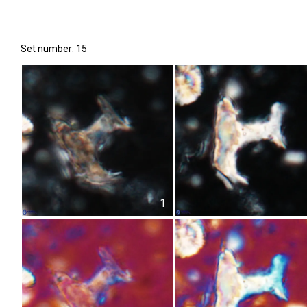
Set number: 15
1