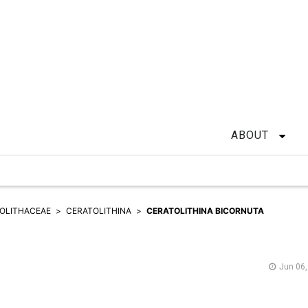
ABOUT
OLITHACEAE
CERATOLITHINA
CERATOLITHINA BICORNUTA
Jun 06,