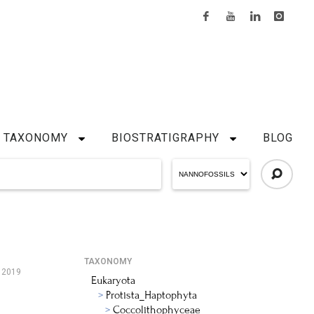
TAXONOMY
BIOSTRATIGRAPHY
BLOG
TAXONOMY
 2019
Eukaryota
Protista_Haptophyta
Coccolithophyceae