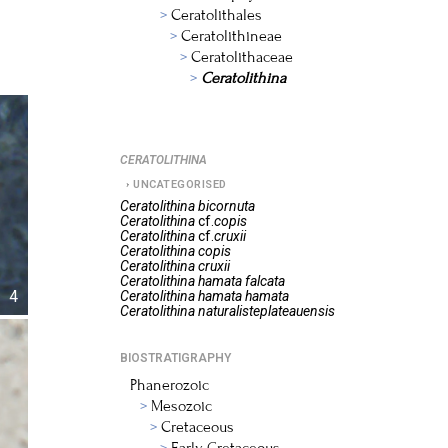
Ceratolithales
Ceratolithineae
Ceratolithaceae
Ceratolithina
CERATOLITHINA
UNCATEGORISED
Ceratolithina
bicornuta
Ceratolithina
cf.
copis
Ceratolithina
cf.
cruxii
Ceratolithina
copis
Ceratolithina
cruxii
Ceratolithina
hamata falcata
4
Ceratolithina
hamata hamata
Ceratolithina
naturalisteplateauensis
BIOSTRATIGRAPHY
Phanerozoic
Mesozoic
Cretaceous