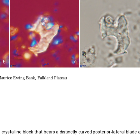
6
7
aurice Ewing Bank, Falkland Plateau
crystalline block that bears a distinctly curved posterior‑lateral blade 