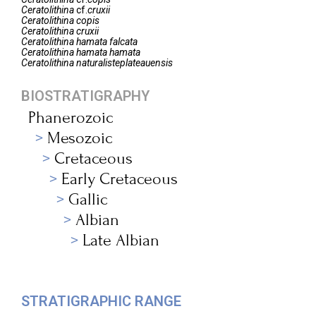
Ceratolithina
cf.
cruxii
Ceratolithina
copis
Ceratolithina
cruxii
Ceratolithina
hamata falcata
Ceratolithina
hamata hamata
Ceratolithina
naturalisteplateauensis
BIOSTRATIGRAPHY
Phanerozoic
Mesozoic
Cretaceous
Early Cretaceous
Gallic
Albian
Late Albian
STRATIGRAPHIC RANGE