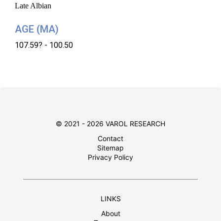
Late Albian
AGE (MA)
107.59? - 100.50
© 2021 - 2026 VAROL RESEARCH
Contact
Sitemap
Privacy Policy
LINKS
About