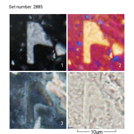
Set number: 2885
1
2
3
4
10µm