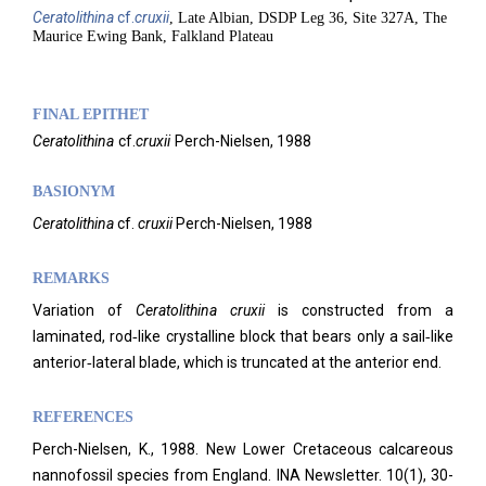
Ceratolithina
cf.
cruxii
, Late Albian, DSDP Leg 36, Site 327A, The
Maurice Ewing Bank, Falkland Plateau
FINAL EPITHET
Ceratolithina
cf.
cruxii
Perch-Nielsen,
1988
BASIONYM
Ceratolithina
cf.
cruxii
Perch-Nielsen, 1988
REMARKS
Variation of
Ceratolithina cruxii
is constructed from a
laminated, rod‑like crystalline block that bears only a sail‑like
anterior‑lateral blade, which is truncated at the anterior end.
REFERENCES
Perch-Nielsen, K., 1988. New Lower Cretaceous calcareous
nannofossil species from England. INA Newsletter.
10(1), 30-