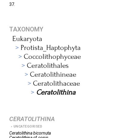
37.
TAXONOMY
Eukaryota
Protista_Haptophyta
Coccolithophyceae
Ceratolithales
Ceratolithineae
Ceratolithaceae
Ceratolithina
CERATOLITHINA
UNCATEGORISED
Ceratolithina
bicornuta
Ceratolithina
cf.
copis