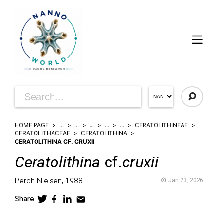
HOME PAGE
...
...
...
...
...
CERATOLITHINEAE
CERATOLITHACEAE
CERATOLITHINA
CERATOLITHINA CF. CRUXII
Ceratolithina
cf.
cruxii
Perch-Nielsen,
1988
Jan 23, 2026
Share