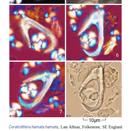
5
6
7
8
10µm
Ceratolithina
hamata hamata
, Late Albian, Folkestone, SE England