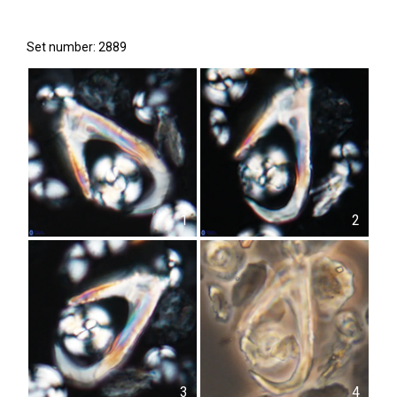
Set number: 2889
1
2
3
4