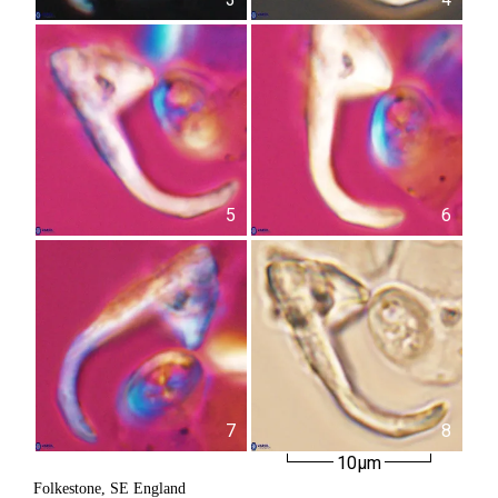
5
6
7
8
10µm
Folkestone, SE England