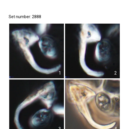
Set number: 2888
1
2
3
4