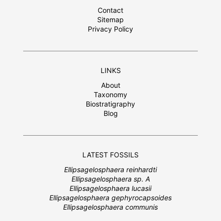
Contact
Sitemap
Privacy Policy
LINKS
About
Taxonomy
Biostratigraphy
Blog
LATEST FOSSILS
Ellipsagelosphaera reinhardti
Ellipsagelosphaera sp. A
Ellipsagelosphaera lucasii
Ellipsagelosphaera gephyrocapsoides
Ellipsagelosphaera communis