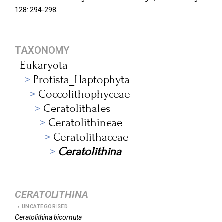
128: 294-298.
TAXONOMY
Eukaryota
Protista_Haptophyta
Coccolithophyceae
Ceratolithales
Ceratolithineae
Ceratolithaceae
Ceratolithina
CERATOLITHINA
UNCATEGORISED
Ceratolithina
bicornuta