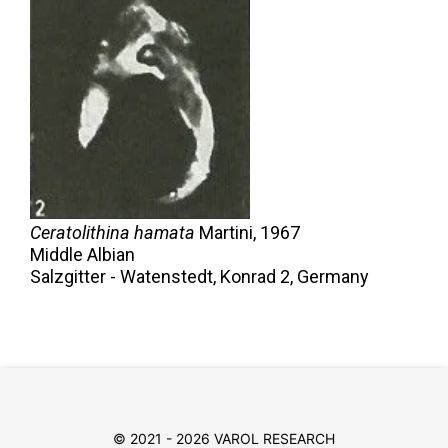
Ceratolithina hamata
Martini,
1967
Middle Albian
Salzgitter - Watenstedt, Konrad 2, Germany
© 2021 - 2026 VAROL RESEARCH