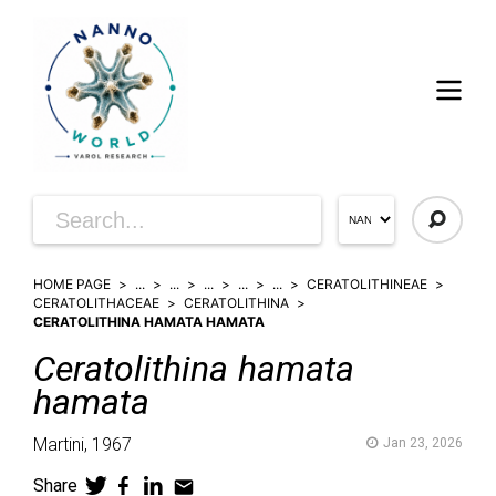
HOME PAGE
...
...
...
...
...
CERATOLITHINEAE
CERATOLITHACEAE
CERATOLITHINA
CERATOLITHINA HAMATA HAMATA
Ceratolithina
hamata
hamata
Martini,
1967
Jan 23, 2026
Share