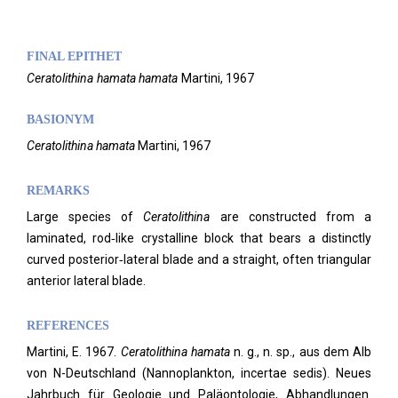
FINAL EPITHET
Ceratolithina
hamata hamata
Martini,
1967
BASIONYM
Ceratolithina hamata
Martini, 1967
REMARKS
Large species of
Ceratolithina
are constructed from a
laminated, rod‑like crystalline block that bears a distinctly
curved posterior‑lateral blade and a straight, often triangular
anterior lateral blade.
REFERENCES
Martini, E. 1967.
Ceratolithina hamata
n. g., n. sp., aus dem Alb
von N-Deutschland (Nannoplankton, incertae sedis). Neues
Jahrbuch für Geologie und Paläontologie, Abhandlungen.