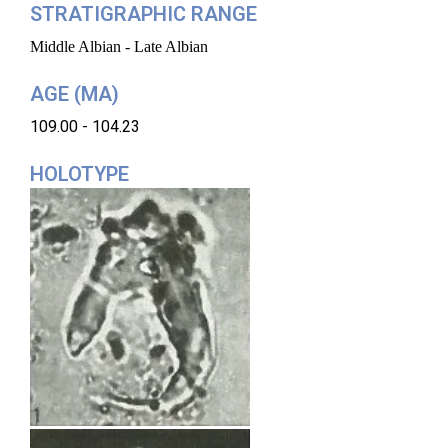
STRATIGRAPHIC RANGE
Middle Albian - Late Albian
AGE (MA)
109.00 - 104.23
HOLOTYPE