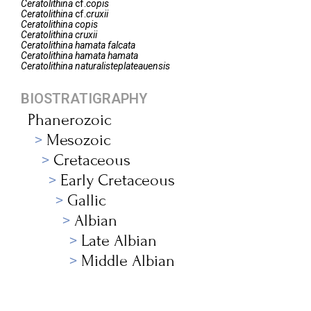
Ceratolithina
cf.
copis
Ceratolithina
cf.
cruxii
Ceratolithina
copis
Ceratolithina
cruxii
Ceratolithina
hamata falcata
Ceratolithina
hamata hamata
Ceratolithina
naturalisteplateauensis
BIOSTRATIGRAPHY
Phanerozoic
Mesozoic
Cretaceous
Early Cretaceous
Gallic
Albian
Late Albian
Middle Albian