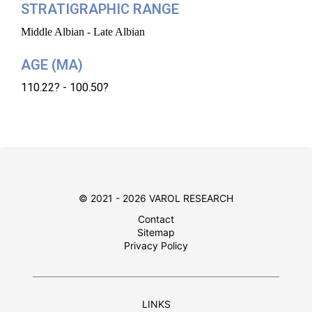
STRATIGRAPHIC RANGE
Middle Albian - Late Albian
AGE (MA)
110.22? - 100.50?
© 2021 - 2026 VAROL RESEARCH
Contact
Sitemap
Privacy Policy
LINKS