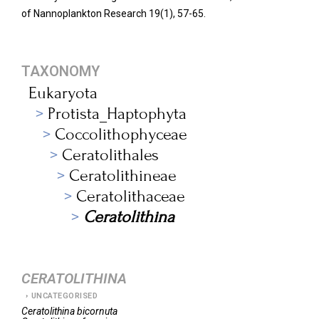
of Nannoplankton Research 19(1), 57-65.
TAXONOMY
Eukaryota
Protista_Haptophyta
Coccolithophyceae
Ceratolithales
Ceratolithineae
Ceratolithaceae
Ceratolithina
CERATOLITHINA
UNCATEGORISED
Ceratolithina
bicornuta