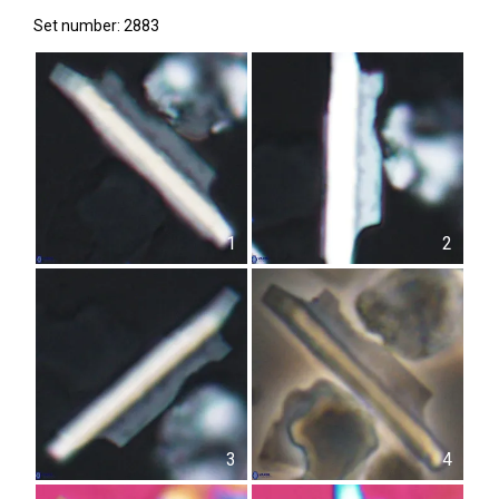
Set number: 2883
1
2
3
4