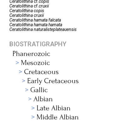
Ceratolithina
cf.
copis
Ceratolithina
cf.
cruxii
Ceratolithina
copis
Ceratolithina
cruxii
Ceratolithina
hamata falcata
Ceratolithina
hamata hamata
Ceratolithina
naturalisteplateauensis
BIOSTRATIGRAPHY
Phanerozoic
Mesozoic
Cretaceous
Early Cretaceous
Gallic
Albian
Late Albian
Middle Albian