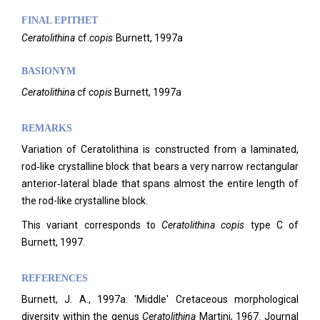
FINAL EPITHET
Ceratolithina
cf.
copis
Burnett,
1997a
BASIONYM
Ceratolithina
cf
copis
Burnett, 1997a
REMARKS
Variation of Ceratolithina is constructed from a laminated,
rod‑like crystalline block that bears a very narrow rectangular
anterior‑lateral blade that spans almost the entire length of
the rod-like crystalline block.
This variant corresponds to
Ceratolithina
copis
type C of
Burnett, 1997.
REFERENCES
Burnett, J. A., 1997a. 'Middle' Cretaceous morphological
diversity within the genus
Ceratolithina
Martini, 1967. Journal