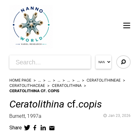
HOME PAGE
...
...
...
...
...
CERATOLITHINEAE
CERATOLITHACEAE
CERATOLITHINA
CERATOLITHINA CF. COPIS
Ceratolithina
cf.
copis
Burnett,
1997a
Jan 23, 2026
Share