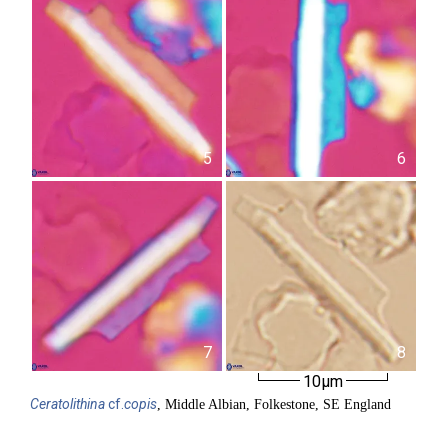
5
6
7
8
10µm
Ceratolithina
cf.
copis
, Middle Albian, Folkestone, SE England