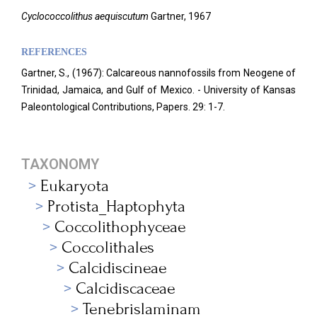
Cyclococcolithus aequiscutum
Gartner, 1967
REFERENCES
Gartner, S., (1967): Calcareous nannofossils from Neogene of
Trinidad, Jamaica, and Gulf of Mexico. - University of Kansas
Paleontological Contributions, Papers. 29: 1-7.
TAXONOMY
Eukaryota
Protista_Haptophyta
Coccolithophyceae
Coccolithales
Calcidiscineae
Calcidiscaceae
Tenebrislaminam