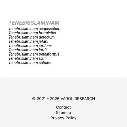
TENEBRISLAMINAM
Tenebrislaminam
aequiscutum
Tenebrislaminam
bramlettei
Tenebrislaminam
detectum
Tenebrislaminam
jafarii
Tenebrislaminam
jordanii
Tenebrislaminam
lordii
Tenebrislaminam
petaliformis
Tenebrislaminam
sp. 1
Tenebrislaminam
subtilis
© 2021 - 2026 VAROL RESEARCH
Contact
Sitemap
Privacy Policy