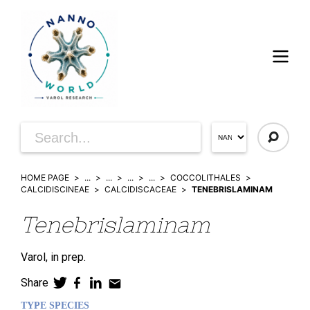
HOME PAGE
...
...
...
...
COCCOLITHALES
CALCIDISCINEAE
CALCIDISCACEAE
TENEBRISLAMINAM
Tenebrislaminam
Varol,
in prep.
Share
TYPE SPECIES