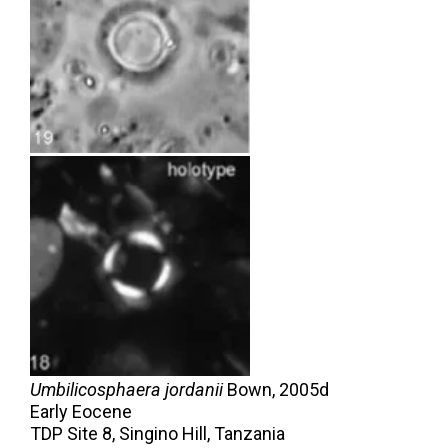
Umbilicosphaera jordanii
Bown,
2005d
Early Eocene
TDP Site 8, Singino Hill, Tanzania