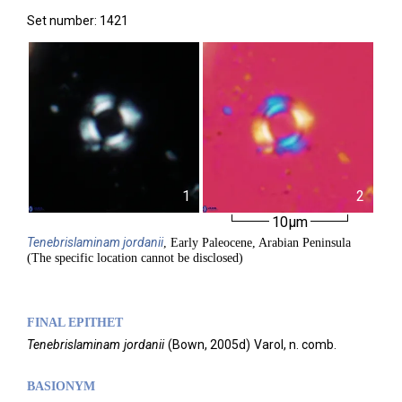
Set number: 1421
1
2
10µm
Tenebrislaminam
jordanii
, Early Paleocene, Arabian Peninsula
(The specific location cannot be disclosed)
FINAL EPITHET
Tenebrislaminam
jordanii
(
Bown,
2005d)
Varol,
n. comb.
BASIONYM