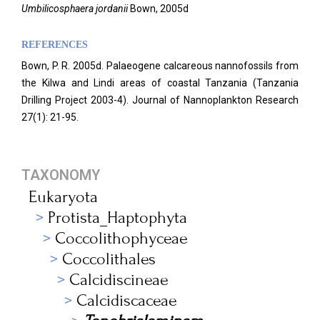
Umbilicosphaera jordanii
Bown, 2005d
REFERENCES
Bown, P. R. 2005d. Palaeogene calcareous nannofossils from
the Kilwa and Lindi areas of coastal Tanzania (Tanzania
Drilling Project 2003-4). Journal of Nannoplankton Research
27(1): 21-95.
TAXONOMY
Eukaryota
Protista_Haptophyta
Coccolithophyceae
Coccolithales
Calcidiscineae
Calcidiscaceae