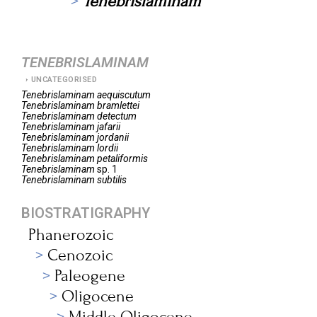
Tenebrislaminam
TENEBRISLAMINAM
UNCATEGORISED
Tenebrislaminam
aequiscutum
Tenebrislaminam
bramlettei
Tenebrislaminam
detectum
Tenebrislaminam
jafarii
Tenebrislaminam
jordanii
Tenebrislaminam
lordii
Tenebrislaminam
petaliformis
Tenebrislaminam
sp. 1
Tenebrislaminam
subtilis
BIOSTRATIGRAPHY
Phanerozoic
Cenozoic
Paleogene
Oligocene
Middle Oligocene