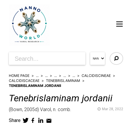
HOME PAGE
...
...
...
...
...
CALCIDISCINEAE
CALCIDISCACEAE
TENEBRISLAMINAM
TENEBRISLAMINAM JORDANII
Tenebrislaminam
jordanii
(
Bown,
2005d)
Varol,
n. comb.
Mar 28, 2022
Share