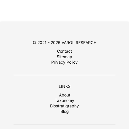
© 2021 - 2026 VAROL RESEARCH
Contact
Sitemap
Privacy Policy
LINKS
About
Taxonomy
Biostratigraphy
Blog