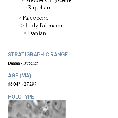
Rupelian
Paleocene
Early Paleocene
Danian
STRATIGRAPHIC RANGE
Danian - Rupelian
AGE (MA)
66.04? - 27.29?
HOLOTYPE