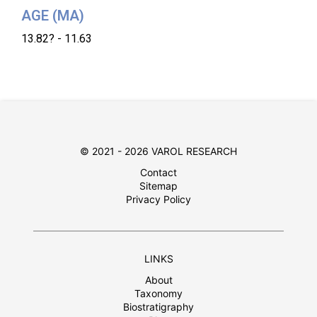
AGE (MA)
13.82? - 11.63
© 2021 - 2026 VAROL RESEARCH
Contact
Sitemap
Privacy Policy
LINKS
About
Taxonomy
Biostratigraphy