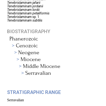
Tenebrislaminam
jafarii
Tenebrislaminam
jordanii
Tenebrislaminam
lordii
Tenebrislaminam
petaliformis
Tenebrislaminam
sp. 1
Tenebrislaminam
subtilis
BIOSTRATIGRAPHY
Phanerozoic
Cenozoic
Neogene
Miocene
Middle Miocene
Serravalian
STRATIGRAPHIC RANGE
Serravalian