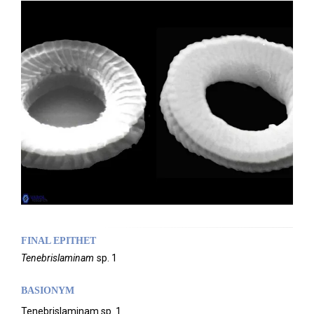
FINAL EPITHET
Tenebrislaminam
sp. 1
BASIONYM
Tenebrislaminam sp. 1