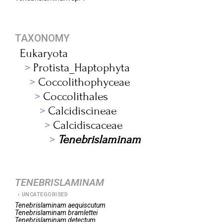
TAXONOMY
Eukaryota
Protista_Haptophyta
Coccolithophyceae
Coccolithales
Calcidiscineae
Calcidiscaceae
Tenebrislaminam
TENEBRISLAMINAM
UNCATEGORISED
Tenebrislaminam
aequiscutum
Tenebrislaminam
bramlettei
Tenebrislaminam
detectum