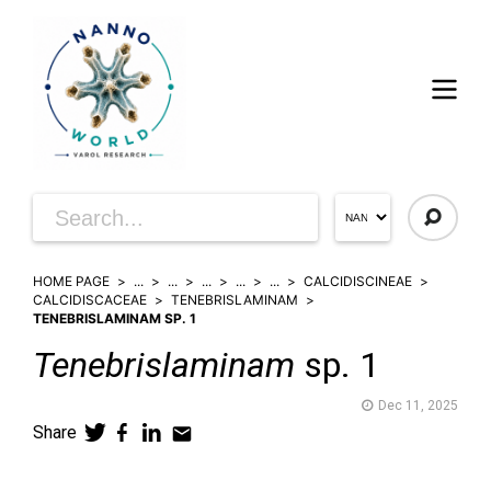
HOME PAGE
...
...
...
...
...
CALCIDISCINEAE
CALCIDISCACEAE
TENEBRISLAMINAM
TENEBRISLAMINAM SP. 1
Tenebrislaminam
sp. 1
Dec 11, 2025
Share