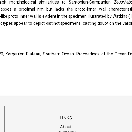
bit morphological similarities to Santonian-Campanian
Zeugrhab
esses a proximal rim but lacks the proto-inner wall characterist
-like proto-inner wall is evident in the specimen illustrated by Watkins (
lotypes appear to depict distinct specimens, casting doubt on the validi
0, Kergeulen Plateau, Southern Ocean. Proceedings of the Ocean Dri
LINKS
About