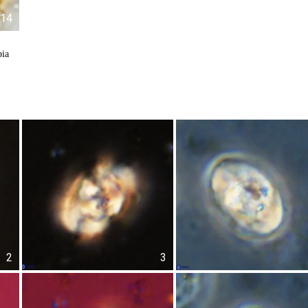
14
bia
2
3