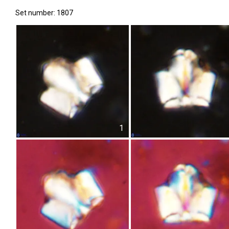
Set number: 1807
1