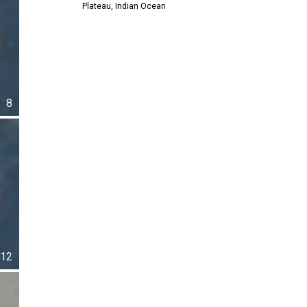
Plateau, Indian Ocean
8
12