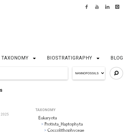
TAXONOMY
BIOSTRATIGRAPHY
BLOG
IS
TAXONOMY
 2025
Eukaryota
Protista_Haptophyta
Coccolithophyceae