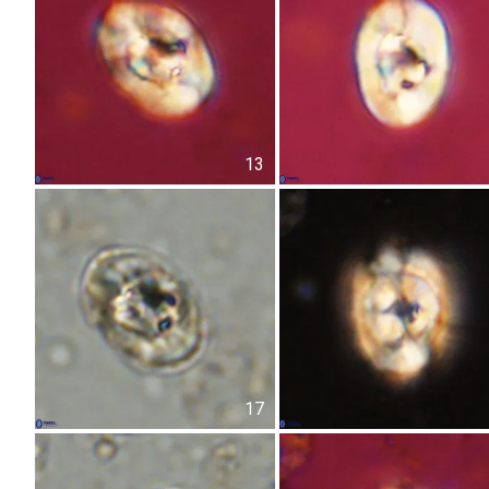
13
17