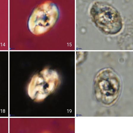
14
15
18
19