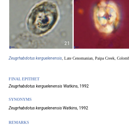
21
Zeugrhabdotus
kerguelenensis
, Late Cenomanian, Paipa Creek, Colom
FINAL EPITHET
Zeugrhabdotus
kerguelenensis
Watkins,
1992
SYNONYMS
Zeugrhabdotus kerguelenensis
Watkins, 1992
REMARKS