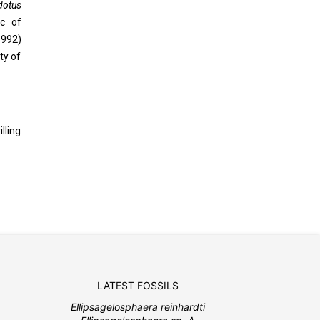
dotus
ic of
1992)
ty of
lling
LATEST FOSSILS
Ellipsagelosphaera reinhardti