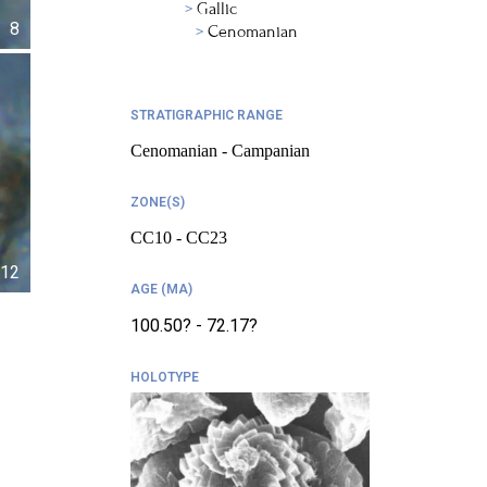
Gallic
8
Cenomanian
STRATIGRAPHIC RANGE
Cenomanian - Campanian
ZONE(S)
CC10 - CC23
12
AGE (MA)
100.50? - 72.17?
HOLOTYPE