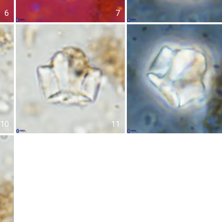
6
7
10
11