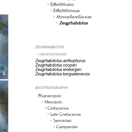
Eiffellithales
Eiffellithineae
Ahmuellerellaceae
Zeugrhabdotus
ZEUGRHABDOTUS
UNCATEGORISED
Zeugrhabdotus
anthophorus
Zeugrhabdotus
cooperi
Zeugrhabdotus
embergeri
4
Zeugrhabdotus
kerguelenensis
BIOSTRATIGRAPHY
Phanerozoic
Mesozoic
Cretaceous
Late Cretaceous
Senonian
Campanian