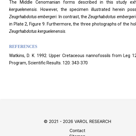
The Middle Cenomanian forms described in this study exhi
kerguelenensis.
However, the specimen illustrated herein poss
Zeugrhabdotus embergeri
. In contrast, the
Zeugrhabdotus embergeri
in Plate 2, Figure 9. Furthermore, the three photographs of the ho
Zeugrhabdotus kerguelenensis.
REFERENCES
Watkins, D. K. 1992. Upper Cretaceous nannofossils from Leg 12
Program, Scientific Results. 120: 343-370
© 2021 - 2026 VAROL RESEARCH
Contact