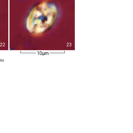
22
23
10µm
bia