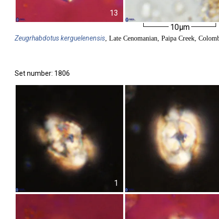
13
10µm
Zeugrhabdotus
kerguelenensis
, Late Cenomanian, Paipa Creek, Colom
Set number: 1806
1