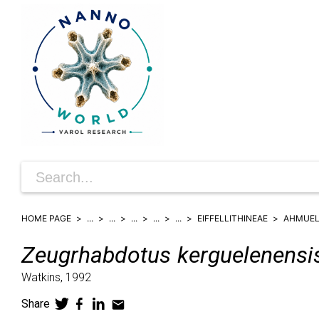
HOME PAGE
...
...
...
...
...
EIFFELLITHINEAE
AHMUEL
Zeugrhabdotus
kerguelenensi
Watkins,
1992
Share