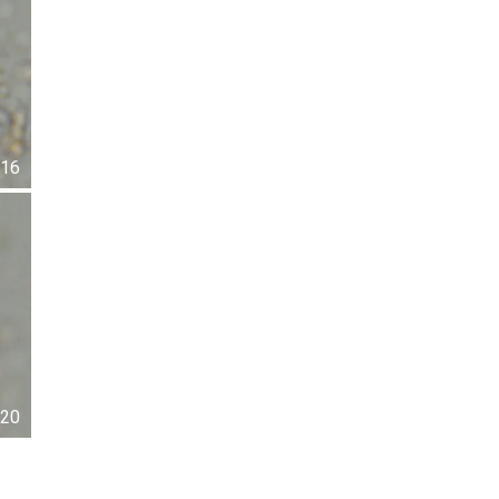
16
20