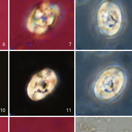
6
7
10
11