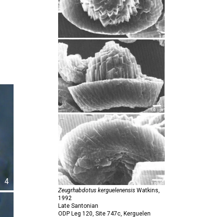
4
Zeugrhabdotus kerguelenensis
Watkins,
1992
Late Santonian
ODP Leg 120, Site 747c, Kerguelen