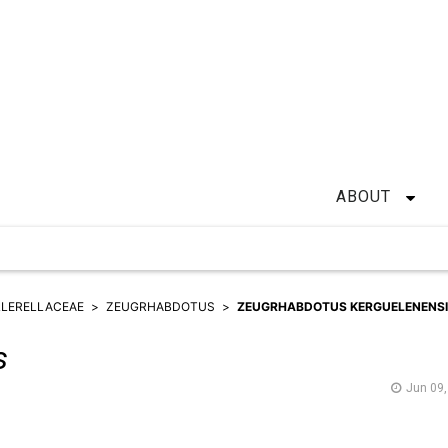
ABOUT
LERELLACEAE
ZEUGRHABDOTUS
ZEUGRHABDOTUS KERGUELENENS
s
Jun 09,