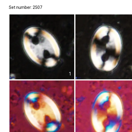
Set number: 2507
1