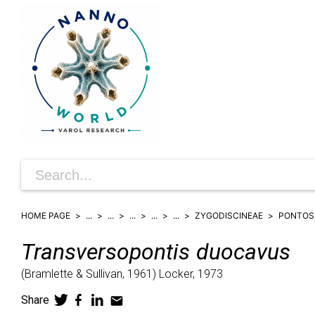
HOME PAGE
...
...
...
...
...
ZYGODISCINEAE
PONTOS
Transversopontis
duocavus
(
Bramlette & Sullivan,
1961)
Locker,
1973
Share