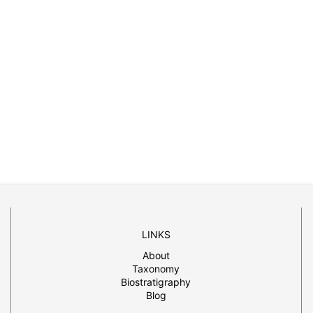
LINKS
About
Taxonomy
Biostratigraphy
Blog