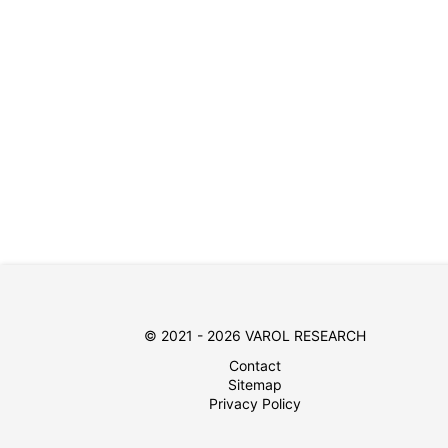
© 2021 - 2026 VAROL RESEARCH
Contact
Sitemap
Privacy Policy