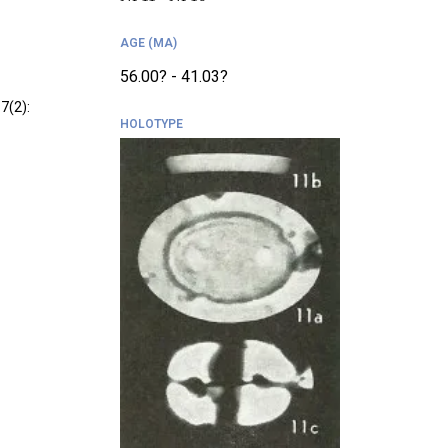
AGE (MA)
56.00? - 41.03?
7(2):
HOLOTYPE