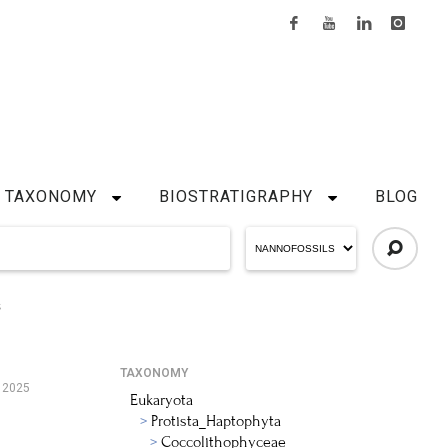
TAXONOMY
BIOSTRATIGRAPHY
BLOG
S
TAXONOMY
 2025
Eukaryota
Protista_Haptophyta
Coccolithophyceae