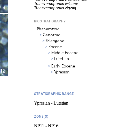
Transversopontis
wilsonii
8
Transversopontis
zigzag
BIOSTRATIGRAPHY
Phanerozoic
Cenozoic
Paleogene
Eocene
Middle Eocene
Lutetian
Early Eocene
12
Ypresian
STRATIGRAPHIC RANGE
Ypresian - Lutetian
ZONE(S)
NP11 - NP16