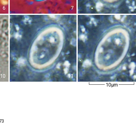
6
7
10
11
10µm
73