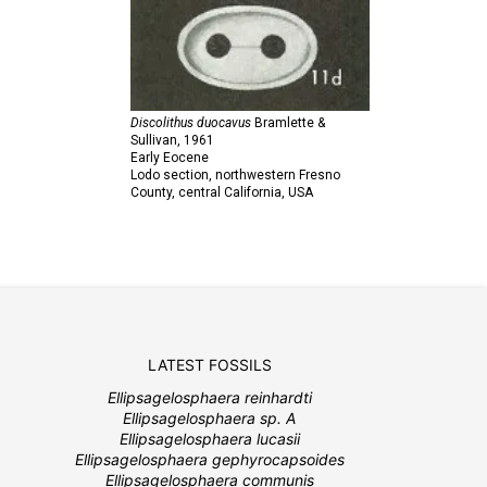
Discolithus duocavus
Bramlette &
Sullivan,
1961
Early Eocene
Lodo section, northwestern Fresno
County, central California, USA
LATEST FOSSILS
Ellipsagelosphaera reinhardti
Ellipsagelosphaera sp. A
Ellipsagelosphaera lucasii
Ellipsagelosphaera gephyrocapsoides
Ellipsagelosphaera communis