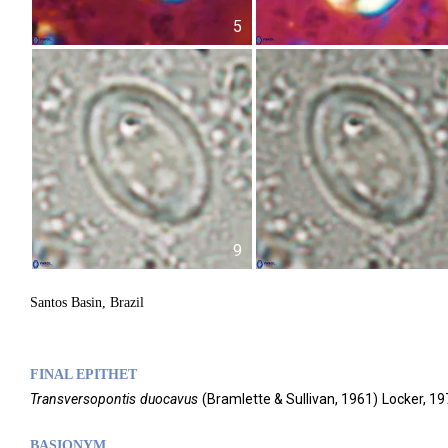
5
9
Santos Basin, Brazil
FINAL EPITHET
Transversopontis
duocavus
(
Bramlette & Sullivan,
1961)
Locker,
19
BASIONYM