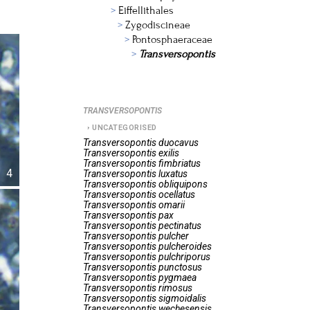
Eiffellithales
Zygodiscineae
Pontosphaeraceae
Transversopontis
TRANSVERSOPONTIS
UNCATEGORISED
Transversopontis
duocavus
Transversopontis
exilis
Transversopontis
fimbriatus
4
Transversopontis
luxatus
Transversopontis
obliquipons
Transversopontis
ocellatus
Transversopontis
omarii
Transversopontis
pax
Transversopontis
pectinatus
Transversopontis
pulcher
Transversopontis
pulcheroides
Transversopontis
pulchriporus
Transversopontis
punctosus
Transversopontis
pygmaea
Transversopontis
rimosus
Transversopontis
sigmoidalis
Transversopontis
wechesensis