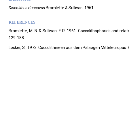
Discolithus duocavus
Bramlette & Sullivan, 1961
REFERENCES
Bramlette, M. N. & Sullivan, F. R. 1961. Coccolithophorids and rela
129-188.
Locker, S., 1973. Coccolithineen aus dem Paläogen Mitteleuropas. 