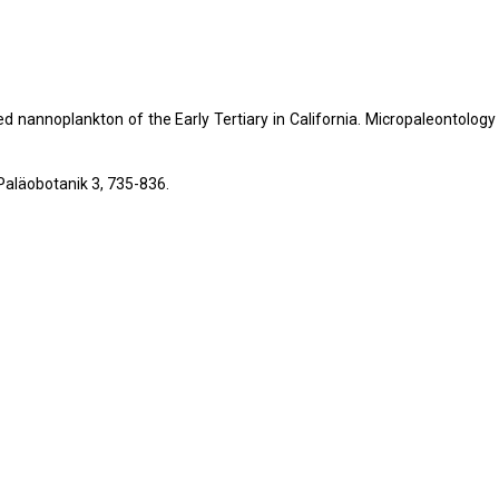
ted nannoplankton of the Early Tertiary in California. Micropaleontology
Paläobotanik 3, 735-836.