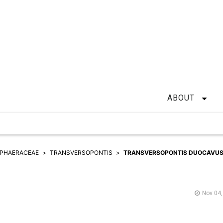
ABOUT
PHAERACEAE
TRANSVERSOPONTIS
TRANSVERSOPONTIS DUOCAVU
Nov 04,