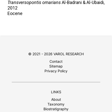
Transversopontis omarians
Al-Badrani & Al-Ubaidi,
2012
Eocene
© 2021 - 2026 VAROL RESEARCH
Contact
Sitemap
Privacy Policy
LINKS
About
Taxonomy
Biostratigraphy