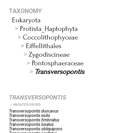
TAXONOMY
Eukaryota
Protista_Haptophyta
Coccolithophyceae
Eiffellithales
Zygodiscineae
Pontosphaeraceae
Transversopontis
TRANSVERSOPONTIS
UNCATEGORISED
Transversopontis
duocavus
Transversopontis
exilis
Transversopontis
fimbriatus
Transversopontis
luxatus
Transversopontis
obliquipons