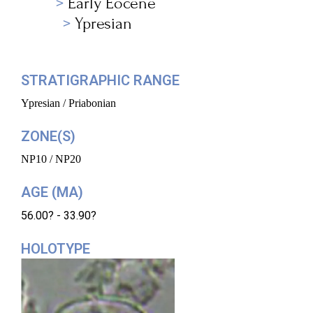
Early Eocene
Ypresian
STRATIGRAPHIC RANGE
Ypresian / Priabonian
ZONE(S)
NP10 / NP20
AGE (MA)
56.00? - 33.90?
HOLOTYPE