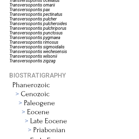
Transversopontis
ocellatus
Transversopontis
omarii
Transversopontis
pax
Transversopontis
pectinatus
Transversopontis
pulcher
Transversopontis
pulcheroides
Transversopontis
pulchriporus
Transversopontis
punctosus
Transversopontis
pygmaea
Transversopontis
rimosus
Transversopontis
sigmoidalis
Transversopontis
wechesensis
Transversopontis
wilsonii
Transversopontis
zigzag
BIOSTRATIGRAPHY
Phanerozoic
Cenozoic
Paleogene
Eocene
Late Eocene
Priabonian