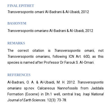
FINAL EPITHET
Transversopontis
omarii
Al-Badrani & Al-Ubaidi,
2012
BASIONYM
Transversopontis omarians
Al-Badrani & Al-Ubaidi, 2012
REMARKS
The correct citation is
Transversopontis omarii
, not
Transversopontis
omarians
, following ICN Art. 60D, as this
species is named after Professor Dr Farouk S. Al-Omari.
REFERENCES
Al-Badrani, O. A. & Al-Ubaidi, M. H. 2012.
Transversopontis
omarians
sp.nov. Calcareous Nannofossils from Jaddala
Formation (Eocene) in Dh.1 well, central Iraq.
Iraqi National
Journal of Earth Sciences.
12(3): 73-78.