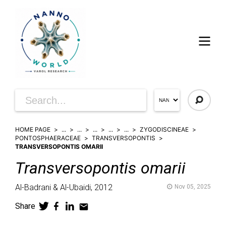
HOME PAGE
...
...
...
...
...
ZYGODISCINEAE
PONTOSPHAERACEAE
TRANSVERSOPONTIS
TRANSVERSOPONTIS OMARII
Transversopontis
omarii
Al-Badrani & Al-Ubaidi,
2012
Nov 05, 2025
Share