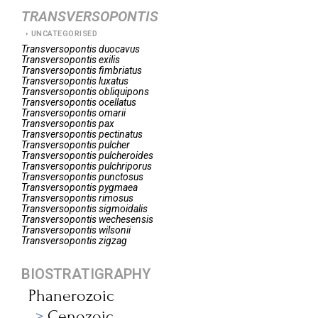
TRANSVERSOPONTIS
UNCATEGORISED
Transversopontis
duocavus
Transversopontis
exilis
Transversopontis
fimbriatus
Transversopontis
luxatus
Transversopontis
obliquipons
Transversopontis
ocellatus
Transversopontis
omarii
Transversopontis
pax
Transversopontis
pectinatus
Transversopontis
pulcher
Transversopontis
pulcheroides
Transversopontis
pulchriporus
Transversopontis
punctosus
Transversopontis
pygmaea
Transversopontis
rimosus
Transversopontis
sigmoidalis
Transversopontis
wechesensis
Transversopontis
wilsonii
Transversopontis
zigzag
BIOSTRATIGRAPHY
Phanerozoic
Cenozoic