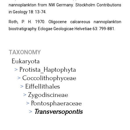
nannoplankton from NW Germany. Stockholm Contributions
in Geology 18: 13-74.
Roth, P. H. 1970. Oligocene calcareous nannoplankton
biostratigraphy. Eclogae Geologicae Helvetiae
63: 799-881.
TAXONOMY
Eukaryota
Protista_Haptophyta
Coccolithophyceae
Eiffellithales
Zygodiscineae
Pontosphaeraceae
Transversopontis