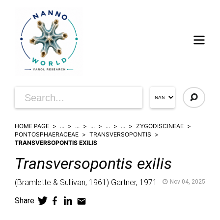
HOME PAGE
...
...
...
...
...
ZYGODISCINEAE
PONTOSPHAERACEAE
TRANSVERSOPONTIS
TRANSVERSOPONTIS EXILIS
Transversopontis
exilis
(
Bramlette & Sullivan,
1961)
Gartner,
1971
Nov 04, 2025
Share