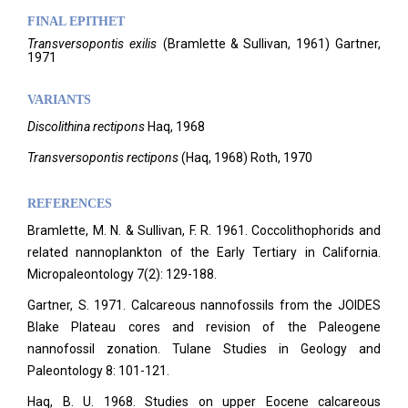
FINAL EPITHET
Transversopontis
exilis
(
Bramlette & Sullivan,
1961)
Gartner,
1971
VARIANTS
Discolithina rectipons
Haq, 1968
Transversopontis rectipons
(Haq, 1968) Roth, 1970
REFERENCES
Bramlette, M. N. & Sullivan, F. R. 1961. Coccolithophorids and
related nannoplankton of the Early Tertiary in California.
Micropaleontology
7(2): 129-188.
Gartner, S. 1971. Calcareous nannofossils from the JOIDES
Blake Plateau cores and revision of the Paleogene
nannofossil zonation. Tulane Studies in Geology and
Paleontology 8: 101-121.
Haq, B. U. 1968. Studies on upper Eocene calcareous