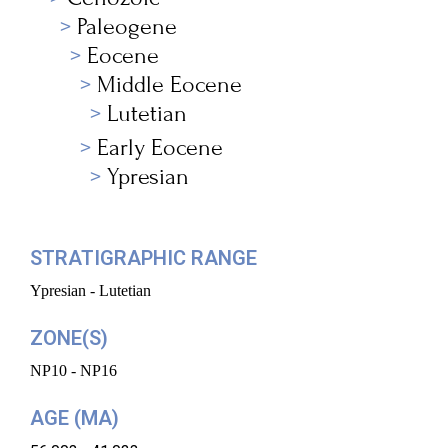
Paleogene
Eocene
Middle Eocene
Lutetian
Early Eocene
Ypresian
STRATIGRAPHIC RANGE
Ypresian - Lutetian
ZONE(S)
NP10 - NP16
AGE (MA)