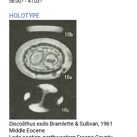
56.00? - 41.03?
HOLOTYPE
Discolithus exilis
Bramlette & Sullivan,
1961
Middle Eocene