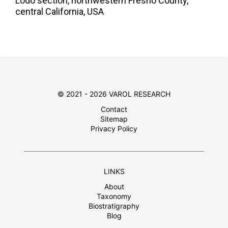
Lodo section, northwestern Fresno County,
central California, USA
© 2021 - 2026 VAROL RESEARCH
Contact
Sitemap
Privacy Policy
LINKS
About
Taxonomy
Biostratigraphy
Blog