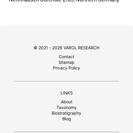
© 2021 - 2026 VAROL RESEARCH
Contact
Sitemap
Privacy Policy
LINKS
About
Taxonomy
Biostratigraphy
Blog