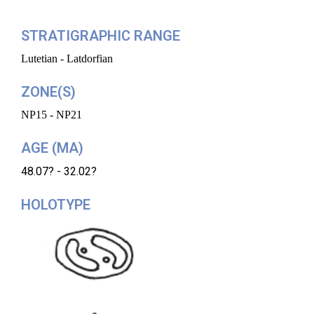
STRATIGRAPHIC RANGE
Lutetian - Latdorfian
ZONE(S)
NP15 - NP21
AGE (MA)
48.07? - 32.02?
HOLOTYPE