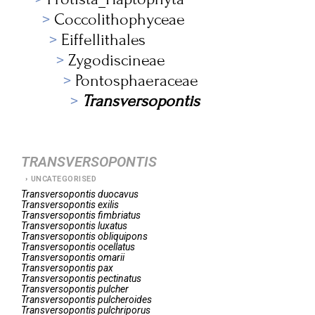
Coccolithophyceae
Eiffellithales
Zygodiscineae
Pontosphaeraceae
Transversopontis
TRANSVERSOPONTIS
UNCATEGORISED
Transversopontis
duocavus
Transversopontis
exilis
Transversopontis
fimbriatus
Transversopontis
luxatus
Transversopontis
obliquipons
Transversopontis
ocellatus
Transversopontis
omarii
Transversopontis
pax
Transversopontis
pectinatus
Transversopontis
pulcher
Transversopontis
pulcheroides
Transversopontis
pulchriporus