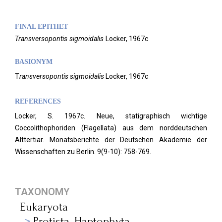
FINAL EPITHET
Transversopontis
sigmoidalis
Locker,
1967c
BASIONYM
T
ransversopontis sigmoidalis
Locker, 1967c
REFERENCES
Locker, S. 1967c. Neue, statigraphisch wichtige
Coccolithophoriden (Flagellata) aus dem norddeutschen
Alttertiar. Monatsberichte der Deutschen Akademie der
Wissenschaften zu Berlin.
9(9-10): 758-769.
TAXONOMY
Eukaryota
Protista_Haptophyta