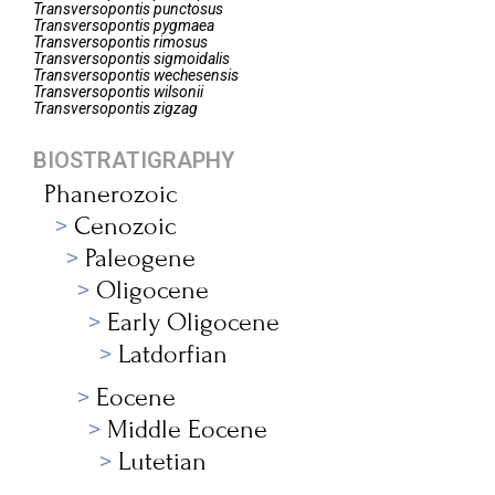
Transversopontis
punctosus
Transversopontis
pygmaea
Transversopontis
rimosus
Transversopontis
sigmoidalis
Transversopontis
wechesensis
Transversopontis
wilsonii
Transversopontis
zigzag
BIOSTRATIGRAPHY
Phanerozoic
Cenozoic
Paleogene
Oligocene
Early Oligocene
Latdorfian
Eocene
Middle Eocene
Lutetian