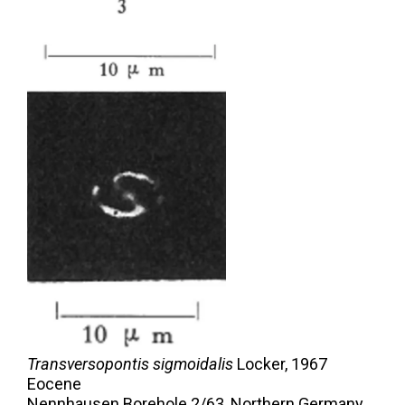
Transversopontis sigmoidalis
Locker,
1967
Eocene
Nennhausen Borehole 2/63, Northern Germany