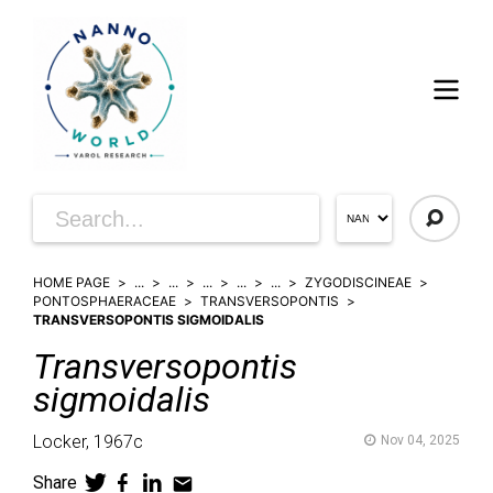
HOME PAGE
...
...
...
...
...
ZYGODISCINEAE
PONTOSPHAERACEAE
TRANSVERSOPONTIS
TRANSVERSOPONTIS SIGMOIDALIS
Transversopontis
sigmoidalis
Locker,
1967c
Nov 04, 2025
Share